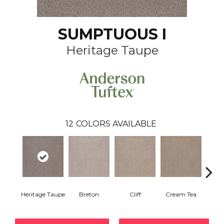
SUMPTUOUS I
Heritage Taupe
12
COLORS AVAILABLE
Heritage Taupe
Breton
Cliff
Cream Tea
Crick