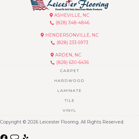
ASHEVILLE, NC
(828) 348-4846
HENDERSONVILLE, NC
(828) 233-5973
ARDEN, NC
(828) 630-6436
CARPET
HARDWOOD
LAMINATE
TILE
VINYL
Copyright © 2026 Leicester Flooring. All Rights Reserved.