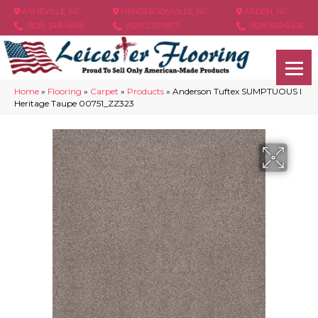
ASHEVILLE, NC
HENDERSONVILLE, NC
ARDEN, NC
(828) 348-4846
(828) 233-5973
(828) 630-6436
Home
»
Flooring
»
Carpet
»
Products
»
Anderson Tuftex SUMPTUOUS I
Heritage Taupe 00751_ZZ323