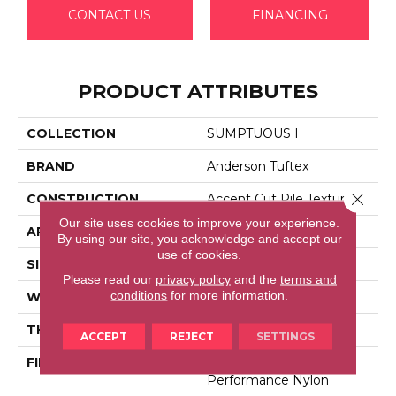
CONTACT US
FINANCING
PRODUCT ATTRIBUTES
COLLECTION
SUMPTUOUS I
BRAND
Anderson Tuftex
Close 
CONSTRUCTION
Accent Cut Pile Texture
Our site uses cookies to improve your experience.
APPLICATION
Residential
By using our site, you acknowledge and accept our
use of cookies.
SIZE
12 Ft
Please read our
privacy policy
and the
terms and
conditions
for more information.
WIDTH
12 Ft
THICKNESS
0.57 In
ACCEPT
REJECT
SETTINGS
FIBER
100% Anso® High
Performance Nylon