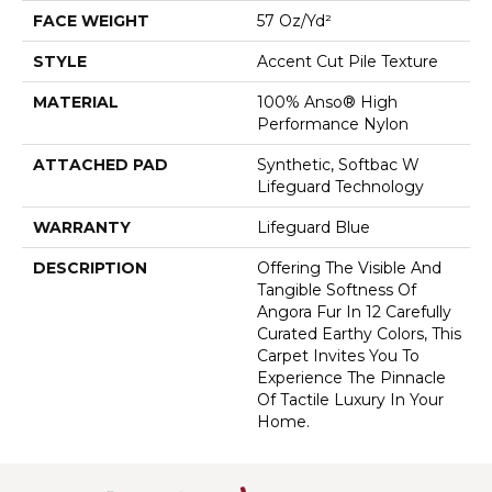
FACE WEIGHT
57 Oz/yd²
STYLE
Accent Cut Pile Texture
MATERIAL
100% Anso® High
Performance Nylon
ATTACHED PAD
Synthetic, Softbac W
Lifeguard Technology
WARRANTY
Lifeguard Blue
DESCRIPTION
Offering The Visible And
Tangible Softness Of
Angora Fur In 12 Carefully
Curated Earthy Colors, This
Carpet Invites You To
Experience The Pinnacle
Of Tactile Luxury In Your
Home.