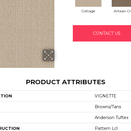
Cottage
Artisan Cr
CONTACT US
PRODUCT ATTRIBUTES
CTION
VIGNETTE
Browns/Tans
Anderson Tuftex
RUCTION
Pattern Lcl