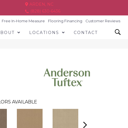
ARDEN, NC
(828) 630-6436
Free In-Home Measure
Flooring Financing
Customer Reviews
ABOUT
LOCATIONS
CONTACT
ORS AVAILABLE