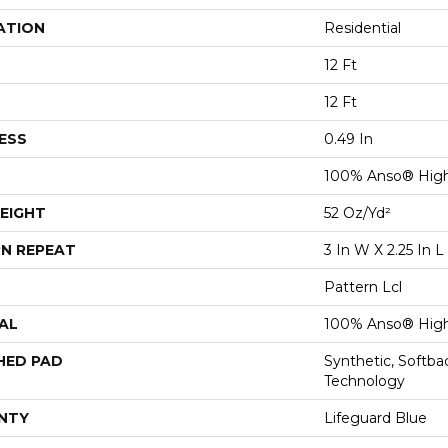
ATION
Residential
12 Ft
12 Ft
ESS
0.49 In
100% Anso® High
EIGHT
52 Oz/yd²
N REPEAT
3 In W X 2.25 In L
Pattern Lcl
AL
100% Anso® High
HED PAD
Synthetic, Softb
Technology
NTY
Lifeguard Blue