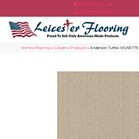
ASHEVILLE, NC
(828) 348-4846
Home
»
Flooring
»
Carpet
»
Products
»
Anderson Tuftex VIGNETT