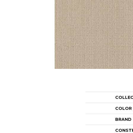
COLLE
COLOR
BRAND
CONST