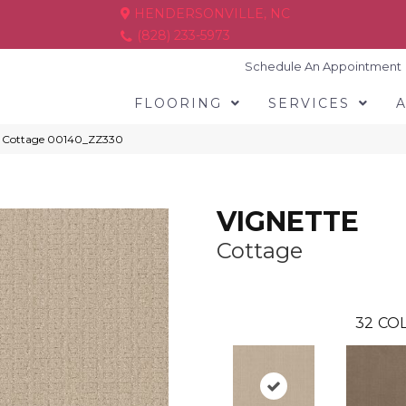
HENDERSONVILLE, NC
(828) 233-5973
Schedule An Appointment
FLOORING
SERVICES
E Cottage 00140_ZZ330
VIGNETTE
Cottage
32
COL