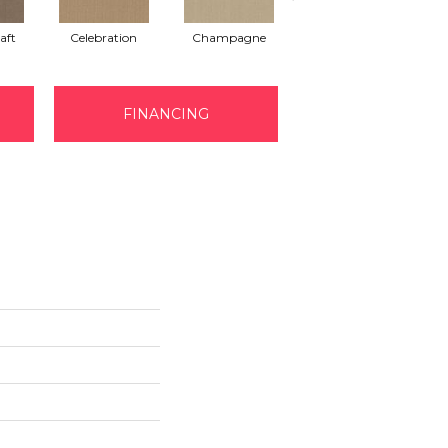
aft
Celebration
Champagne
Crisp Linen
FINANCING