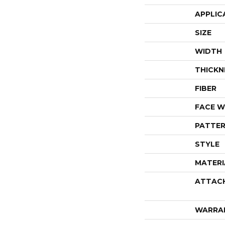
APPLIC
SIZE
WIDTH
THICKN
FIBER
FACE W
PATTER
STYLE
MATERI
ATTAC
WARRA