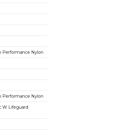
 Performance Nylon
 Performance Nylon
ac W Lifeguard