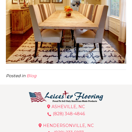
Posted in
Blog
ASHEVILLE, NC
(828) 348-4846
HENDERSONVILLE, NC