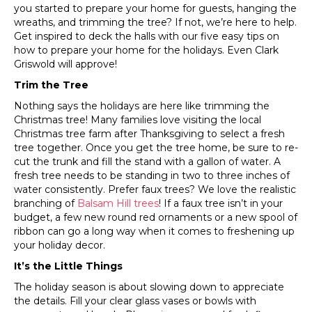
you started to prepare your home for guests, hanging the
wreaths, and trimming the tree? If not, we’re here to help.
Get inspired to deck the halls with our five easy tips on
how to prepare your home for the holidays. Even Clark
Griswold will approve!
Trim the Tree
Nothing says the holidays are here like trimming the
Christmas tree! Many families love visiting the local
Christmas tree farm after Thanksgiving to select a fresh
tree together. Once you get the tree home, be sure to re-
cut the trunk and fill the stand with a gallon of water. A
fresh tree needs to be standing in two to three inches of
water consistently. Prefer faux trees? We love the realistic
branching of
Balsam Hill trees
! If a faux tree isn’t in your
budget, a few new round red ornaments or a new spool of
ribbon can go a long way when it comes to freshening up
your holiday decor.
It’s the Little Things
The holiday season is about slowing down to appreciate
the details. Fill your clear glass vases or bowls with