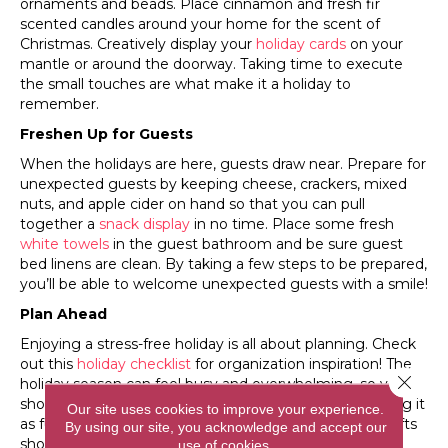
ornaments and beads. Place cinnamon and fresh fir
scented candles around your home for the scent of
Christmas. Creatively display your
holiday cards
on your
mantle or around the doorway. Taking time to execute
the small touches are what make it a holiday to
remember.
Freshen Up for Guests
When the holidays are here, guests draw near. Prepare for
unexpected guests by keeping cheese, crackers, mixed
nuts, and apple cider on hand so that you can pull
together a
snack display
in no time. Place some fresh
white towels
in the guest bathroom and be sure guest
bed linens are clean. By taking a few steps to be prepared,
you’ll be able to welcome unexpected guests with a smile!
Plan Ahead
Enjoying a stress-free holiday is all about planning. Check
out this
holiday checklist
for organization inspiration! The
Close 
holiday season can feel busy and overwhelming, so you
should try to tackle one or two tasks a day while making it
Our site uses cookies to improve your experience.
as fun as possible. Cleaning the house and wrapping gifts
By using our site, you acknowledge and accept our
shouldn’t have to feel like a chore!
use of cookies.