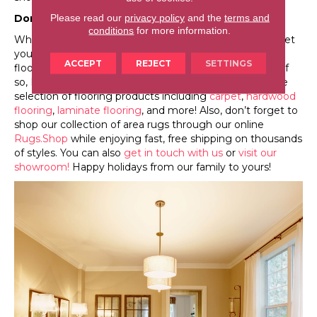
Please read our
privacy policy
and the
terms and
Don’t Forget Your Flooring!
conditions
for more information.
When preparing your home for the holidays, don’t forget
your flooring! If you’re considering purchasing new
ACCEPT
REJECT
SETTINGS
flooring, you might want to do it before guests arrive. If
so, Leicester Flooring is standing by to help with a large
selection of flooring products including
carpet
,
hardwood
flooring
,
laminate flooring
, and more! Also, don’t forget to
shop our collection of area rugs through our online
Rugs.Shop
while enjoying fast, free shipping on thousands
of styles. You can also
get in touch with us
or
visit our
showroom!
Happy holidays from our family to yours!