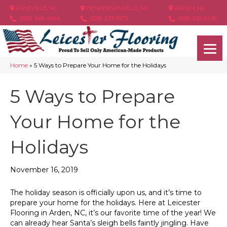
ASHEVILLE, NC
HENDERSONVILLE, NC
ARDEN, NC
(828) 348-4846
(828) 233-5973
(828) 630-6436
Home
»
5 Ways to Prepare Your Home for the Holidays
5 Ways to Prepare
Your Home for the
Holidays
November 16, 2019
The holiday season is officially upon us, and it’s time to
prepare your home for the holidays. Here at Leicester
Flooring in
Arden
,
NC
, it’s our favorite time of the year! We
can already hear Santa’s sleigh bells faintly jingling. Have