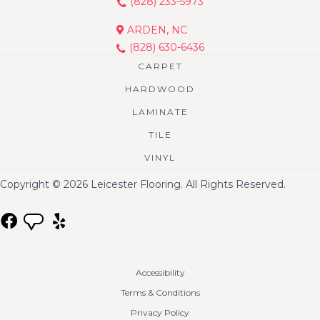
(828) 233-5973
ARDEN, NC
(828) 630-6436
CARPET
HARDWOOD
LAMINATE
TILE
VINYL
Copyright © 2026 Leicester Flooring. All Rights Reserved.
Accessibility
Terms & Conditions
Privacy Policy