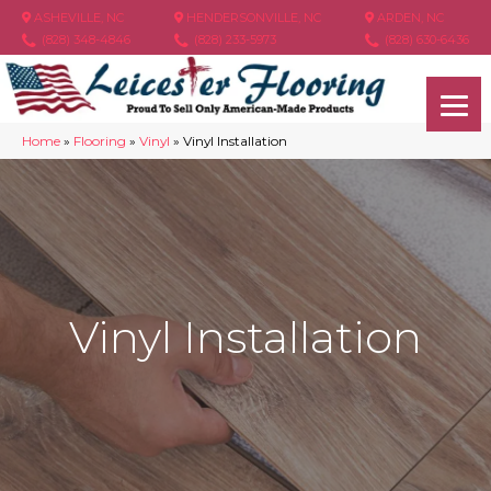
ASHEVILLE, NC
HENDERSONVILLE, NC
ARDEN, NC
(828) 348-4846
(828) 233-5973
(828) 630-6436
Home
»
Flooring
»
Vinyl
»
Vinyl Installation
Vinyl Installation