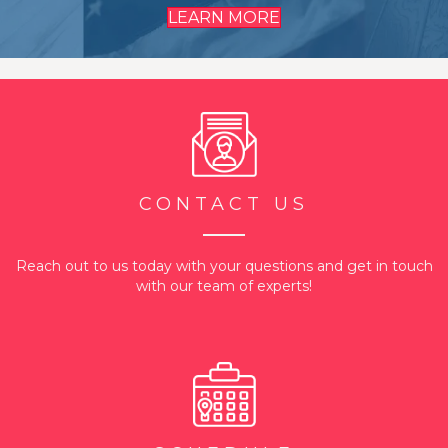
LEARN MORE
CONTACT US
Reach out to us today with your questions and get in touch
with our team of experts!