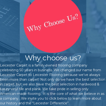
Why choose us?
Leicester Carpet is a family-owned flooring company
celebrating 50 years in business. We changed our name from
Leicester Carpet to Leicester Flooring because we’ve always
been more than carpet! Not only do we have the best selection
in carpet, but we also have the best selection in hardwood &
luxury vinyl tile and plank. We take pride in selling only
American-made flooring. It is the core of what we believe in as
a company. We invite you to click below to learn more about
our history and the “Leicester Difference”.