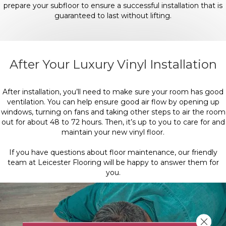
prepare your subfloor to ensure a successful installation that is
guaranteed to last without lifting.
After Your Luxury Vinyl Installation
After installation, you’ll need to make sure your room has good
ventilation. You can help ensure good air flow by opening up
windows, turning on fans and taking other steps to air the room
out for about 48 to 72 hours. Then, it’s up to you to care for and
maintain your new vinyl floor.
If you have questions about floor maintenance, our friendly
team at Leicester Flooring will be happy to answer them for
you.
Close 