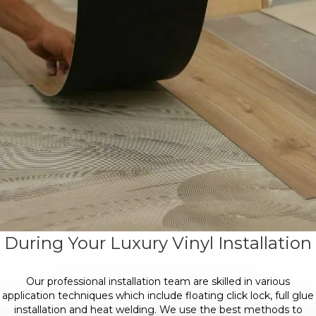
During Your Luxury Vinyl Installation
Our professional installation team are skilled in various
application techniques which include floating click lock, full glue
installation and heat welding. We use the best methods to