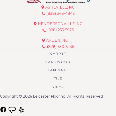
ASHEVILLE, NC
(828) 348-4846
HENDERSONVILLE, NC
(828) 233-5973
ARDEN, NC
(828) 630-6436
CARPET
HARDWOOD
LAMINATE
TILE
VINYL
Copyright © 2026 Leicester Flooring. All Rights Reserved.