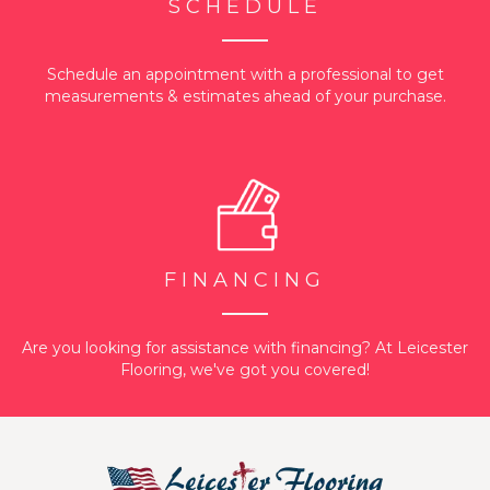
SCHEDULE
Schedule an appointment with a professional to get
measurements & estimates ahead of your purchase.
FINANCING
Are you looking for assistance with financing? At Leicester
Flooring, we've got you covered!