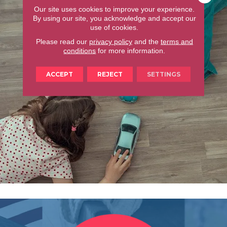
Our site uses cookies to improve your experience.
By using our site, you acknowledge and accept our
use of cookies.
Please read our
privacy policy
and the
terms and
conditions
for more information.
ACCEPT
REJECT
SETTINGS