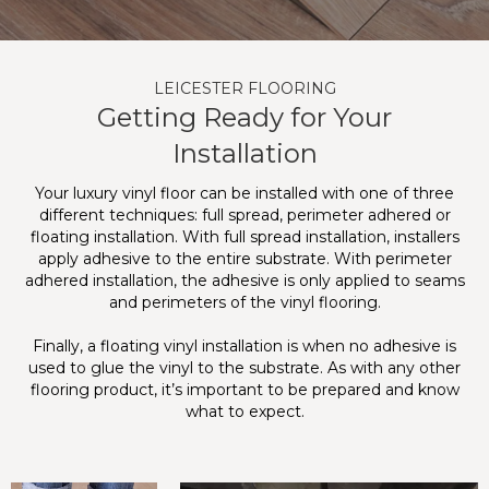
LEICESTER FLOORING
Getting Ready for Your
Installation
Your luxury vinyl floor can be installed with one of three
different techniques: full spread, perimeter adhered or
floating installation. With full spread installation, installers
apply adhesive to the entire substrate. With perimeter
adhered installation, the adhesive is only applied to seams
and perimeters of the vinyl flooring.
Finally, a floating vinyl installation is when no adhesive is
used to glue the vinyl to the substrate. As with any other
flooring product, it’s important to be prepared and know
what to expect.