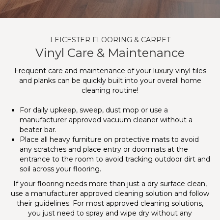
LEICESTER FLOORING & CARPET
Vinyl Care & Maintenance
Frequent care and maintenance of your luxury vinyl tiles
and planks can be quickly built into your overall home
cleaning routine!
For daily upkeep, sweep, dust mop or use a
manufacturer approved vacuum cleaner without a
beater bar.
Place all heavy furniture on protective mats to avoid
any scratches and place entry or doormats at the
entrance to the room to avoid tracking outdoor dirt and
soil across your flooring.
If your flooring needs more than just a dry surface clean,
use a manufacturer approved cleaning solution and follow
their guidelines. For most approved cleaning solutions,
you just need to spray and wipe dry without any