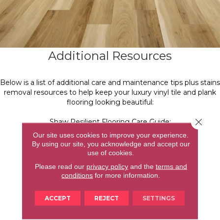
Additional Resources
Below is a list of additional care and maintenance tips plus stains
removal resources to help keep your luxury vinyl tile and plank
flooring looking beautiful:
Close 
Shaw Resilient Flooring Care Guide:
https://shaw.app.box.com/v/resilient-viny-warranty
Our site uses cookies to improve your experience.
By using our site, you acknowledge and accept our
Care and Maintenance Tips:
use of cookies.
https://shawfloors.com/flooring/how-to/vinyl/care-
Please read our
privacy policy
and the
terms and
maintenance/how-to-clean-resilient-vinyl-flooring
conditions
for more information.
Shaw R2X Hard surface Cleaner:
ACCEPT
REJECT
SETTINGS
https://shawfloors.com/shopping/r2x-cleaner