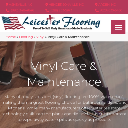
ASHEVILLE, NC
HENDERSONVILLE, NC
ARDEN, NC
(828) 348-4846
(828) 233-5973
(828) 630-6436
Home
»
Flooring
»
Vinyl
»
Vinyl Care & Maintenance
Vinyl Care &
Maintenance
Many of today’s resilient (vinyl) flooring are 100% waterproof,
making them a great flooring choice for bathrooms, dens, and
kitchens. While many manufacturers offer water resistant
technology built into the plank and tile finish, it is still important
to wipe away water spills as quickly as possible.