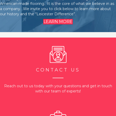
American-made flooring. It is the core of what we believe in as
a company. We invite you to click below to learn more about
our history and the “Leicester Difference”.
LEARN MORE
CONTACT US
Reach out to us today with your questions and get in touch
with our team of experts!