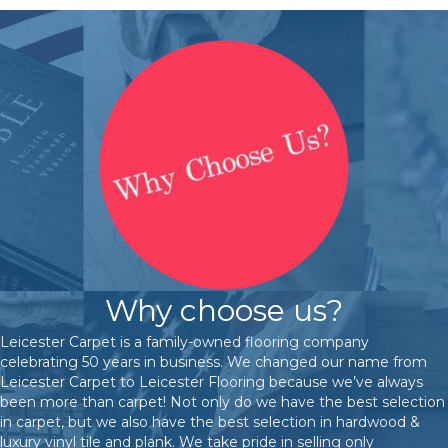
Why choose us?
Leicester Carpet is a family-owned flooring company
celebrating 50 years in business. We changed our name from
Leicester Carpet to Leicester Flooring because we’ve always
been more than carpet! Not only do we have the best selection
in carpet, but we also have the best selection in hardwood &
luxury vinyl tile and plank. We take pride in selling only