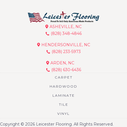
ASHEVILLE, NC
(828) 348-4846
HENDERSONVILLE, NC
(828) 233-5973
ARDEN, NC
(828) 630-6436
CARPET
HARDWOOD
LAMINATE
TILE
VINYL
Copyright © 2026 Leicester Flooring. All Rights Reserved.