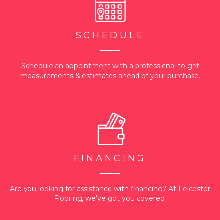
SCHEDULE
Schedule an appointment with a professional to get
measurements & estimates ahead of your purchase.
FINANCING
Are you looking for assistance with financing? At Leicester
Flooring, we've got you covered!