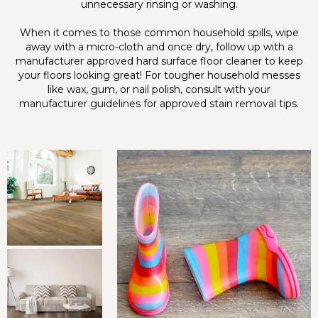
unnecessary rinsing or washing.
When it comes to those common household spills, wipe
away with a micro-cloth and once dry, follow up with a
manufacturer approved hard surface floor cleaner to keep
your floors looking great! For tougher household messes
like wax, gum, or nail polish, consult with your
manufacturer guidelines for approved stain removal tips.