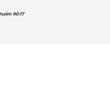
Psalm 90:17