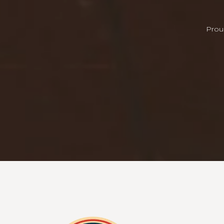
Proud