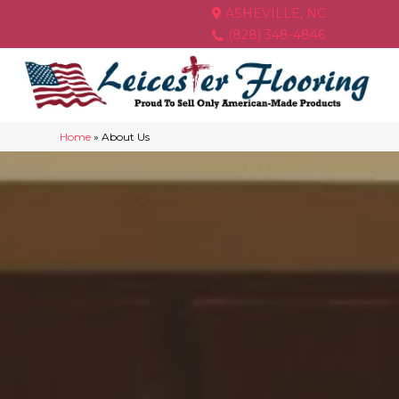
ASHEVILLE, NC
(828) 348-4846
Home
»
About Us