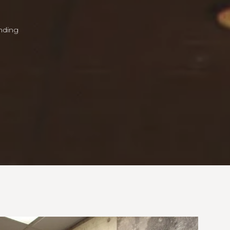
unding