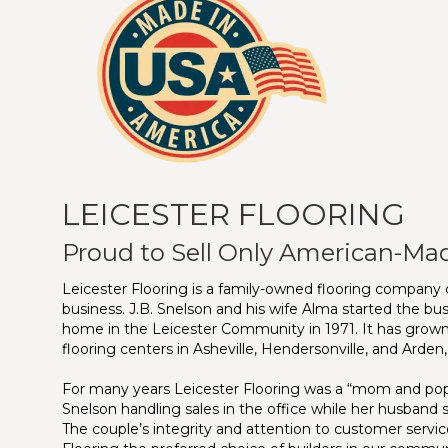
LEICESTER FLOORING
Proud to Sell Only American-Ma
Leicester Flooring is a family-owned flooring company c
business. J.B. Snelson and his wife Alma started the bus
home in the Leicester Community in 1971. It has grown
flooring centers in Asheville, Hendersonville, and Arden
For many years Leicester Flooring was a “mom and pop”
Snelson handling sales in the office while her husband s
The couple’s integrity and attention to customer servi