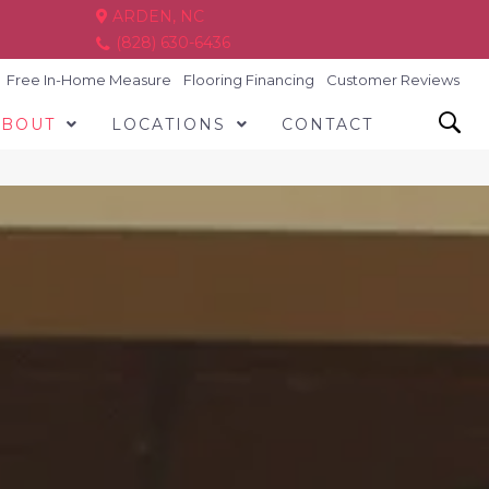
ARDEN, NC
(828) 630-6436
Free In-Home Measure
Flooring Financing
Customer Reviews
ABOUT
LOCATIONS
CONTACT