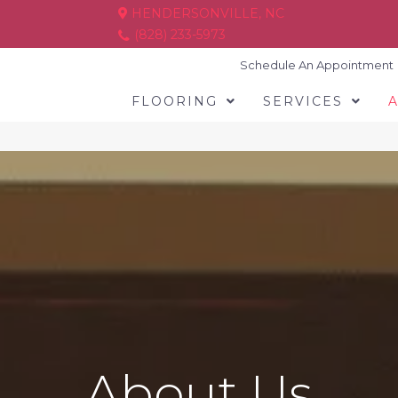
HENDERSONVILLE, NC
(828) 233-5973
Schedule An Appointment
FLOORING
SERVICES
About Us