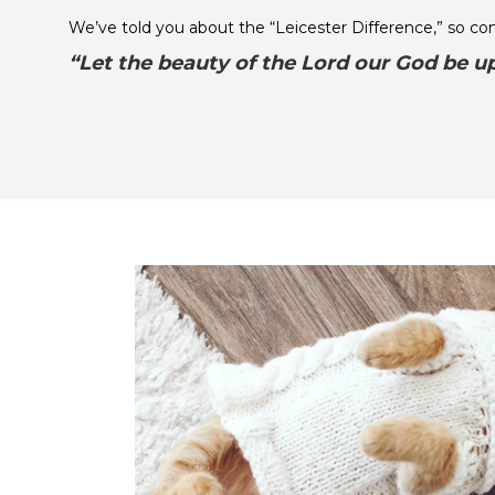
We’ve told you about the “Leicester Difference,” so come
“Let the beauty of the Lord our God be up