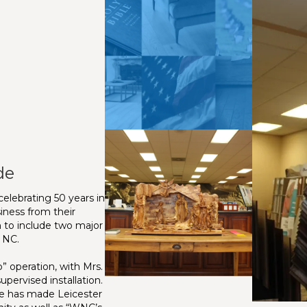
de
elebrating 50 years in
iness from their
 to include two major
, NC.
 operation, with Mrs.
upervised installation.
ce has made Leicester