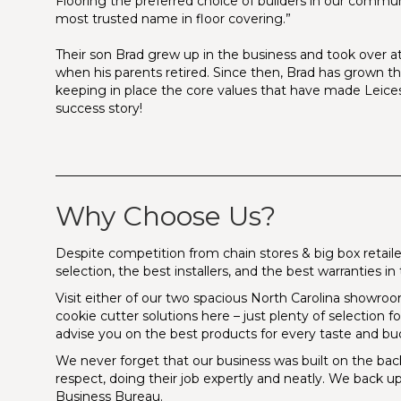
Flooring the preferred choice of builders in our commu
most trusted name in floor covering.”
Their son Brad grew up in the business and took over at
when his parents retired. Since then, Brad has grown 
keeping in place the core values that have made Leices
success story!
_______________________________________________________
Why Choose Us?
Despite competition from chain stores & big box retailer
selection, the best installers, and the best warranties 
Visit either of our two spacious North Carolina showrooms 
cookie cutter solutions here – just plenty of selection 
advise you on the best products for every taste and bu
We never forget that our business was built on the bac
respect, doing their job expertly and neatly. We back up
Business Bureau.