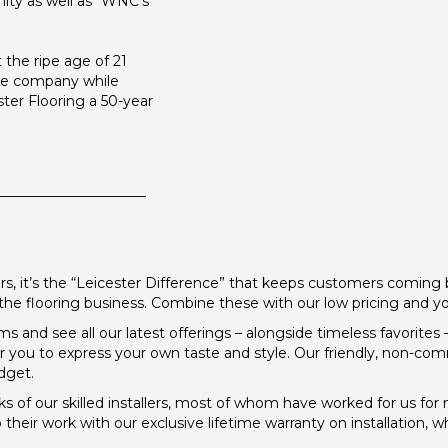
nity as well as “WNC’s
 the ripe age of 21
the company while
ter Flooring a 50-year
_____________________
s, it’s the “Leicester Difference” that keeps customers coming ba
in the flooring business. Combine these with our low pricing and 
and see all our latest offerings – alongside timeless favorites – i
for you to express your own taste and style. Our friendly, non-comm
dget.
ks of our skilled installers, most of whom have worked for us f
 their work with our exclusive lifetime warranty on installation, 