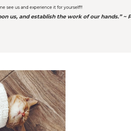
 see us and experience it for yourself!!!
on us, and establish the work of our hands.” ~ 