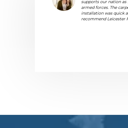
supports our nation as 
armed forces. The carpe
installation was quick
recommend Leicester F