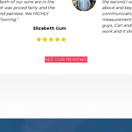
both of our sons are in the
the second I 
t was priced fairly and the
above and beyo
 and painless. We HIGHLY
communication
looring."
measurement to
guys, Carl and
Elizabeth Gum
work and it sh
SEE OUR REVIEWS