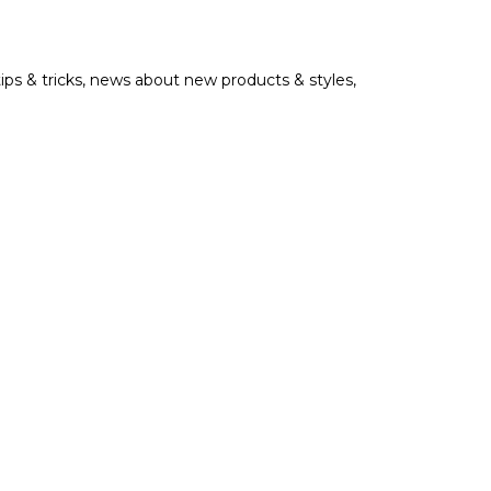
tips & tricks, news about new products & styles,