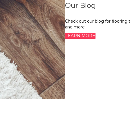
Our Blog
Check out our blog for flooring 
and more.
LEARN MORE