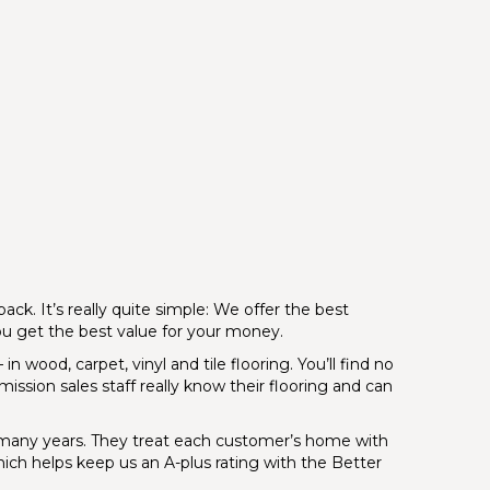
ck. It’s really quite simple: We offer the best
you get the best value for your money.
n wood, carpet, vinyl and tile flooring. You’ll find no
ission sales staff really know their flooring and can
or many years. They treat each customer’s home with
which helps keep us an A-plus rating with the Better