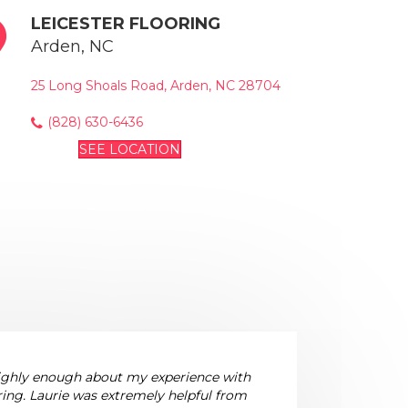
LEICESTER FLOORING
Arden, NC
25 Long Shoals Road, Arden, NC 28704
(828) 630-6436
SEE LOCATION
highly enough about my experience with
ring. Laurie was extremely helpful from