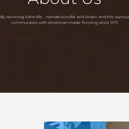
ly servicing Asheville , Hendersonville and Arden and the surro
communities with American-made flooring since 1971.