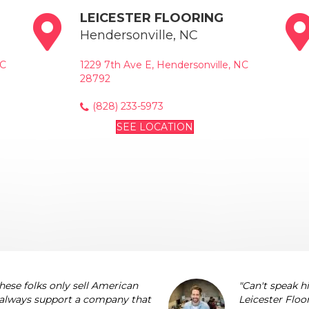
LEICESTER FLOORING
Hendersonville, NC
NC
1229 7th Ave E, Hendersonville, NC
28792
(828) 233-5973
SEE LOCATION
these folks only sell American
"Can't speak 
 always support a company that
Leicester Floo