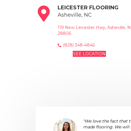
LEICESTER FLOORING
Asheville, NC
119 New Leicester Hwy, Asheville, 
28806
(828) 348-4846
SEE LOCATION
"We love the fact that 
made flooring. We will