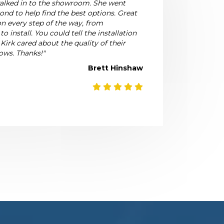
walked in to the showroom. She went
nd to help find the best options. Great
 every step of the way, from
 install. You could tell the installation
 Kirk cared about the quality of their
ows. Thanks!"
Brett Hinshaw