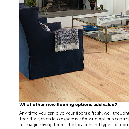
What other new flooring options add value?
Any time you can give your floors a fresh, well-thought
Therefore, even less expensive flooring options can i
to imagine living there. The location and types of room