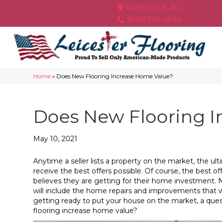
ASHEVILLE, NC
(828) 348-4846
Home
»
Does New Flooring Increase Home Value?
Does New Flooring I
May 10, 2021
Anytime a seller lists a property on the market, the ul
receive the best offers possible. Of course, the best 
believes they are getting for their home investment. Nat
will include the home repairs and improvements that wil
getting ready to put your house on the market, a ques
flooring increase home value?