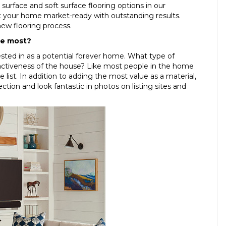
 surface and soft surface flooring options in our
et your home market-ready with outstanding results.
new flooring process.
he most?
ested in as a potential forever home. What type of
tractiveness of the house? Like most people in the home
he list. In addition to adding the most value as a material,
ction and look fantastic in photos on listing sites and