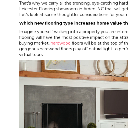
That’s why we carry all the trending, eye-catching hard
Leicester Flooring showroom in
Arden
,
NC
that will g
Let’s look at some thoughtful considerations for your 
Which new flooring type increases home value t
Imagine yourself walking into a property you are inter
flooring will have the most positive impact on the at
buying market,
hardwood
floors will be at the top of t
gorgeous hardwood floors play off natural light to perfe
virtual tours.