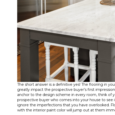
The short answer is a definitive yes! The flooring in you
greatly impact the prospective buyer’s first impressi
anchor to the design scheme in every room, think of you
prospective buyer who comes into your house to see if 
ignore the imperfections that you have overlooked. Fl
with the interior paint color will jump out at them imm