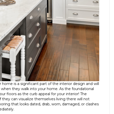
r home is a significant part of the interior design and will
on when they walk into your home. As the foundational
r floors as the curb appeal for your interior! The
they can visualize themselves living there will not
ooring that looks dated, drab, worn, damaged, or clashes
ediately.