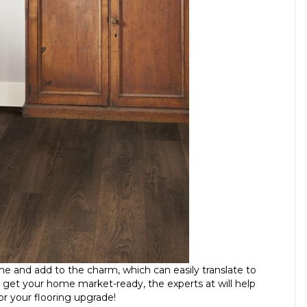
ome and add to the charm, which can easily translate to
 get your home market-ready, the experts at will help
or your flooring upgrade!