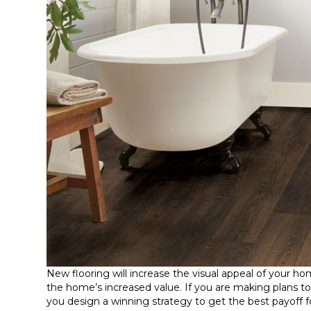
New flooring will increase the visual appeal of your h
the home’s increased value. If you are making plans to
you design a winning strategy to get the best payoff f