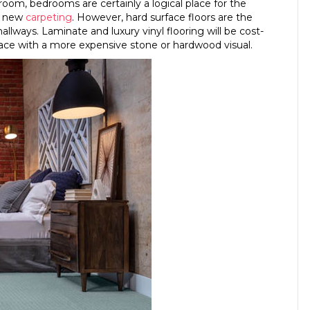
 room, bedrooms are certainly a logical place for the
of new
carpeting
. However, hard surface floors are the
 hallways. Laminate and luxury vinyl flooring will be cost-
urface with a more expensive stone or hardwood visual.