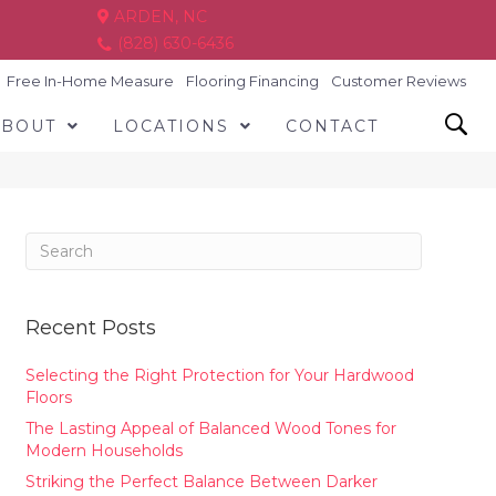
ARDEN, NC
(828) 630-6436
Free In-Home Measure
Flooring Financing
Customer Reviews
ABOUT
LOCATIONS
CONTACT
Recent Posts
Selecting the Right Protection for Your Hardwood
Floors
The Lasting Appeal of Balanced Wood Tones for
Modern Households
Striking the Perfect Balance Between Darker