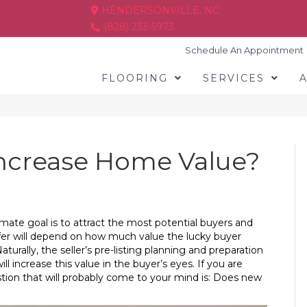
HENDERSONVILLE, NC
(828) 233-5973
Schedule An Appointment
FLOORING
SERVICES
ncrease Home Value?
timate goal is to attract the most potential buyers and
offer will depend on how much value the lucky buyer
urally, the seller’s pre-listing planning and preparation
l increase this value in the buyer’s eyes. If you are
tion that will probably come to your mind is: Does new