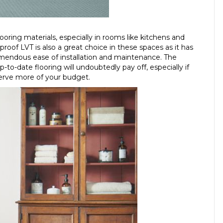
flooring materials, especially in rooms like kitchens and
oof LVT is also a great choice in these spaces as it has
emendous ease of installation and maintenance. The
o-date flooring will undoubtedly pay off, especially if
serve more of your budget.