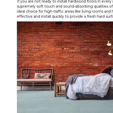
If you are not ready to install hardwood floors in every
supremely soft touch and sound-absorbing qualities 
ideal choice for high-traffic areas like living rooms and
effective and install quickly to provide a fresh hard s