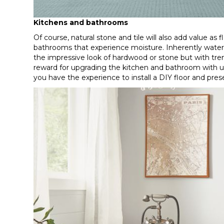
Kitchens and bathrooms
Of course, natural stone and tile will also add value as 
bathrooms that experience moisture. Inherently waterpr
the impressive look of hardwood or stone but with tr
reward for upgrading the kitchen and bathroom with up-t
you have the experience to install a DIY floor and pre