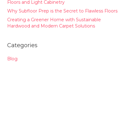
Floors and Light Cabinetry
Why Subfloor Prep is the Secret to Flawless Floors
Creating a Greener Home with Sustainable
Hardwood and Modern Carpet Solutions
Categories
Blog