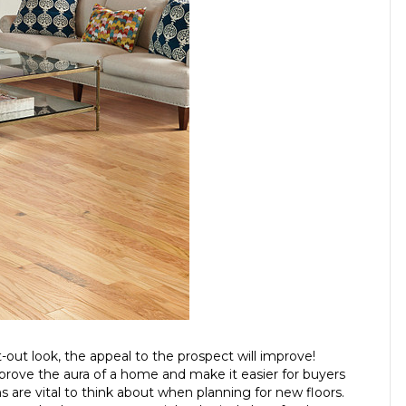
-out look, the appeal to the prospect will improve!
mprove the aura of a home and make it easier for buyers
s are vital to think about when planning for new floors.