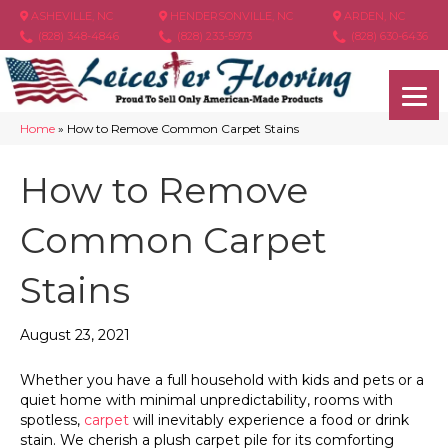
ASHEVILLE, NC
HENDERSONVILLE, NC
ARDEN, NC
(828) 348-4846
(828) 233-5973
(828) 630-6436
Home
»
How to Remove Common Carpet Stains
How to Remove
Common Carpet
Stains
August 23, 2021
Whether you have a full household with kids and pets or a
quiet home with minimal unpredictability, rooms with
spotless,
carpet
will inevitably experience a food or drink
stain. We cherish a plush carpet pile for its comforting