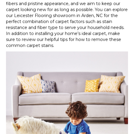
fibers and pristine appearance, and we aim to keep our
carpet looking new for as long as possible. You can explore
our Leicester Flooring showroom in
Arden
,
NC
for the
perfect combination of carpet factors such as stain
resistance and fiber type to serve your household needs.
In addition to installing your home’s ideal carpet, make
sure to review our helpful tips for how to remove these
common carpet stains.