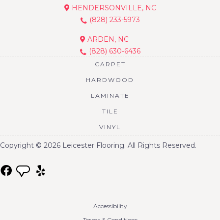
HENDERSONVILLE, NC
(828) 233-5973
ARDEN, NC
(828) 630-6436
CARPET
HARDWOOD
LAMINATE
TILE
VINYL
Copyright © 2026 Leicester Flooring. All Rights Reserved.
Accessibility
Terms & Conditions