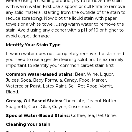
Before using a cleaning product, try to remove the stain
with warm water! First use a spoon or dull knife to remove
any solid material, starting from the outside of the stain to
reduce spreading. Now blot the liquid stain with paper
towels or a white towel, using warm water to remove the
stain. Avoid using any cleaner with a pH of 10 or higher to
avoid carpet damage.
Identify Your Stain Type
If warm water does not completely remove the stain and
you need to use a gentle cleaning solution, it’s extremely
important to identify your common carpet stain first.
Common Water-Based Stains:
Beer, Wine, Liquor,
Juices, Soda, Baby Formula, Candy, Food, Marker,
Watercolor Paint, Latex Paint, Soil, Pet Poop, Vomit,
Blood.
Greasy, Oil-Based Stains:
Chocolate, Peanut Butter,
Spaghetti, Gum, Glue, Crayon, Cosmetics.
Special Water-Based Stains:
Coffee, Tea, Pet Urine.
Cleaning Your Stain