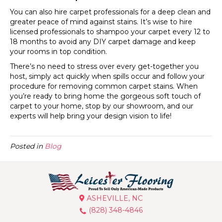
You can also hire carpet professionals for a deep clean and
greater peace of mind against stains. It’s wise to hire
licensed professionals to shampoo your carpet every 12 to
18 months to avoid any DIY carpet damage and keep
your rooms in top condition.
There’s no need to stress over every get-together you
host, simply act quickly when spills occur and follow your
procedure for removing common carpet stains. When
you’re ready to bring home the gorgeous soft touch of
carpet to your home, stop by our showroom, and our
experts will help bring your design vision to life!
Posted in
Blog
ASHEVILLE, NC
(828) 348-4846