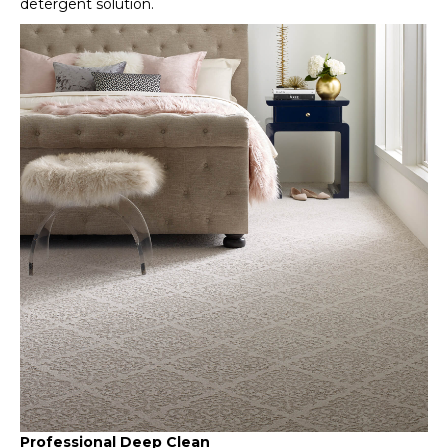
detergent solution.
Professional Deep Clean