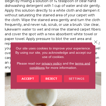
Begin by mixing a solution of ¼ teaspoon of clear hand
dishwashing detergent with 1 cup of water and stir gently.
Apply this solution directly to a white cloth and dampen it
without saturating the stained area of your carpet with
the cloth. Wipe the stained area gently and turn the cloth
frequently, and never rub, scrub, or use a brush. Use clear,
lukewarm water to wet and rinse the stained carpet fibers
and cover the spot with a new absorbent white towel or
paper towel. Apply pressure to blot the wet area and
Close 
repeat until all traces of detergent have been removed. If
Our site uses cookies to improve your experience.
your stain is gone, place a new white towel or paper towel
By using our site, you acknowledge and accept our
over the area and weigh it down with an object until the
use of cookies.
carpet is dry. (Note: Always test your cleaning solution on
an area of carpet inside your closets to double-check for
Please read our
privacy policy
and the
terms and
any issues.)
conditions
for more information.
ACCEPT
REJECT
SETTINGS