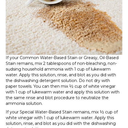
If your Common Water-Based Stain or Greasy, Oil-Based
Stain remains, mix 2 tablespoons of non-bleaching, non-
sudsing household ammonia with 1 cup of lukewarm
water. Apply this solution, rinse, and blot as you did with
the dishwashing detergent solution. Do not dry with
paper towels. You can then mix ½ cup of white vinegar
with 1 cup of lukewarm water and apply this solution with
the same rinse and blot procedure to neutralize the
ammonia solution.
If your Special Water-Based Stain remains, mix ½ cup of
white vinegar with 1 cup of lukewarm water. Apply this
solution, rinse, and blot as you did with the dishwashing