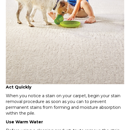
Act Quickly
When you notice a stain on your carpet, begin your stain
removal procedure as soon as you can to prevent
permanent stains from forming and moisture absorption
within the pile.
Use Warm Water