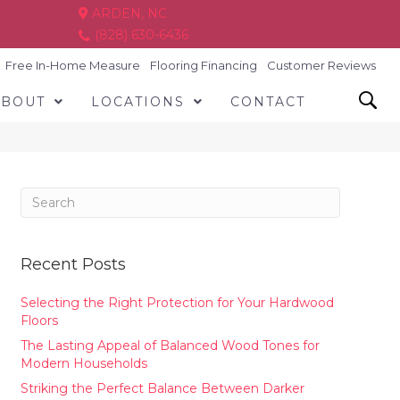
ARDEN, NC
(828) 630-6436
Free In-Home Measure
Flooring Financing
Customer Reviews
ABOUT
LOCATIONS
CONTACT
Recent Posts
Selecting the Right Protection for Your Hardwood
Floors
The Lasting Appeal of Balanced Wood Tones for
Modern Households
Striking the Perfect Balance Between Darker