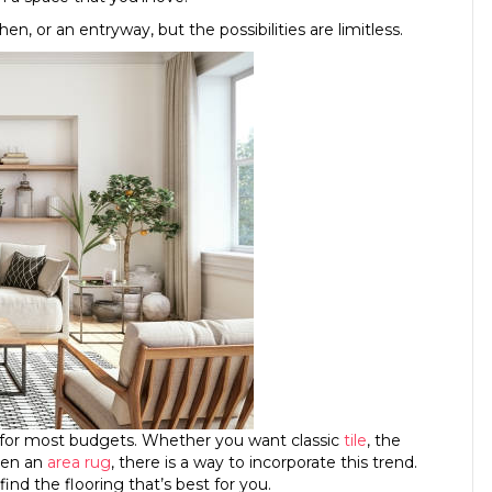
n, or an entryway, but the possibilities are limitless.
 for most budgets. Whether you want classic
tile
, the
even an
area rug
, there is a way to incorporate this trend.
find the flooring that’s best for you.