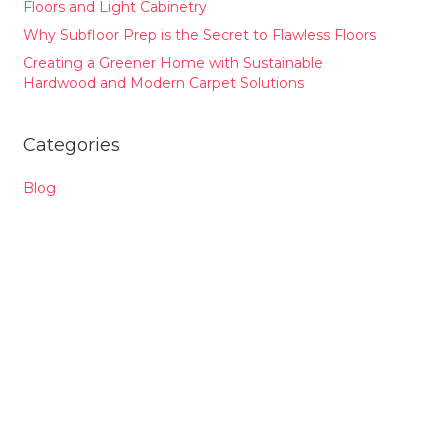
Floors and Light Cabinetry
Why Subfloor Prep is the Secret to Flawless Floors
Creating a Greener Home with Sustainable
Hardwood and Modern Carpet Solutions
Categories
Blog