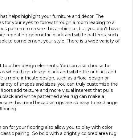
hat helps highlight your furniture and décor. The
es for your eyes to follow through a room leading to a
ious pattern to create this ambience, but you don’t have
ther repeating geometric black and white patterns, such
look to complement your style. There is a wide variety of
at to other design elements. You can also choose to
is is where high-design black and white tile or black and
e a more intricate design, such as a floral design or
variety of shapes and sizes, you can truly customize the
floors add texture and more visual interest that pulls
 a black and white patterned area rug can make a
rporate this trend because rugs are so easy to exchange
looring.
on for your flooring also allow you to play with color.
assic pairing. Go bold with a brightly colored area rug