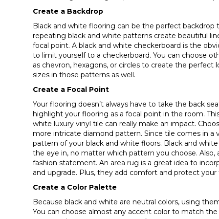
Create a Backdrop
Black and white flooring can be the perfect backdrop t
repeating black and white patterns create beautiful lin
focal point. A black and white checkerboard is the obv
to limit yourself to a checkerboard. You can choose o
as chevron, hexagons, or circles to create the perfect 
sizes in those patterns as well.
Create a Focal Point
Your flooring doesn’t always have to take the back se
highlight your flooring as a focal point in the room. Th
white luxury vinyl tile can really make an impact. Choos
more intricate diamond pattern. Since tile comes in a 
pattern of your black and white floors. Black and white 
the eye in, no matter which pattern you choose. Also,
fashion statement. An area rug is a great idea to inco
and upgrade. Plus, they add comfort and protect your f
Create a Color Palette
Because black and white are neutral colors, using them 
You can choose almost any accent color to match the cl