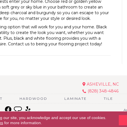
ests enter your home. Choose red or golden yellow
a soft grey or sky blue in your bathroom to create an
 deep charcoal and burgundy so you can escape to your
 for you, no matter your style or desired look.
oring option that will work for you and your home. Black
atility to create the look you want, whether you want
. Plus, black and white flooring provides you with a
ire. Contact us to being your flooring project today!
ASHEVILLE, NC
(828) 348-4846
T
HARDWOOD
LAMINATE
TILE
Ac
ng our site, you acknowledge and accept our use of cookies.
ns
for more information.