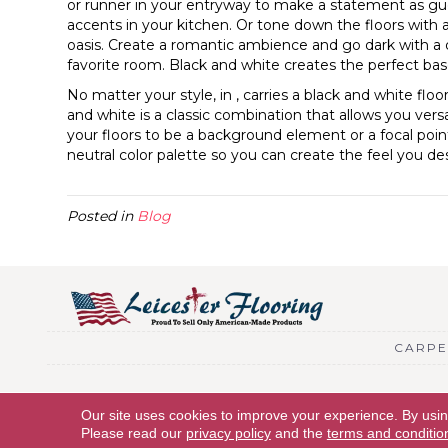
or runner in your entryway to make a statement as gu
accents in your kitchen. Or tone down the floors with 
oasis. Create a romantic ambience and go dark with a
favorite room. Black and white creates the perfect base
No matter your style, in , carries a black and white flo
and white is a classic combination that allows you vers
your floors to be a background element or a focal point
neutral color palette so you can create the feel you des
Posted in
Blog
CARPE
Copyright © 2026 Leicester Flooring. All Rights Reserved.
Our site uses cookies to improve your experience. By usi
Please read our
privacy policy
and the
terms and conditio