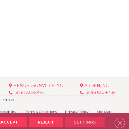
HENDERSONVILLE, NC
ARDEN, NC
(828) 233-5973
(828) 630-6436
VINYL
cessibility
Terms & Conditions
Privacy Policy
Site Map
Clos
ACCEPT
REJECT
SETTINGS