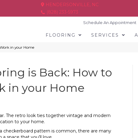
HENDERSONVILLE, NC
(828) 233-5973
Schedule An Appointment
FLOORING
SERVICES
d Work in your Home
ring is Back: How to
k in your Home
ar. The retro look ties together vintage and modern
tication to your home.
ugh a checkerboard pattern is common, there are many
a space that you’ll love.