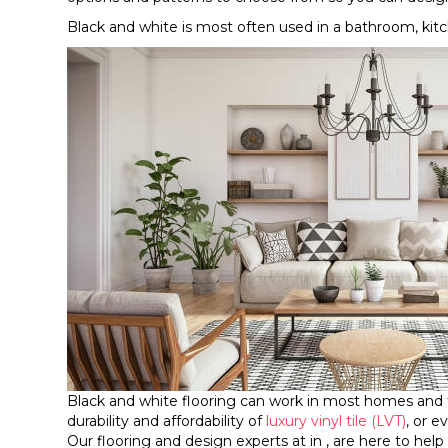
Black and white is most often used in a bathroom, kitche
Black and white flooring can work in most homes and
durability and affordability of
luxury vinyl tile (LVT)
, or 
Our flooring and design experts at in , are here to help 