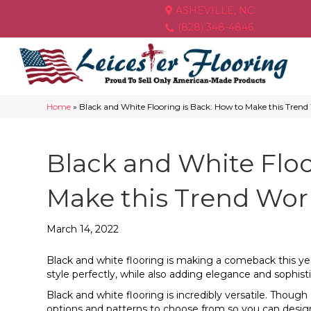
ASHEVILLE, NC
(828) 348-4846
Home
»
Black and White Flooring is Back: How to Make this Tren
Black and White Floo
Make this Trend Wor
March 14, 2022
Black and white flooring is making a comeback this ye
style perfectly, while also adding elegance and sophis
Black and white flooring is incredibly versatile. Tho
options and patterns to choose from so you can design 