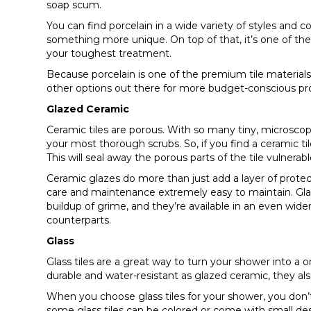
soap scum.
You can find porcelain in a wide variety of styles and 
something more unique. On top of that, it’s one of the 
your toughest treatment.
Because porcelain is one of the premium tile materials, 
other options out there for more budget-conscious pro
Glazed Ceramic
Ceramic tiles are porous. With so many tiny, microscopi
your most thorough scrubs. So, if you find a ceramic til
This will seal away the porous parts of the tile vulnera
Ceramic glazes do more than just add a layer of prote
care and maintenance extremely easy to maintain. Gla
buildup of grime, and they’re available in an even wider
counterparts.
Glass
Glass tiles are a great way to turn your shower into a on
durable and water-resistant as glazed ceramic, they al
When you choose glass tiles for your shower, you don’t 
some glass tiles can be colored or come with small desi