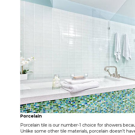
Porcelain
Porcelain tile is our number-1 choice for showers because
Unlike some other tile materials, porcelain doesn’t ha