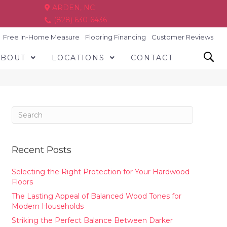
ARDEN, NC
(828) 630-6436
Free In-Home Measure
Flooring Financing
Customer Reviews
ABOUT
LOCATIONS
CONTACT
Recent Posts
Selecting the Right Protection for Your Hardwood
Floors
The Lasting Appeal of Balanced Wood Tones for
Modern Households
Striking the Perfect Balance Between Darker