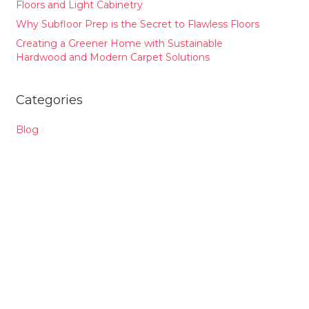
Floors and Light Cabinetry
Why Subfloor Prep is the Secret to Flawless Floors
Creating a Greener Home with Sustainable
Hardwood and Modern Carpet Solutions
Categories
Blog