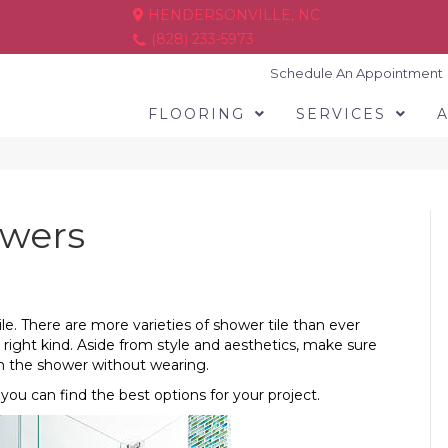
HENDERSONVILLE, NC
(828) 233-5973
Schedule An Appointment
FLOORING
SERVICES
owers
le. There are more varieties of shower tile than ever
 right kind. Aside from style and aesthetics, make sure
m the shower without wearing.
 you can find the best options for your project.