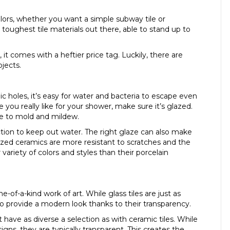
colors, whether you want a simple subway tile or
toughest tile materials out there, able to stand up to
it comes with a heftier price tag. Luckily, there are
jects.
c holes, it’s easy for water and bacteria to escape even
e you really like for your shower, make sure it’s glazed.
ble to mold and mildew.
ction to keep out water. The right glaze can also make
zed ceramics are more resistant to scratches and the
 variety of colors and styles than their porcelain
e-of-a-kind work of art. While glass tiles are just as
so provide a modern look thanks to their transparency.
have as diverse a selection as with ceramic tiles. While
gns, they are typically transparent. This creates the