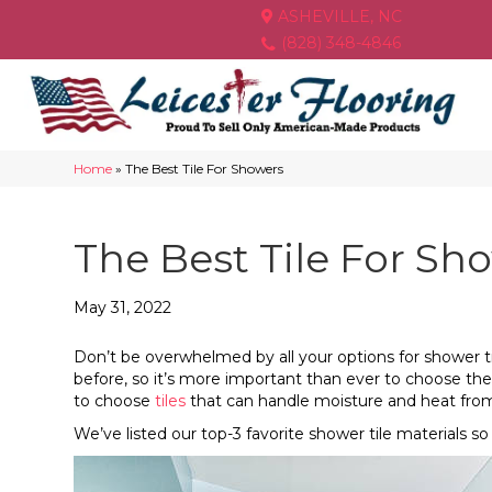
ASHEVILLE, NC
(828) 348-4846
Home
»
The Best Tile For Showers
The Best Tile For Sh
May 31, 2022
Don’t be overwhelmed by all your options for shower ti
before, so it’s more important than ever to choose the
to choose
tiles
that can handle moisture and heat fro
We’ve listed our top-3 favorite shower tile materials so