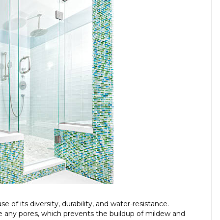
 of its diversity, durability, and water-resistance.
ve any pores, which prevents the buildup of mildew and