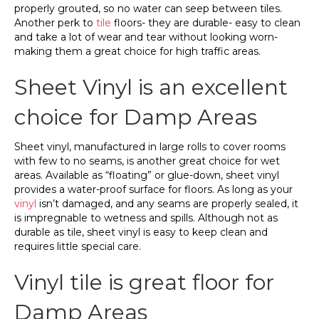
properly grouted, so no water can seep between tiles.
Another perk to
tile
floors- they are durable- easy to clean
and take a lot of wear and tear without looking worn-
making them a great choice for high traffic areas.
Sheet Vinyl is an excellent
choice for Damp Areas
Sheet vinyl, manufactured in large rolls to cover rooms
with few to no seams, is another great choice for wet
areas. Available as “floating” or glue-down, sheet vinyl
provides a water-proof surface for floors. As long as your
vinyl
isn’t damaged, and any seams are properly sealed, it
is impregnable to wetness and spills. Although not as
durable as tile, sheet vinyl is easy to keep clean and
requires little special care.
Vinyl tile is great floor for
Damp Areas