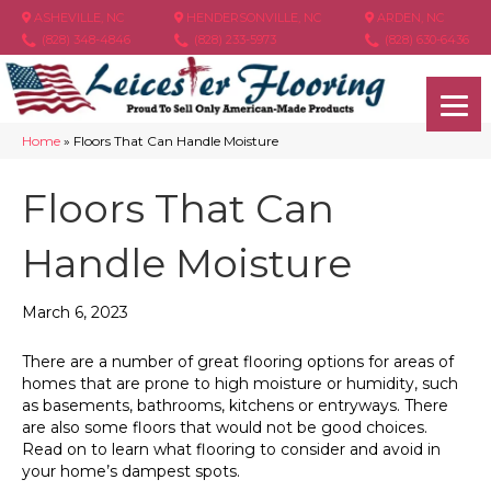
ASHEVILLE, NC
HENDERSONVILLE, NC
ARDEN, NC
(828) 348-4846
(828) 233-5973
(828) 630-6436
Home
»
Floors That Can Handle Moisture
Floors That Can
Handle Moisture
March 6, 2023
There are a number of great flooring options for areas of
homes that are prone to high moisture or humidity, such
as basements, bathrooms, kitchens or entryways. There
are also some floors that would not be good choices.
Read on to learn what flooring to consider and avoid in
your home’s dampest spots.