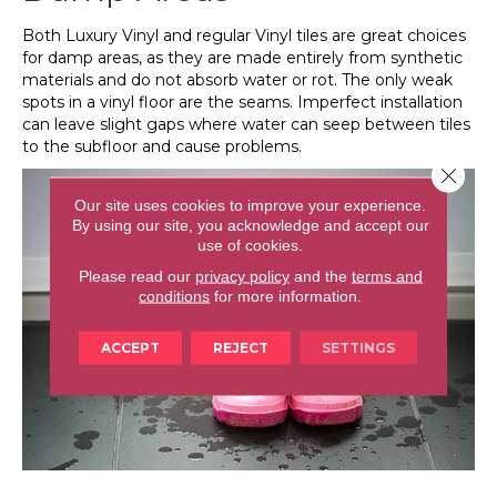
Both Luxury Vinyl and regular Vinyl tiles are great choices
for damp areas, as they are made entirely from synthetic
materials and do not absorb water or rot. The only weak
spots in a vinyl floor are the seams. Imperfect installation
can leave slight gaps where water can seep between tiles
to the subfloor and cause problems.
Close 
Our site uses cookies to improve your experience.
By using our site, you acknowledge and accept our
use of cookies.
Please read our
privacy policy
and the
terms and
conditions
for more information.
ACCEPT
REJECT
SETTINGS