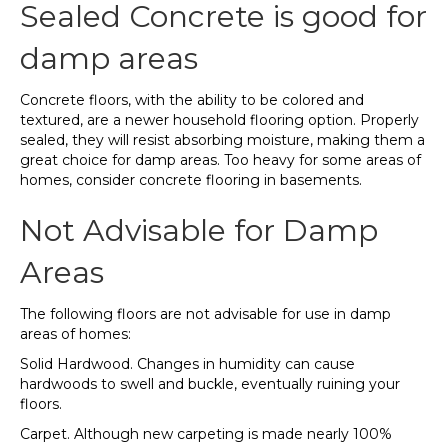
Sealed Concrete is good for
damp areas
Concrete floors, with the ability to be colored and
textured, are a newer household flooring option. Properly
sealed, they will resist absorbing moisture, making them a
great choice for damp areas. Too heavy for some areas of
homes, consider concrete flooring in basements.
Not Advisable for Damp
Areas
The following floors are not advisable for use in damp
areas of homes:
Solid Hardwood. Changes in humidity can cause
hardwoods to swell and buckle, eventually ruining your
floors.
Carpet. Although new carpeting is made nearly 100%