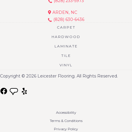
(828) 233-5973
ARDEN, NC
(828) 630-6436
CARPET
HARDWOOD
LAMINATE
TILE
VINYL
Copyright © 2026 Leicester Flooring. All Rights Reserved.
Accessibility
Terms & Conditions
Privacy Policy