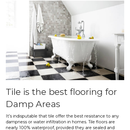
Tile is the best flooring for
Damp Areas
It’s indisputable that tile offer the best resistance to any
dampness or water infiltration in homes. Tile floors are
nearly 100% waterproof, provided they are sealed and