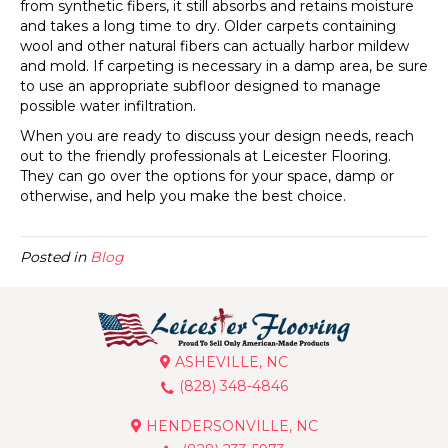
from synthetic fibers, it still absorbs and retains moisture
and takes a long time to dry. Older carpets containing
wool and other natural fibers can actually harbor mildew
and mold. If carpeting is necessary in a damp area, be sure
to use an appropriate subfloor designed to manage
possible water infiltration.
When you are ready to discuss your design needs, reach
out to the friendly professionals at Leicester Flooring.
They can go over the options for your space, damp or
otherwise, and help you make the best choice.
Posted in
Blog
ASHEVILLE, NC
(828) 348-4846
HENDERSONVILLE, NC