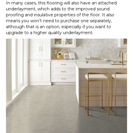
In many cases, this flooring will also have an attached
underlayment, which adds to the improved sound
proofing and insulative properties of the floor. It also
means you won’t need to purchase one separately,
although that is an option, especially if you want to
upgrade to a higher quality underlayment.