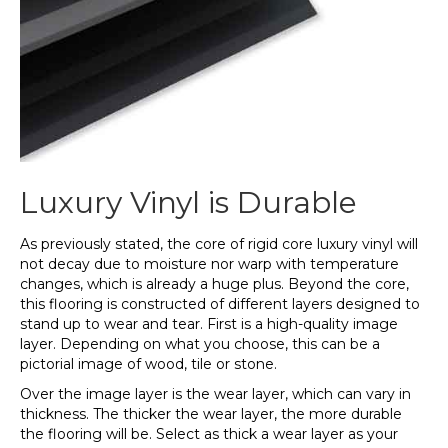
Luxury Vinyl is Durable
As previously stated, the core of rigid core luxury vinyl will
not decay due to moisture nor warp with temperature
changes, which is already a huge plus. Beyond the core,
this flooring is constructed of different layers designed to
stand up to wear and tear. First is a high-quality image
layer. Depending on what you choose, this can be a
pictorial image of wood, tile or stone.
Over the image layer is the wear layer, which can vary in
thickness. The thicker the wear layer, the more durable
the flooring will be. Select as thick a wear layer as your