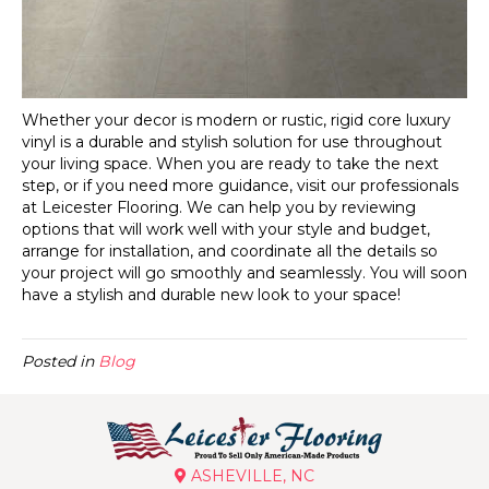
Whether your decor is modern or rustic, rigid core luxury
vinyl is a durable and stylish solution for use throughout
your living space. When you are ready to take the next
step, or if you need more guidance, visit our professionals
at Leicester Flooring. We can help you by reviewing
options that will work well with your style and budget,
arrange for installation, and coordinate all the details so
your project will go smoothly and seamlessly. You will soon
have a stylish and durable new look to your space!
Posted in
Blog
ASHEVILLE, NC