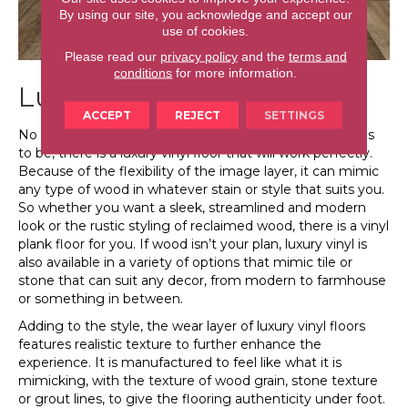
By using our site, you acknowledge and accept our
use of cookies.
Please read our
privacy policy
and the
terms and
conditions
for more information.
Luxury Vinyl is Stylish
ACCEPT
REJECT
SETTINGS
No matter what your personal decorating style happens
to be, there is a luxury vinyl floor that will work perfectly.
Because of the flexibility of the image layer, it can mimic
any type of wood in whatever stain or style that suits you.
So whether you want a sleek, streamlined and modern
look or the rustic styling of reclaimed wood, there is a vinyl
plank floor for you. If wood isn’t your plan, luxury vinyl is
also available in a variety of options that mimic tile or
stone that can suit any decor, from modern to farmhouse
or something in between.
Adding to the style, the wear layer of luxury vinyl floors
features realistic texture to further enhance the
experience. It is manufactured to feel like what it is
mimicking, with the texture of wood grain, stone texture
or grout lines, to give the flooring authenticity under foot.