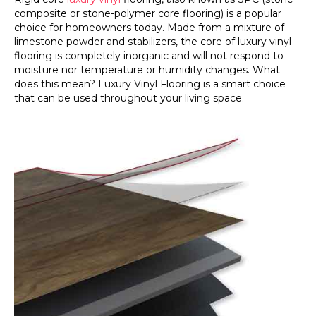
composite or stone-polymer core flooring) is a popular
choice for homeowners today. Made from a mixture of
limestone powder and stabilizers, the core of luxury vinyl
flooring is completely inorganic and will not respond to
moisture nor temperature or humidity changes. What
does this mean? Luxury Vinyl Flooring is a smart choice
that can be used throughout your living space.