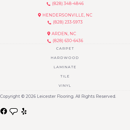
(828) 348-4846
HENDERSONVILLE, NC
(828) 233-5973
ARDEN, NC
(828) 630-6436
CARPET
HARDWOOD
LAMINATE
TILE
VINYL
Copyright © 2026 Leicester Flooring. All Rights Reserved.