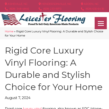
ASHEVILLE, NC
HENDERSONVILLE, NC
ARDEN, NC
(828) 348-4846
(828) 233-5973
(828) 630-6436
Home
»
Rigid Core Luxury Vinyl Flooring: A Durable and Stylish Choice
for Your Home
Rigid Core Luxury
Vinyl Flooring: A
Durable and Stylish
Choice for Your Home
August 7, 2024
Rigid core
luxury vinyl
flooring, also known as SPC (stone-