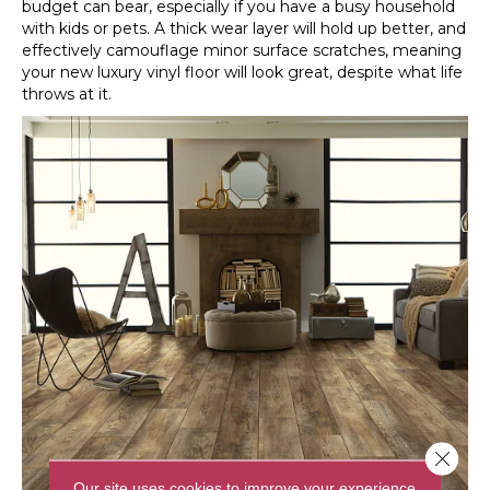
budget can bear, especially if you have a busy household
with kids or pets. A thick wear layer will hold up better, and
effectively camouflage minor surface scratches, meaning
your new luxury vinyl floor will look great, despite what life
throws at it.
Close 
Our site uses cookies to improve your experience.