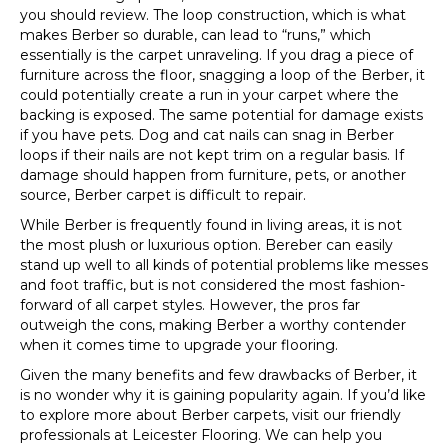
you should review. The loop construction, which is what
makes Berber so durable, can lead to “runs,” which
essentially is the carpet unraveling. If you drag a piece of
furniture across the floor, snagging a loop of the Berber, it
could potentially create a run in your carpet where the
backing is exposed. The same potential for damage exists
if you have pets. Dog and cat nails can snag in Berber
loops if their nails are not kept trim on a regular basis. If
damage should happen from furniture, pets, or another
source, Berber carpet is difficult to repair.
While Berber is frequently found in living areas, it is not
the most plush or luxurious option. Bereber can easily
stand up well to all kinds of potential problems like messes
and foot traffic, but is not considered the most fashion-
forward of all carpet styles. However, the pros far
outweigh the cons, making Berber a worthy contender
when it comes time to upgrade your flooring.
Given the many benefits and few drawbacks of Berber, it
is no wonder why it is gaining popularity again. If you’d like
to explore more about Berber carpets, visit our friendly
professionals at Leicester Flooring. We can help you