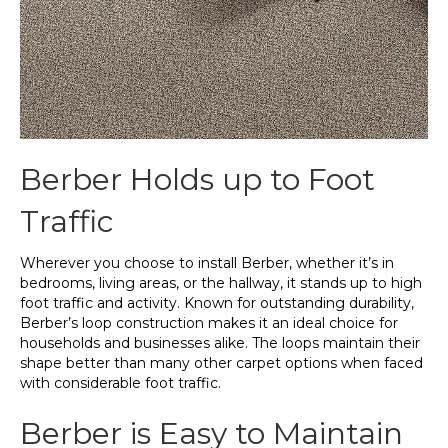
Berber Holds up to Foot
Traffic
Wherever you choose to install Berber, whether it’s in
bedrooms, living areas, or the hallway, it stands up to high
foot traffic and activity. Known for outstanding durability,
Berber’s loop construction makes it an ideal choice for
households and businesses alike. The loops maintain their
shape better than many other carpet options when faced
with considerable foot traffic.
Berber is Easy to Maintain