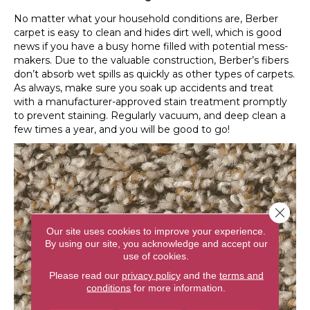
No matter what your household conditions are, Berber
carpet is easy to clean and hides dirt well, which is good
news if you have a busy home filled with potential mess-
makers. Due to the valuable construction, Berber’s fibers
don’t absorb wet spills as quickly as other types of carpets.
As always, make sure you soak up accidents and treat
with a manufacturer-approved stain treatment promptly
to prevent staining. Regularly vacuum, and deep clean a
few times a year, and you will be good to go!
Close 
Our site uses cookies to improve your experience.
By using our site, you acknowledge and accept our
use of cookies.
Please read our
privacy policy
and the
terms and
conditions
for more information.