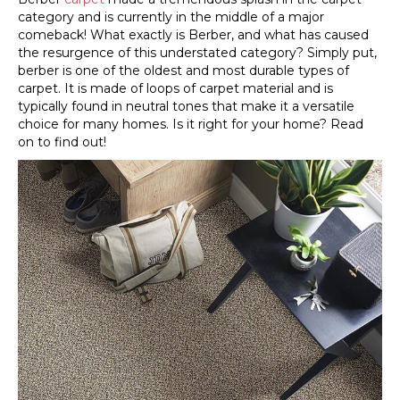
category and is currently in the middle of a major
comeback! What exactly is Berber, and what has caused
the resurgence of this understated category? Simply put,
berber is one of the oldest and most durable types of
carpet. It is made of loops of carpet material and is
typically found in neutral tones that make it a versatile
choice for many homes. Is it right for your home? Read
on to find out!