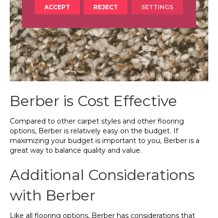
ACCEPT
REJECT
SETTINGS
Berber is Cost Effective
Compared to other carpet styles and other flooring
options, Berber is relatively easy on the budget. If
maximizing your budget is important to you, Berber is a
great way to balance quality and value.
Additional Considerations
with Berber
Like all flooring options, Berber has considerations that