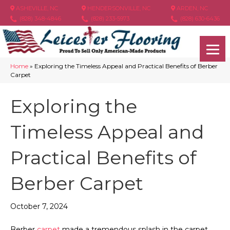
ASHEVILLE, NC
HENDERSONVILLE, NC
ARDEN, NC
(828) 348-4846
(828) 233-5973
(828) 630-6436
Home
»
Exploring the Timeless Appeal and Practical Benefits of Berber
Carpet
Exploring the
Timeless Appeal and
Practical Benefits of
Berber Carpet
October 7, 2024
Berber
carpet
made a tremendous splash in the carpet