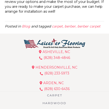
review your options and make the most of your budget. If
you are ready to make your carpet purchase, we can help
arrange for installation as well!
Posted in
Blog
and tagged
carpet, berber, berber carpet
ASHEVILLE, NC
(828) 348-4846
HENDERSONVILLE, NC
(828) 233-5973
ARDEN, NC
(828) 630-6436
CARPET
HARDWOOD