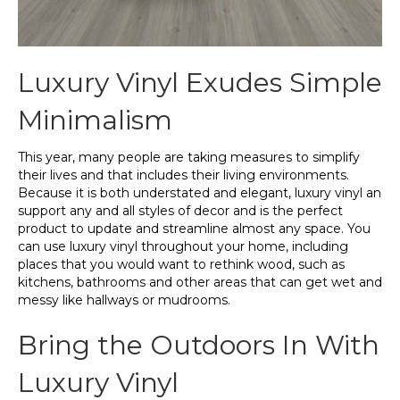
Luxury Vinyl Exudes Simple
Minimalism
This year, many people are taking measures to simplify
their lives and that includes their living environments.
Because it is both understated and elegant, luxury vinyl an
support any and all styles of decor and is the perfect
product to update and streamline almost any space. You
can use luxury vinyl throughout your home, including
places that you would want to rethink wood, such as
kitchens, bathrooms and other areas that can get wet and
messy like hallways or mudrooms.
Bring the Outdoors In With
Luxury Vinyl