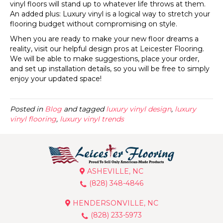
vinyl floors will stand up to whatever life throws at them.
An added plus: Luxury vinyl is a logical way to stretch your
flooring budget without compromising on style.
When you are ready to make your new floor dreams a
reality, visit our helpful design pros at Leicester Flooring.
We will be able to make suggestions, place your order,
and set up installation details, so you will be free to simply
enjoy your updated space!
Posted in
Blog
and tagged
luxury vinyl design
,
luxury
vinyl flooring
,
luxury vinyl trends
ASHEVILLE, NC
(828) 348-4846
HENDERSONVILLE, NC
(828) 233-5973