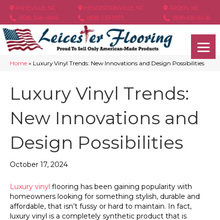
ASHEVILLE, NC
HENDERSONVILLE, NC
ARDEN, NC
(828) 348-4846
(828) 233-5973
(828) 630-6436
Home
»
Luxury Vinyl Trends: New Innovations and Design Possibilities
Luxury Vinyl Trends:
New Innovations and
Design Possibilities
October 17, 2024
Luxury vinyl
flooring has been gaining popularity with
homeowners looking for something stylish, durable and
affordable, that isn’t fussy or hard to maintain. In fact,
luxury vinyl is a completely synthetic product that is