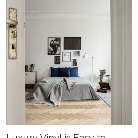
Luxury Vinyl is Easy to