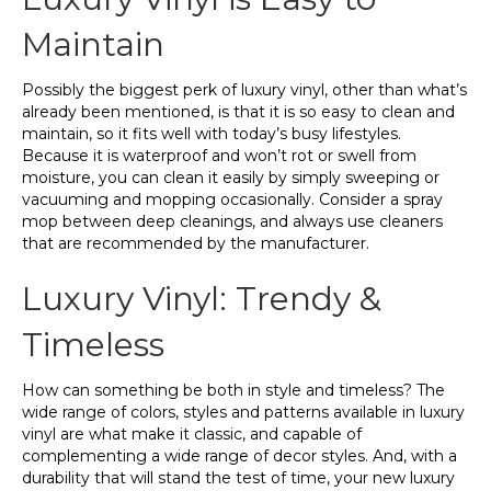
Maintain
Possibly the biggest perk of luxury vinyl, other than what’s
already been mentioned, is that it is so easy to clean and
maintain, so it fits well with today’s busy lifestyles.
Because it is waterproof and won’t rot or swell from
moisture, you can clean it easily by simply sweeping or
vacuuming and mopping occasionally. Consider a spray
mop between deep cleanings, and always use cleaners
that are recommended by the manufacturer.
Luxury Vinyl: Trendy &
Timeless
How can something be both in style and timeless? The
wide range of colors, styles and patterns available in luxury
vinyl are what make it classic, and capable of
complementing a wide range of decor styles. And, with a
durability that will stand the test of time, your new luxury