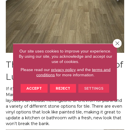
Close 
Our site uses cookies to improve your experience.
By using our site, you acknowledge and accept our
use of cookies.
The Imaginative Layouts of
Please read our
privacy policy
and the
terms and
Luxury Vinyl
conditions
for more information.
ACCEPT
REJECT
SETTINGS
If it’s creativity you’re after, don’t overlook luxury vinyl.
Many manufacturers have come out with alternative
layouts that include herringbone or chevron for plank and
a variety of different stone options for tile. There are even
vinyl options that look like painted tile, making it great to
update a kitchen or bathroom with a fresh, new look that
won’t break the bank.