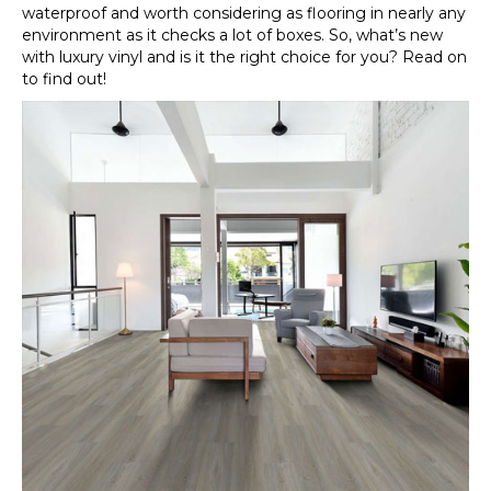
waterproof and worth considering as flooring in nearly any
environment as it checks a lot of boxes. So, what’s new
with luxury vinyl and is it the right choice for you? Read on
to find out!