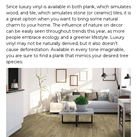
Since luxury vinyl is available in both plank, which simulates
wood, and tile, which simulates stone (or ceramic) tiles, it is
a great option when you want to bring some natural
charm to your home. The influence of nature on decor
can be easily seen throughout trends this year, as more
people embrace ecology and a greener lifestyle. Luxury
vinyl may not be naturally derived, but it also doesn’t
cause deforestation. Available in every tone imaginable,
you are sure to find a plank that mimics your desired tree
species.