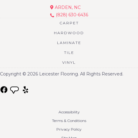
ARDEN, NC
(828) 630-6436
CARPET
HARDWOOD
LAMINATE
TILE
VINYL
Copyright © 2026 Leicester Flooring. All Rights Reserved.
Accessibility
Terms & Conditions
Privacy Policy
Site Map