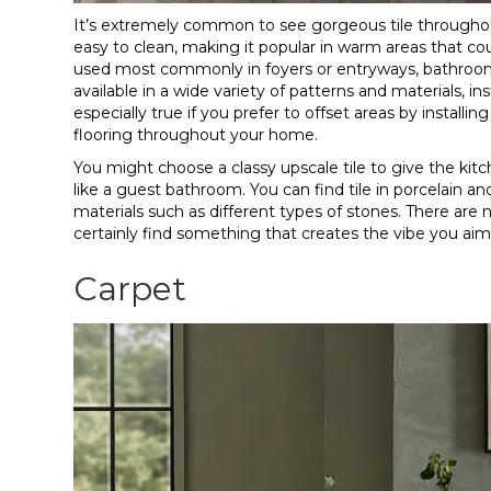
It’s extremely common to see gorgeous tile throughout
easy to clean, making it popular in warm areas that coul
used most commonly in foyers or entryways, bathrooms, 
available in a wide variety of patterns and materials, inst
especially true if you prefer to offset areas by install
flooring throughout your home.
You might choose a classy upscale tile to give the kitche
like a guest bathroom. You can find tile in porcelain 
materials such as different types of stones. There are n
certainly find something that creates the vibe you ai
Carpet