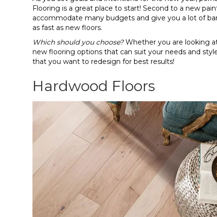
Flooring is a great place to start! Second to a new paint
accommodate many budgets and give you a lot of ban
as fast as new floors.
Which should you choose?
Whether you are looking at 
new flooring options that can suit your needs and s
that you want to redesign for best results!
Hardwood Floors