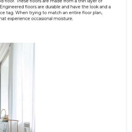
 floor. These floors are made from a thin layer of
Engineered floors are durable and have the look and a
ice tag. When trying to match an entire floor plan,
that experience occasional moisture.