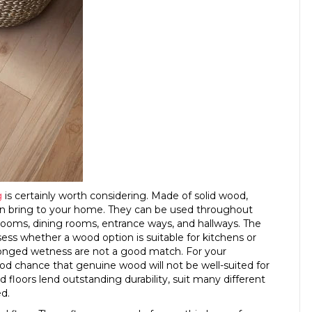
g
is certainly worth considering. Made of solid wood,
 can bring to your home. They can be used throughout
drooms, dining rooms, entrance ways, and hallways. The
ess whether a wood option is suitable for kitchens or
olonged wetness are not a good match. For your
 chance that genuine wood will not be well-suited for
d floors lend outstanding durability, suit many different
ed.