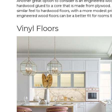
Another great option to consider is an engineered wood
hardwood glued to a core that is made from plywood. 
similar feel to hardwood floors, with a more modest pr
engineered wood floors can be a better fit for rooms 
Vinyl Floors