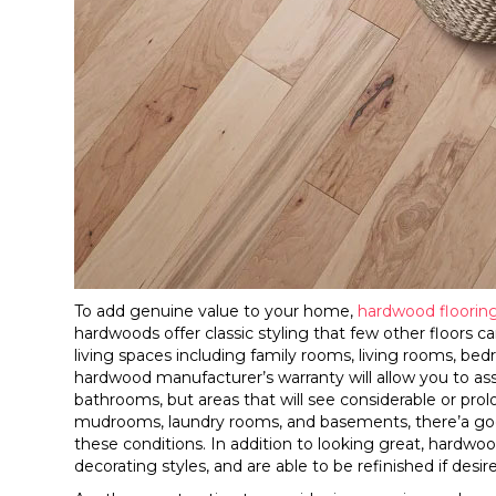
To add genuine value to your home,
hardwood floorin
hardwoods offer classic styling that few other floors
living spaces including family rooms, living rooms, be
hardwood manufacturer’s warranty will allow you to ass
bathrooms, but areas that will see considerable or pr
mudrooms, laundry rooms, and basements, there’a good
these conditions. In addition to looking great, hardwoo
decorating styles, and are able to be refinished if desir