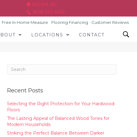
ARDEN, NC
(828) 630-6436
Free In-Home Measure
Flooring Financing
Customer Reviews
ABOUT
LOCATIONS
CONTACT
Recent Posts
Selecting the Right Protection for Your Hardwood
Floors
The Lasting Appeal of Balanced Wood Tones for
Modern Households
Striking the Perfect Balance Between Darker