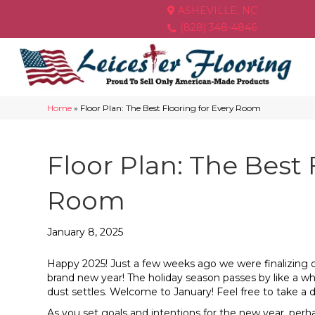
ASHEVILLE, NC
(828) 348-4846
Home
»
Floor Plan: The Best Flooring for Every Room
Floor Plan: The Best 
Room
January 8, 2025
Happy 2025! Just a few weeks ago we were finalizing our 
brand new year! The holiday season passes by like a w
dust settles. Welcome to January! Feel free to take a d
As you set goals and intentions for the new year, per