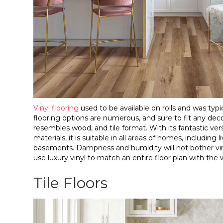
Vinyl flooring
used to be available on rolls and was typic
flooring options are numerous, and sure to fit any decor.
resembles wood, and tile format. With its fantastic vers
materials, it is suitable in all areas of homes, includi
basements. Dampness and humidity will not bother viny
use luxury vinyl to match an entire floor plan with the
Tile Floors