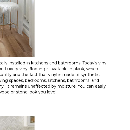
ally installed in kitchens and bathrooms. Today’s vinyl
 Luxury vinyl flooring is available in plank, which
atility and the fact that vinyl is made of synthetic
ng living spaces, bedrooms, kitchens, bathrooms, and
l; it remains unaffected by moisture. You can easily
 wood or stone look you love!