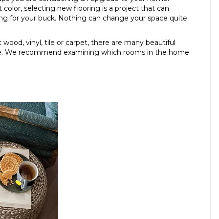
 color, selecting new flooring is a project that can
g for your buck. Nothing can change your space quite
wood, vinyl, tile or carpet, there are many beautiful
tyle. We recommend examining which rooms in the home