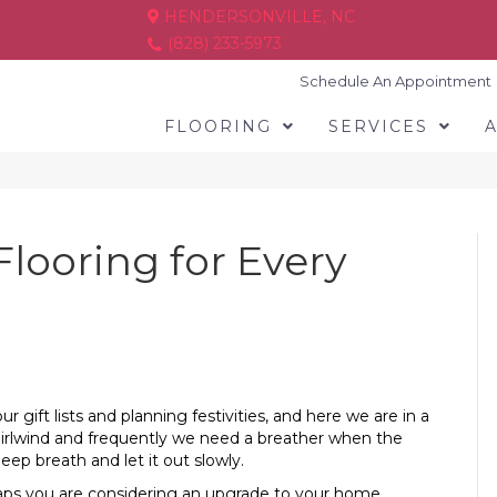
HENDERSONVILLE, NC
(828) 233-5973
Schedule An Appointment
FLOORING
SERVICES
Flooring for Every
gift lists and planning festivities, and here we are in a
hirlwind and frequently we need a breather when the
eep breath and let it out slowly.
haps you are considering an upgrade to your home.