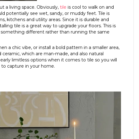
 a living space. Obviously,
tile
is cool to walk on and
d potentially see wet, sandy, or muddy feet. Tile is
kitchens and utility areas. Since it is durable and
alling tile is a great way to upgrade your floors. This is
ing something different rather than running the same
n a chic vibe, or install a bold pattern in a smaller area,
and ceramic, which are man-made, and also natural
early limitless options when it comes to tile so you will
m to capture in your home.