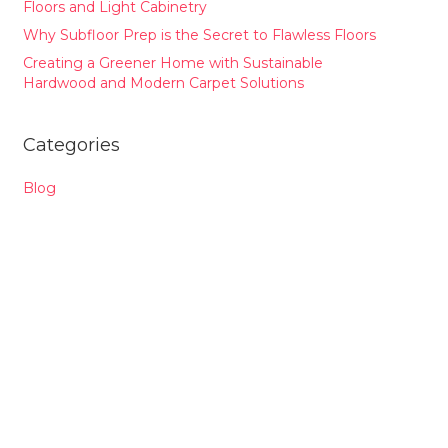
Floors and Light Cabinetry
Why Subfloor Prep is the Secret to Flawless Floors
Creating a Greener Home with Sustainable
Hardwood and Modern Carpet Solutions
Categories
Blog