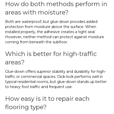
How do both methods perform in
areas with moisture?
Both are waterproof, but glue-down provides added
protection from moisture above the surface. When
installed properly, the adhesive creates a tight seal.
However, neither method can protect against moisture
coming from beneath the subfloor.
Which is better for high-traffic
areas?
Glue-down offers superior stability and durability for high-
traffic or commercial spaces. Click-lock performs well in
typical residential rooms, but glue-down stands up better
to heavy foot traffic and frequent use.
How easy is it to repair each
flooring type?