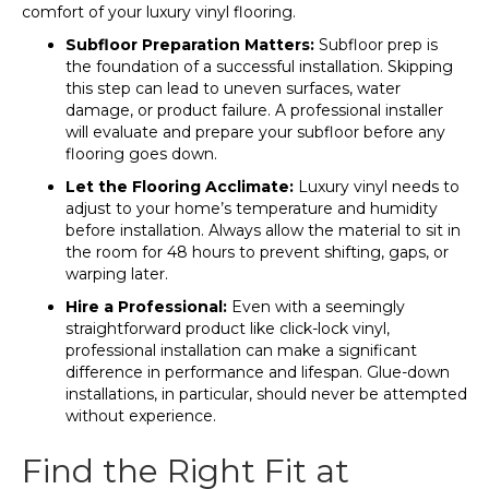
comfort of your luxury vinyl flooring.
Subfloor Preparation Matters:
Subfloor prep is
the foundation of a successful installation. Skipping
this step can lead to uneven surfaces, water
damage, or product failure. A professional installer
will evaluate and prepare your subfloor before any
flooring goes down.
Let the Flooring Acclimate:
Luxury vinyl needs to
adjust to your home’s temperature and humidity
before installation. Always allow the material to sit in
the room for 48 hours to prevent shifting, gaps, or
warping later.
Hire a Professional:
Even with a seemingly
straightforward product like click-lock vinyl,
professional installation can make a significant
difference in performance and lifespan. Glue-down
installations, in particular, should never be attempted
without experience.
Find the Right Fit at