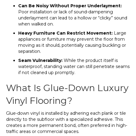
Can Be Noisy Without Proper Underlayment:
Poor installation or lack of sound-dampening
underlayment can lead to a hollow or “clicky” sound
when walked on.
Heavy Furniture Can Restrict Movement:
Large
appliances or furniture may prevent the floor from
moving as it should, potentially causing buckling or
separation.
Seam Vulnerability:
While the product itself is
waterproof, standing water can still penetrate seams
if not cleaned up promptly.
What Is Glue-Down Luxury
Vinyl Flooring?
Glue-down vinyl is installed by adhering each plank or tile
directly to the subfloor with a specialized adhesive. This
creates a more permanent bond, often preferred in high-
traffic areas or commercial spaces.