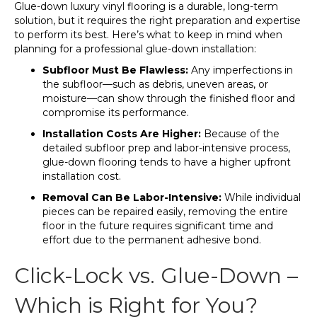
Glue-down luxury vinyl flooring is a durable, long-term
solution, but it requires the right preparation and expertise
to perform its best. Here’s what to keep in mind when
planning for a professional glue-down installation:
Subfloor Must Be Flawless:
Any imperfections in
the subfloor—such as debris, uneven areas, or
moisture—can show through the finished floor and
compromise its performance.
Installation Costs Are Higher:
Because of the
detailed subfloor prep and labor-intensive process,
glue-down flooring tends to have a higher upfront
installation cost.
Removal Can Be Labor-Intensive:
While individual
pieces can be repaired easily, removing the entire
floor in the future requires significant time and
effort due to the permanent adhesive bond.
Click-Lock vs. Glue-Down –
Which is Right for You?