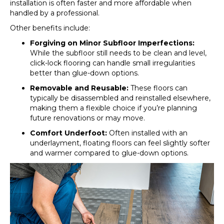
installation is often faster and more affordable when
handled by a professional.
Other benefits include:
Forgiving on Minor Subfloor Imperfections:
While the subfloor still needs to be clean and level,
click-lock flooring can handle small irregularities
better than glue-down options.
Removable and Reusable:
These floors can
typically be disassembled and reinstalled elsewhere,
making them a flexible choice if you’re planning
future renovations or may move.
Comfort Underfoot:
Often installed with an
underlayment, floating floors can feel slightly softer
and warmer compared to glue-down options.