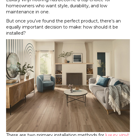
homeowners who want style, durability, and low
maintenance in one.
But once you’ve found the perfect product, there’s an
equally important decision to make: how should it be
installed?
There are two primary installation methods for
luxury vinyl
: