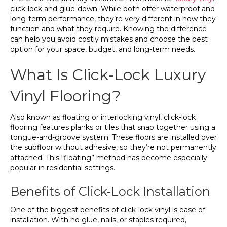
click-lock and glue-down. While both offer waterproof and
long-term performance, they’re very different in how they
function and what they require. Knowing the difference
can help you avoid costly mistakes and choose the best
option for your space, budget, and long-term needs.
What Is Click-Lock Luxury
Vinyl Flooring?
Also known as floating or interlocking vinyl, click-lock
flooring features planks or tiles that snap together using a
tongue-and-groove system. These floors are installed over
the subfloor without adhesive, so they’re not permanently
attached. This “floating” method has become especially
popular in residential settings.
Benefits of Click-Lock Installation
One of the biggest benefits of click-lock vinyl is ease of
installation. With no glue, nails, or staples required,