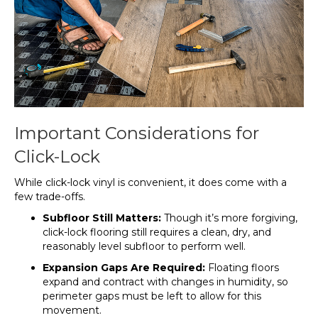
Important Considerations for
Click-Lock
While click-lock vinyl is convenient, it does come with a
few trade-offs.
Subfloor Still Matters:
Though it’s more forgiving,
click-lock flooring still requires a clean, dry, and
reasonably level subfloor to perform well.
Expansion Gaps Are Required:
Floating floors
expand and contract with changes in humidity, so
perimeter gaps must be left to allow for this
movement.