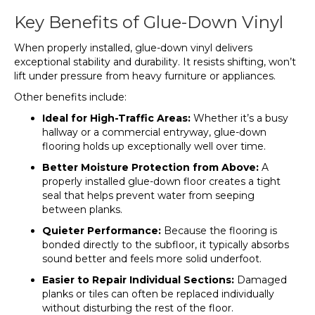
Key Benefits of Glue-Down Vinyl
When properly installed, glue-down vinyl delivers
exceptional stability and durability. It resists shifting, won’t
lift under pressure from heavy furniture or appliances.
Other benefits include:
Ideal for High-Traffic Areas:
Whether it’s a busy
hallway or a commercial entryway, glue-down
flooring holds up exceptionally well over time.
Better Moisture Protection from Above:
A
properly installed glue-down floor creates a tight
seal that helps prevent water from seeping
between planks.
Quieter Performance:
Because the flooring is
bonded directly to the subfloor, it typically absorbs
sound better and feels more solid underfoot.
Easier to Repair Individual Sections:
Damaged
planks or tiles can often be replaced individually
without disturbing the rest of the floor.