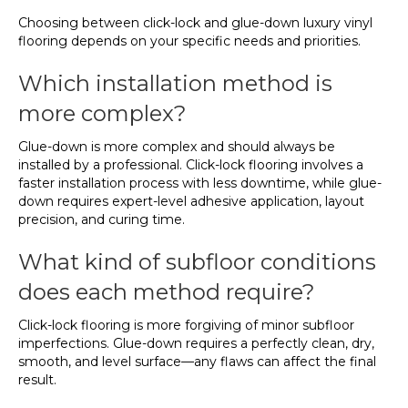
Choosing between click-lock and glue-down luxury vinyl
flooring depends on your specific needs and priorities.
Which installation method is
more complex?
Glue-down is more complex and should always be
installed by a professional. Click-lock flooring involves a
faster installation process with less downtime, while glue-
down requires expert-level adhesive application, layout
precision, and curing time.
What kind of subfloor conditions
does each method require?
Click-lock flooring is more forgiving of minor subfloor
imperfections. Glue-down requires a perfectly clean, dry,
smooth, and level surface—any flaws can affect the final
result.