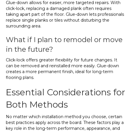
Glue-down allows for easier, more targeted repairs. With
click-lock, replacing a damaged plank often requires
taking apart part of the floor. Glue-down lets professionals
replace single planks or tiles without disturbing the
surrounding area.
What if I plan to remodel or move
in the future?
Click-lock offers greater flexibility for future changes. It
can be removed and reinstalled more easily. Glue-down
creates a more permanent finish, ideal for long-term
flooring plans.
Essential Considerations for
Both Methods
No matter which installation method you choose, certain
best practices apply across the board. These factors play a
key role in the long-term performance, appearance, and