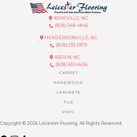
ASHEVILLE, NC
(828) 348-4846
HENDERSONVILLE, NC
(828) 233-5973
ARDEN, NC
(828) 630-6436
CARPET
HARDWOOD
LAMINATE
TILE
VINYL
Copyright © 2026 Leicester Flooring. All Rights Reserved.