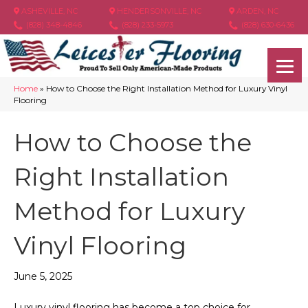
ASHEVILLE, NC
HENDERSONVILLE, NC
ARDEN, NC
(828) 348-4846
(828) 233-5973
(828) 630-6436
Home
»
How to Choose the Right Installation Method for Luxury Vinyl
Flooring
How to Choose the
Right Installation
Method for Luxury
Vinyl Flooring
June 5, 2025
Luxury vinyl flooring has become a top choice for