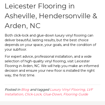
Leicester Flooring in
Asheville, Hendersonville &
Arden, NC
Both click-lock and glue-down luxury vinyl flooring can
deliver beautiful, lasting results, but the best choice
depends on your space, your goals, and the condition of
your subfloor.
For expert advice, professional installation, and a wide
selection of high-quality vinyl flooring, visit Leicester
Flooring in
Arden
,
NC
. We will help you make an informed
decision and ensure your new floor is installed the right
way, the first time.
Posted in
Blog
and tagged
Luxury Vinyl Flooring, LVF
Installation, Click-Lock, Glue-Down, Flooring Guide