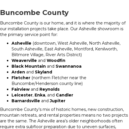
Buncombe County
Buncombe County is our home, and it is where the majority of
our installation projects take place. Our Asheville showroom is
the primary service point for:
Asheville
(downtown, West Asheville, North Asheville,
South Asheville, East Asheville, Montford, Kenilworth,
Biltmore Village, River Arts District)
Weaverville
and
Woodfin
Black Mountain
and
Swannanoa
Arden
and
Skyland
Fletcher
(northern Fletcher near the
Buncombe/Henderson county line)
Fairview
and
Reynolds
Leicester
,
Enka
, and
Candler
Barnardsville
and
Jupiter
Buncombe County’s mix of historic homes, new construction,
mountain retreats, and rental properties means no two projects
are the same. The Asheville area’s older neighborhoods often
require extra subfloor preparation due to uneven surfaces,