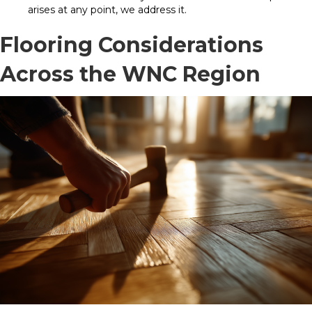
arises at any point, we address it.
Flooring Considerations
Across the WNC Region