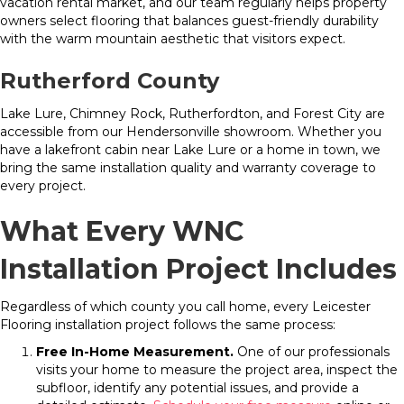
vacation rental market, and our team regularly helps property
owners select flooring that balances guest-friendly durability
with the warm mountain aesthetic that visitors expect.
Rutherford County
Lake Lure, Chimney Rock, Rutherfordton, and Forest City are
accessible from our Hendersonville showroom. Whether you
have a lakefront cabin near Lake Lure or a home in town, we
bring the same installation quality and warranty coverage to
every project.
What Every WNC
Installation Project Includes
Regardless of which county you call home, every Leicester
Flooring installation project follows the same process:
Free In-Home Measurement.
One of our professionals
visits your home to measure the project area, inspect the
subfloor, identify any potential issues, and provide a