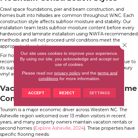
Crawl space foundations, pier and beam construction, and
homes built into hillsides are common throughout WNC. Each
construction style affects subfloor moisture and stability. Our
installation team tests subfloor moisture content before every
hardwood and laminate installation using NWFA-recommended
methods and will not proceed until conditions meet the
Close 
appropriate thresholds.
Our site uses cookies to improve your experience.
For homes with known moisture challenges, we may
By using our site, you acknowledge and accept our
recommend engineered hardwood over solid hardwood due to
use of cookies.
its superior dimensional stability, or suggest waterproof luxury
Please read our
privacy policy
and the
terms and
vinyl as a worry-free alternative.
conditions
for more information.
Vacation Rental and Second Home
ACCEPT
REJECT
SETTINGS
Considerations
Tourism is a major economic driver across Western NC. The
Asheville region welcomed over 13 million visitors in recent
years, and many property owners maintain vacation rentals or
second homes (
Explore Asheville, 2024
). These properties have
specific flooring needs: