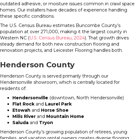
outdated adhesive, or moisture issues common in crawl space
homes. Our installers have decades of experience handling
these specific conditions.
The U.S. Census Bureau estimates Buncombe County’s
population at over 271,000, making it the largest county in
Western NC (
U.S. Census Bureau, 2024
). That growth drives
steady demand for both new construction flooring and
renovation projects, and Leicester Flooring handles both.
Henderson County
Henderson County is served primarily through our
Hendersonville showroom, which is centrally located for
residents of:
Hendersonville
(downtown, North Hendersonville)
Flat Rock
and
Laurel Park
Etowah
and
Horse Shoe
Mills River
and
Mountain Home
Saluda
and
Tryon
Henderson County’s growing population of retirees, young
families, and vacation rental owners creates diverse flooring