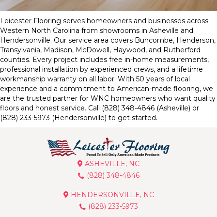
Leicester Flooring serves homeowners and businesses across
Western North Carolina from showrooms in Asheville and
Hendersonville. Our service area covers Buncombe, Henderson,
Transylvania, Madison, McDowell, Haywood, and Rutherford
counties. Every project includes free in-home measurements,
professional installation by experienced crews, and a lifetime
workmanship warranty on all labor. With 50 years of local
experience and a commitment to American-made flooring, we
are the trusted partner for WNC homeowners who want quality
floors and honest service. Call (828) 348-4846 (Asheville) or
(828) 233-5973 (Hendersonville) to get started.
ASHEVILLE, NC
(828) 348-4846
HENDERSONVILLE, NC
(828) 233-5973