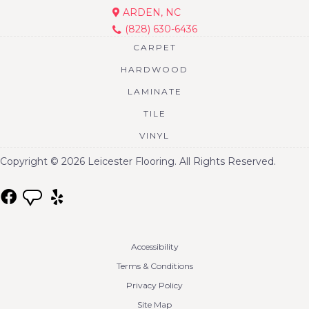
ARDEN, NC
(828) 630-6436
CARPET
HARDWOOD
LAMINATE
TILE
VINYL
Copyright © 2026 Leicester Flooring. All Rights Reserved.
Accessibility
Terms & Conditions
Privacy Policy
Site Map