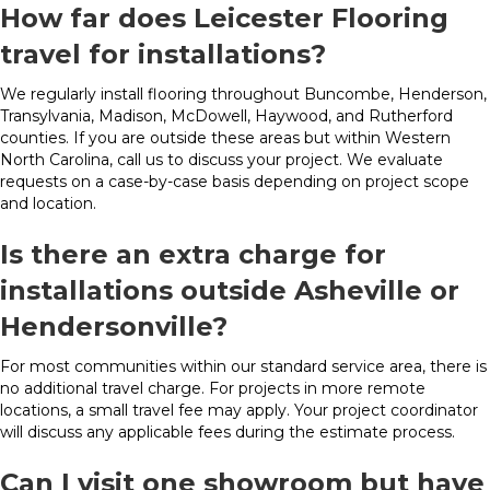
How far does Leicester Flooring
travel for installations?
We regularly install flooring throughout Buncombe, Henderson,
Transylvania, Madison, McDowell, Haywood, and Rutherford
counties. If you are outside these areas but within Western
North Carolina, call us to discuss your project. We evaluate
requests on a case-by-case basis depending on project scope
and location.
Is there an extra charge for
installations outside Asheville or
Hendersonville?
For most communities within our standard service area, there is
no additional travel charge. For projects in more remote
locations, a small travel fee may apply. Your project coordinator
will discuss any applicable fees during the estimate process.
Can I visit one showroom but have