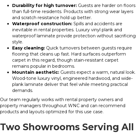
Durability for high turnover:
Guests are harder on floors
than full-time residents. Products with strong wear layers
and scratch resistance hold up better.
Waterproof construction:
Spills and accidents are
inevitable in rental properties. Luxury vinyl plank and
waterproof laminate provide protection without sacrificing
style.
Easy cleaning:
Quick turnovers between guests require
flooring that cleans up fast. Hard surfaces outperform
carpet in this regard, though stain-resistant carpet
remains popular in bedrooms.
Mountain aesthetic:
Guests expect a warm, natural look.
Wood-tone luxury vinyl, engineered hardwood, and wide-
plank laminate deliver that feel while meeting practical
demands.
Our team regularly works with rental property owners and
property managers throughout WNC and can recommend
products and layouts optimized for this use case.
Two Showrooms Serving All