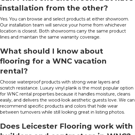
installation from the other?
Yes. You can browse and select products at either showroom.
Our installation team will service your home from whichever
location is closest. Both showrooms carry the same product
lines and maintain the same warranty coverage.
What should I know about
flooring for a WNC vacation
rental?
Choose waterproof products with strong wear layers and
scratch resistance. Luxury vinyl plank is the most popular option
for WNC rental properties because it handles moisture, cleans
easily, and delivers the wood-look aesthetic guests love. We can
recommend specific products and colors that hide wear
between turnovers while still looking great in listing photos.
Does Leicester Flooring work with