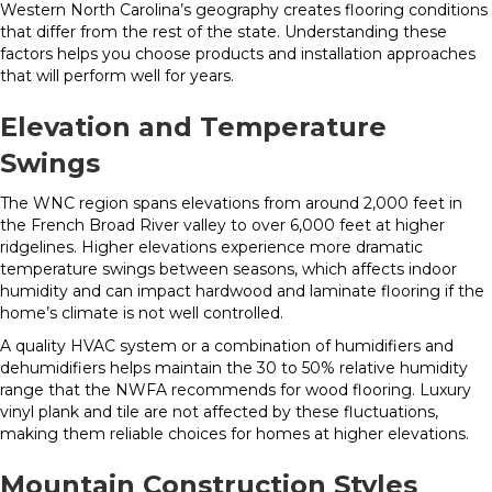
Western North Carolina’s geography creates flooring conditions
that differ from the rest of the state. Understanding these
factors helps you choose products and installation approaches
that will perform well for years.
Elevation and Temperature
Swings
The WNC region spans elevations from around 2,000 feet in
the French Broad River valley to over 6,000 feet at higher
ridgelines. Higher elevations experience more dramatic
temperature swings between seasons, which affects indoor
humidity and can impact hardwood and laminate flooring if the
home’s climate is not well controlled.
A quality HVAC system or a combination of humidifiers and
dehumidifiers helps maintain the 30 to 50% relative humidity
range that the NWFA recommends for wood flooring. Luxury
vinyl plank and tile are not affected by these fluctuations,
making them reliable choices for homes at higher elevations.
Mountain Construction Styles