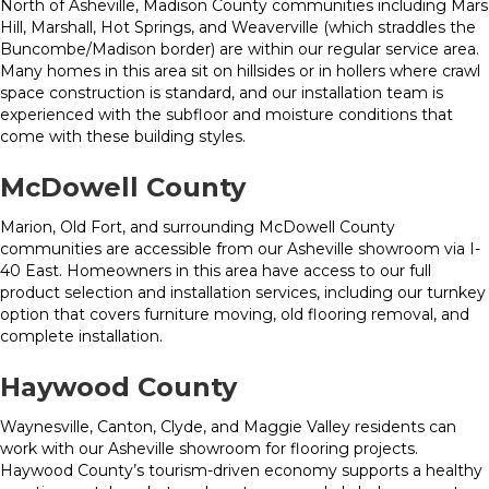
North of Asheville, Madison County communities including Mars
Hill, Marshall, Hot Springs, and Weaverville (which straddles the
Buncombe/Madison border) are within our regular service area.
Many homes in this area sit on hillsides or in hollers where crawl
space construction is standard, and our installation team is
experienced with the subfloor and moisture conditions that
come with these building styles.
McDowell County
Marion, Old Fort, and surrounding McDowell County
communities are accessible from our Asheville showroom via I-
40 East. Homeowners in this area have access to our full
product selection and installation services, including our turnkey
option that covers furniture moving, old flooring removal, and
complete installation.
Haywood County
Waynesville, Canton, Clyde, and Maggie Valley residents can
work with our Asheville showroom for flooring projects.
Haywood County’s tourism-driven economy supports a healthy