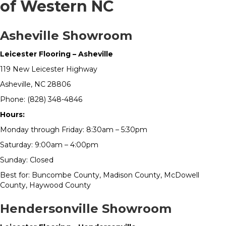
of Western NC
Asheville Showroom
Leicester Flooring – Asheville
119 New Leicester Highway
Asheville, NC 28806
Phone: (828) 348-4846
Hours:
Monday through Friday: 8:30am – 5:30pm
Saturday: 9:00am – 4:00pm
Sunday: Closed
Best for: Buncombe County, Madison County, McDowell
County, Haywood County
Hendersonville Showroom