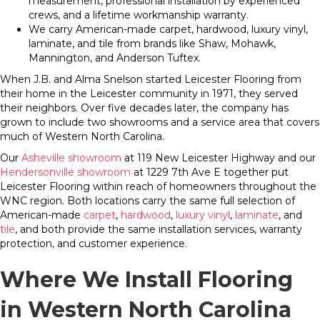
measurement, professional installation by experienced
crews, and a lifetime workmanship warranty.
We carry American-made carpet, hardwood, luxury vinyl,
laminate, and tile from brands like Shaw, Mohawk,
Mannington, and Anderson Tuftex.
When J.B. and Alma Snelson started Leicester Flooring from
their home in the Leicester community in 1971, they served
their neighbors. Over five decades later, the company has
grown to include two showrooms and a service area that covers
much of Western North Carolina.
Our
Asheville showroom
at 119 New Leicester Highway and our
Hendersonville showroom
at 1229 7th Ave E together put
Leicester Flooring within reach of homeowners throughout the
WNC region. Both locations carry the same full selection of
American-made
carpet
,
hardwood
,
luxury vinyl
,
laminate
, and
tile
, and both provide the same installation services, warranty
protection, and customer experience.
Where We Install Flooring
in Western North Carolina