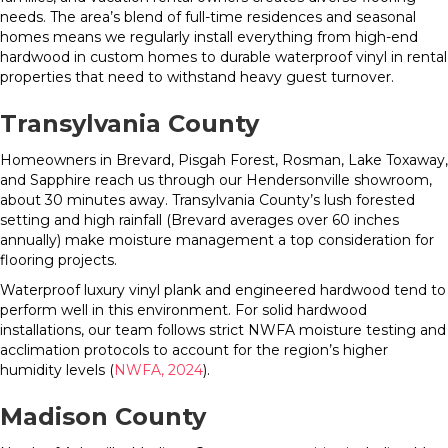
needs. The area’s blend of full-time residences and seasonal
homes means we regularly install everything from high-end
hardwood in custom homes to durable waterproof vinyl in rental
properties that need to withstand heavy guest turnover.
Transylvania County
Homeowners in Brevard, Pisgah Forest, Rosman, Lake Toxaway,
and Sapphire reach us through our Hendersonville showroom,
about 30 minutes away. Transylvania County’s lush forested
setting and high rainfall (Brevard averages over 60 inches
annually) make moisture management a top consideration for
flooring projects.
Waterproof luxury vinyl plank and engineered hardwood tend to
perform well in this environment. For solid hardwood
installations, our team follows strict NWFA moisture testing and
acclimation protocols to account for the region’s higher
humidity levels (
NWFA, 2024
).
Madison County