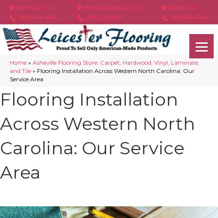
ASHEVILLE, NC
HENDERSONVILLE, NC
ARDEN, NC
(828) 348-4846
(828) 233-5973
(828) 630-6436
Home
»
Asheville Flooring Store: Carpet, Hardwood, Vinyl, Laminate,
and Tile
»
Flooring Installation Across Western North Carolina: Our
Service Area
Flooring Installation
Across Western North
Carolina: Our Service
Area