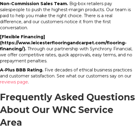
Non-Commission Sales Team.
Big-box retailers pay
salespeople to push the highest-margin products. Our team is
paid to help you make the right choice. There is a real
difference, and our customers notice it from the first
conversation.
[Flexible Financing]
(https://www.leicesterflooringandcarpet.com/flooring-
financing/).
Through our partnership with Synchrony Financial,
we offer competitive rates, quick approvals, easy terms, and no
prepayment penalties.
A-Plus BBB Rating.
Five decades of ethical business practices
and customer satisfaction. See what our customers say on our
reviews page
.
Frequently Asked Questions
About Our WNC Service
Area