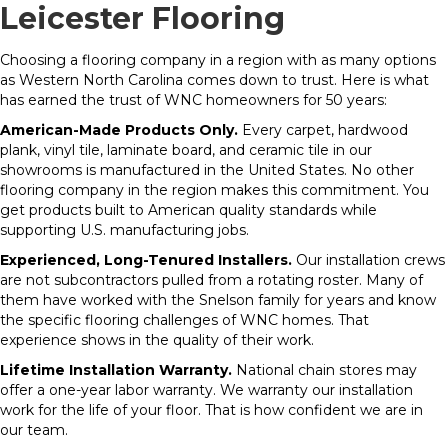
Leicester Flooring
Choosing a flooring company in a region with as many options
as Western North Carolina comes down to trust. Here is what
has earned the trust of WNC homeowners for 50 years:
American-Made Products Only.
Every carpet, hardwood
plank, vinyl tile, laminate board, and ceramic tile in our
showrooms is manufactured in the United States. No other
flooring company in the region makes this commitment. You
get products built to American quality standards while
supporting U.S. manufacturing jobs.
Experienced, Long-Tenured Installers.
Our installation crews
are not subcontractors pulled from a rotating roster. Many of
them have worked with the Snelson family for years and know
the specific flooring challenges of WNC homes. That
experience shows in the quality of their work.
Lifetime Installation Warranty.
National chain stores may
offer a one-year labor warranty. We warranty our installation
work for the life of your floor. That is how confident we are in
our team.