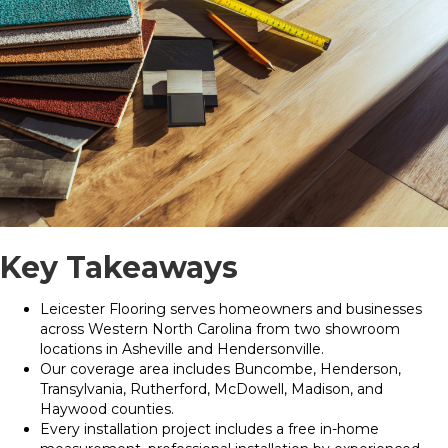
Key Takeaways
Leicester Flooring serves homeowners and businesses
across Western North Carolina from two showroom
locations in Asheville and Hendersonville.
Our coverage area includes Buncombe, Henderson,
Transylvania, Rutherford, McDowell, Madison, and
Haywood counties.
Every installation project includes a free in-home