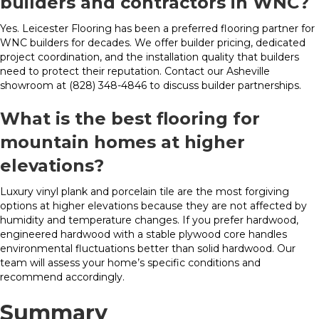
builders and contractors in WNC?
Yes. Leicester Flooring has been a preferred flooring partner for
WNC builders for decades. We offer builder pricing, dedicated
project coordination, and the installation quality that builders
need to protect their reputation. Contact our Asheville
showroom at (828) 348-4846 to discuss builder partnerships.
What is the best flooring for
mountain homes at higher
elevations?
Luxury vinyl plank and porcelain tile are the most forgiving
options at higher elevations because they are not affected by
humidity and temperature changes. If you prefer hardwood,
engineered hardwood with a stable plywood core handles
environmental fluctuations better than solid hardwood. Our
team will assess your home’s specific conditions and
recommend accordingly.
Summary