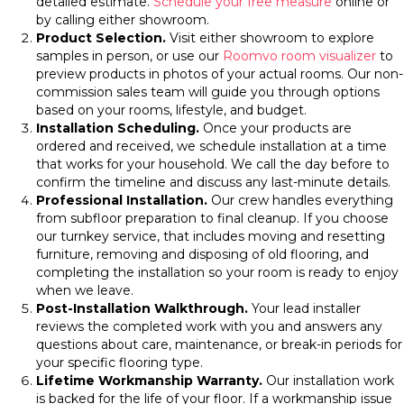
detailed estimate.
Schedule your free measure
online or
by calling either showroom.
Product Selection.
Visit either showroom to explore
samples in person, or use our
Roomvo room visualizer
to
preview products in photos of your actual rooms. Our non-
commission sales team will guide you through options
based on your rooms, lifestyle, and budget.
Installation Scheduling.
Once your products are
ordered and received, we schedule installation at a time
that works for your household. We call the day before to
confirm the timeline and discuss any last-minute details.
Professional Installation.
Our crew handles everything
from subfloor preparation to final cleanup. If you choose
our turnkey service, that includes moving and resetting
furniture, removing and disposing of old flooring, and
completing the installation so your room is ready to enjoy
when we leave.
Post-Installation Walkthrough.
Your lead installer
reviews the completed work with you and answers any
questions about care, maintenance, or break-in periods for
your specific flooring type.
Lifetime Workmanship Warranty.
Our installation work
is backed for the life of your floor. If a workmanship issue