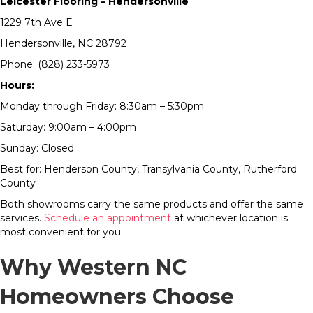
Leicester Flooring – Hendersonville
1229 7th Ave E
Hendersonville, NC 28792
Phone: (828) 233-5973
Hours:
Monday through Friday: 8:30am – 5:30pm
Saturday: 9:00am – 4:00pm
Sunday: Closed
Best for: Henderson County, Transylvania County, Rutherford
County
Both showrooms carry the same products and offer the same
services.
Schedule an appointment
at whichever location is
most convenient for you.
Why Western NC
Homeowners Choose