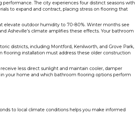
ng performance. The city experiences four distinct seasons with
ls to expand and contract, placing stress on flooring that
that elevate outdoor humidity to 70-80%. Winter months see
and Asheville’s climate amplifies these effects. Your bathroom
c districts, including Montford, Kenilworth, and Grove Park,
m flooring installation must address these older construction
 receive less direct sunlight and maintain cooler, damper
s in your home and which bathroom flooring options perform
ponds to local climate conditions helps you make informed