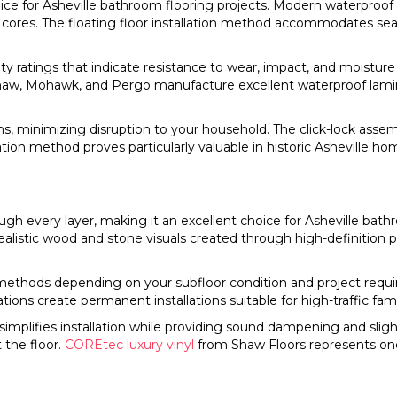
e for Asheville bathroom flooring projects. Modern waterproof
ores. The floating floor installation method accommodates seas
ity ratings that indicate resistance to wear, impact, and moistu
 Shaw, Mohawk, and Pergo manufacture excellent waterproof lamin
oms, minimizing disruption to your household. The click-lock as
allation method proves particularly valuable in historic Asheville 
gh every layer, making it an excellent choice for Asheville bath
 Realistic wood and stone visuals created through high-definition
lock methods depending on your subfloor condition and project requ
ons create permanent installations suitable for high-traffic fam
simplifies installation while providing sound dampening and sl
the floor.
COREtec luxury vinyl
from Shaw Floors represents on