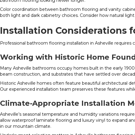
bathroom flooring looking newer longer.
Color coordination between bathroom flooring and vanity cabinet
both light and dark cabinetry choices. Consider how natural lig
Installation Considerations 
Professional bathroom flooring installation in Asheville requires
Working with Historic Home Found
Many Asheville bathrooms occupy homes built in the early 1900s,
beam construction, and substrates that have settled over decade
Historic Asheville homes often feature beautiful architectural de
Our experienced installation team preserves these features while
Climate-Appropriate Installation 
Asheville’s seasonal temperature and humidity variations requir
allow waterproof laminate flooring and luxury vinyl to expand and
in our mountain climate.