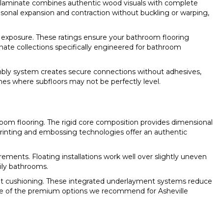
 laminate combines authentic wood visuals with complete
onal expansion and contraction without buckling or warping,
re exposure. These ratings ensure your bathroom flooring
ate collections specifically engineered for bathroom
sembly system creates secure connections without adhesives,
homes where subfloors may not be perfectly level.
room flooring. The rigid core composition provides dimensional
 printing and embossing technologies offer an authentic
irements. Floating installations work well over slightly uneven
ily bathrooms.
ight cushioning. These integrated underlayment systems reduce
e of the premium options we recommend for Asheville