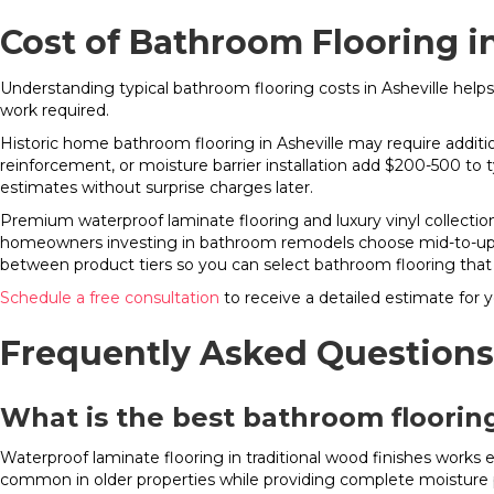
Cost of Bathroom Flooring in
Understanding typical bathroom flooring costs in Asheville helps
work required.
Historic home bathroom flooring in Asheville may require additio
reinforcement, or moisture barrier installation add $200-500 to 
estimates without surprise charges later.
Premium waterproof laminate flooring and luxury vinyl collecti
homeowners investing in bathroom remodels choose mid-to-upper
between product tiers so you can select bathroom flooring that
Schedule a free consultation
to receive a detailed estimate for y
Frequently Asked Questions
What is the best bathroom flooring
Waterproof laminate flooring in traditional wood finishes works 
common in older properties while providing complete moisture 