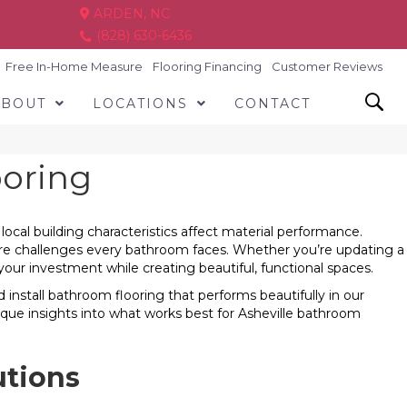
ARDEN, NC
(828) 630-6436
Free In-Home Measure
Flooring Financing
Customer Reviews
ABOUT
LOCATIONS
CONTACT
ooring
ocal building characteristics affect material performance.
ure challenges every bathroom faces. Whether you’re updating a
ur investment while creating beautiful, functional spaces.
nstall bathroom flooring that performs beautifully in our
que insights into what works best for Asheville bathroom
utions