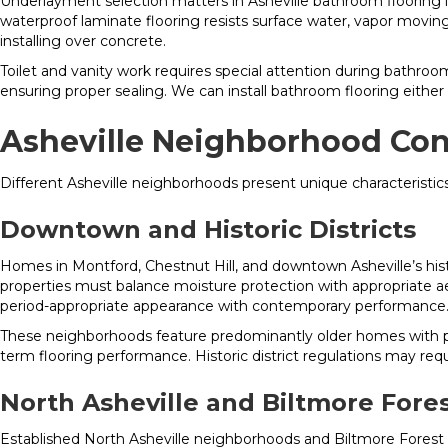
Underlayment selection matters in Asheville bathroom flooring i
waterproof laminate flooring resists surface water, vapor movin
installing over concrete.
Toilet and vanity work requires special attention during bathroom 
ensuring proper sealing. We can install bathroom flooring eithe
Asheville Neighborhood Con
Different Asheville neighborhoods present unique characteristics
Downtown and Historic Districts
Homes in Montford, Chestnut Hill, and downtown Asheville’s hist
properties must balance moisture protection with appropriate ae
period-appropriate appearance with contemporary performance
These neighborhoods feature predominantly older homes with p
term flooring performance. Historic district regulations may req
North Asheville and Biltmore Fore
Established North Asheville neighborhoods and Biltmore Forest 