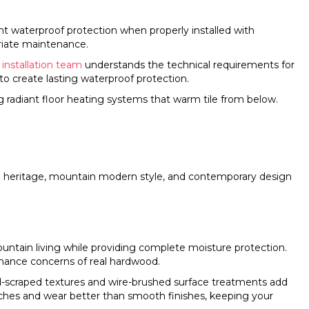
nt waterproof protection when properly installed with
riate maintenance.
e installation team
understands the technical requirements for
 to create lasting waterproof protection.
g radiant floor heating systems that warm tile from below.
man heritage, mountain modern style, and contemporary design
ntain living while providing complete moisture protection.
enance concerns of real hardwood.
d-scraped textures and wire-brushed surface treatments add
ches and wear better than smooth finishes, keeping your