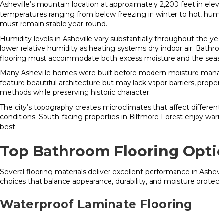
Asheville’s mountain location at approximately 2,200 feet in elev
temperatures ranging from below freezing in winter to hot, humi
must remain stable year-round.
Humidity levels in Asheville vary substantially throughout th
lower relative humidity as heating systems dry indoor air. Bath
flooring must accommodate both excess moisture and the seaso
Many Asheville homes were built before modern moisture managem
feature beautiful architecture but may lack vapor barriers, prop
methods while preserving historic character.
The city’s topography creates microclimates that affect differen
conditions. South-facing properties in Biltmore Forest enjoy w
best.
Top Bathroom Flooring Opti
Several flooring materials deliver excellent performance in Ash
choices that balance appearance, durability, and moisture protec
Waterproof Laminate Flooring