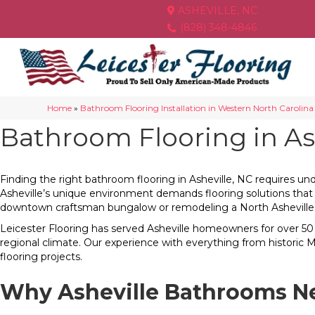
ASHEVILLE, NC
(828) 348-4846
Home
»
Bathroom Flooring Installation in Western North Carolina
Bathroom Flooring in Ash
Finding the right bathroom flooring in Asheville, NC requires und
Asheville’s unique environment demands flooring solutions that
downtown craftsman bungalow or remodeling a North Asheville ma
Leicester Flooring has served Asheville homeowners for over 50 
regional climate. Our experience with everything from historic
flooring projects.
Why Asheville Bathrooms Ne