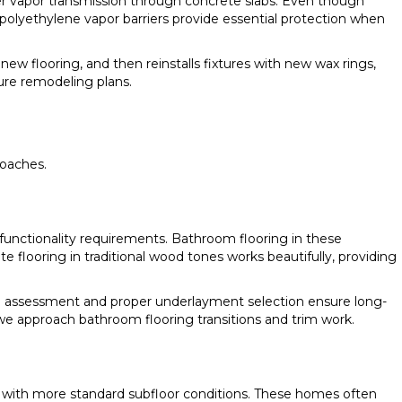
ter vapor transmission through concrete slabs. Even though
polyethylene vapor barriers provide essential protection when
 new flooring, and then reinstalls fixtures with new wax rings,
ure remodeling plans.
roaches.
 functionality requirements. Bathroom flooring in these
 flooring in traditional wood tones works beautifully, providing
e assessment and proper underlayment selection ensure long-
w we approach bathroom flooring transitions and trim work.
n with more standard subfloor conditions. These homes often