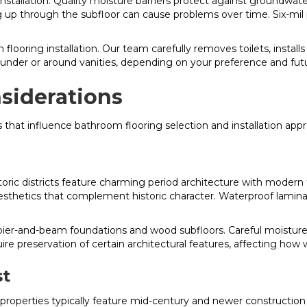
nstallation. Quality moisture barriers protect against groundwa
g up through the subfloor can cause problems over time. Six-mil 
flooring installation. Our team carefully removes toilets, installs
r under or around vanities, depending on your preference and fut
siderations
 that influence bathroom flooring selection and installation app
oric districts feature charming period architecture with modern
sthetics that complement historic character. Waterproof laminate
.
ier-and-beam foundations and wood subfloors. Careful moistur
uire preservation of certain architectural features, affecting ho
st
properties typically feature mid-century and newer constructio