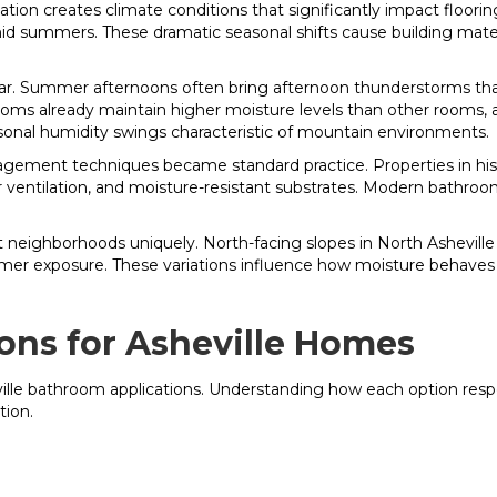
ation creates climate conditions that significantly impact floori
d summers. These dramatic seasonal shifts cause building materia
e year. Summer afternoons often bring afternoon thunderstorms 
rooms already maintain higher moisture levels than other rooms, 
nal humidity swings characteristic of mountain environments.
ent techniques became standard practice. Properties in histori
er ventilation, and moisture-resistant substrates. Modern bathroo
t neighborhoods uniquely. North-facing slopes in North Asheville
armer exposure. These variations influence how moisture behave
ons for Asheville Homes
eville bathroom applications. Understanding how each option res
tion.