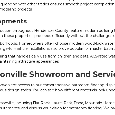
sequencing with other trades ensures smooth project completion. 
modeling projects.
lopments
uction throughout Henderson County feature modern building te
n these properties proceeds efficiently without the challenge
rhoods. Homeowners often choose modern wood-look waterproof 
-format tile installations also prove popular for master bathr
oring that handles daily use from children and pets. AC5-rated w
intaining attractive appearances.
sonville Showroom and Servi
onvenient access to our comprehensive bathroom flooring displa
arious design styles. You can see how different materials look und
onville, including Flat Rock, Laurel Park, Dana, Mountain Home,
surements, and discuss your vision for bathroom flooring. We prov