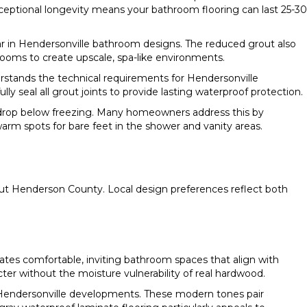
ceptional longevity means your bathroom flooring can last 25-30
lar in Hendersonville bathroom designs. The reduced grout also
hrooms to create upscale, spa-like environments.
rstands the technical requirements for Hendersonville
y seal all grout joints to provide lasting waterproof protection.
 drop below freezing. Many homeowners address this by
warm spots for bare feet in the shower and vanity areas.
out Henderson County. Local design preferences reflect both
es comfortable, inviting bathroom spaces that align with
cter without the moisture vulnerability of real hardwood.
 Hendersonville developments. These modern tones pair