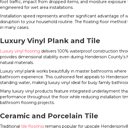
foot traffic, impact from dropped items, and moisture exposur
engineered for wet area installations.
Installation speed represents another significant advantage of 
disruption to your household routine. The floating floor method
in many cases.
Luxury Vinyl Plank and Tile
Luxury vinyl flooring
delivers 100% waterproof construction throug
provides dimensional stability even during Henderson County’s
natural materials.
Luxury vinyl plank works beautifully in master bathrooms where c
bathroom experience. This cushioned feel appeals to Henderso
standing water, making luxury vinyl ideal for busy family bathro
Many luxury vinyl products feature integrated underlayment tha
performance throughout the floor while reducing installation ti
bathroom flooring projects.
Ceramic and Porcelain Tile
Traditional
tile flooring
remains popular for upscale Hendersonville