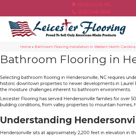
ASHEVILLE, NC
(828) 348-4846
Home
»
Bathroom Flooring Installation in Western North Carolina
Bathroom Flooring in Hen
Selecting bathroom flooring in Hendersonville, NC requires unde
historic downtown properties to newer developments in Laurel P
the moisture challenges inherent to bathroom environments.
Leicester Flooring has served Hendersonville families for over
building conditions, from valley properties to mountain homes, 
Understanding Hendersonvil
Hendersonville sits at approximately 2,200 feet in elevation in 