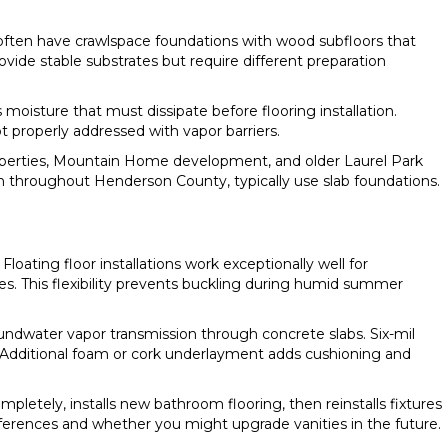
 often have crawlspace foundations with wood subfloors that
vide stable substrates but require different preparation
moisture that must dissipate before flooring installation.
t properly addressed with vapor barriers.
roperties, Mountain Home development, and older Laurel Park
 throughout Henderson County, typically use slab foundations.
oating floor installations work exceptionally well for
s. This flexibility prevents buckling during humid summer
roundwater vapor transmission through concrete slabs. Six-mil
s. Additional foam or cork underlayment adds cushioning and
mpletely, installs new bathroom flooring, then reinstalls fixtures
eferences and whether you might upgrade vanities in the future.