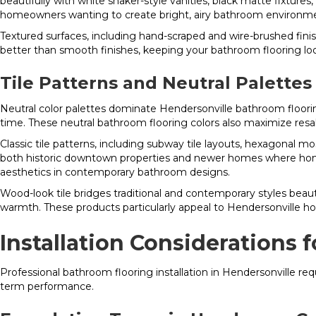
beautifully with white shaker-style vanities, black matte fixtures
homeowners wanting to create bright, airy bathroom environm
Textured surfaces, including hand-scraped and wire-brushed finis
better than smooth finishes, keeping your bathroom flooring loo
Tile Patterns and Neutral Palettes
Neutral color palettes dominate Hendersonville bathroom floorin
time. These neutral bathroom flooring colors also maximize re
Classic tile patterns, including subway tile layouts, hexagonal 
both historic downtown properties and newer homes where homeo
aesthetics in contemporary bathroom designs.
Wood-look tile bridges traditional and contemporary styles beautif
warmth. These products particularly appeal to Hendersonville 
Installation Considerations
Professional bathroom flooring installation in Hendersonville r
term performance.