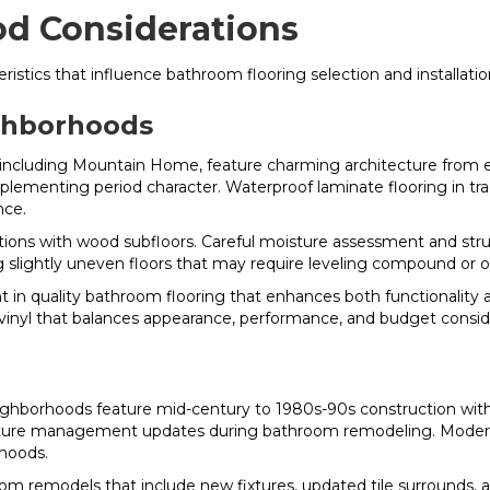
d Considerations
istics that influence bathroom flooring selection and installati
ghborhoods
ncluding Mountain Home, feature charming architecture from ea
menting period character. Waterproof laminate flooring in tradi
nce.
ns with wood subfloors. Careful moisture assessment and struct
slightly uneven floors that may require leveling compound or oth
in quality bathroom flooring that enhances both functionality 
 vinyl that balances appearance, performance, and budget consid
eighborhoods feature mid-century to 1980s-90s construction with
ture management updates during bathroom remodeling. Modern wa
rhoods.
 remodels that include new fixtures, updated tile surrounds, a