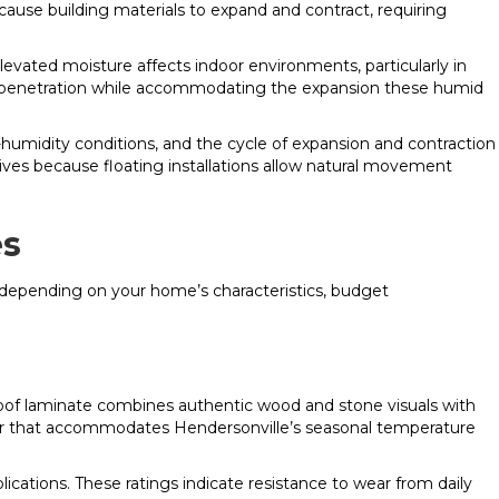
ause building materials to expand and contract, requiring
vated moisture affects indoor environments, particularly in
e penetration while accommodating the expansion these humid
w-humidity conditions, and the cycle of expansion and contraction
ives because floating installations allow natural movement
es
s depending on your home’s characteristics, budget
of laminate combines authentic wood and stone visuals with
loor that accommodates Hendersonville’s seasonal temperature
ications. These ratings indicate resistance to wear from daily