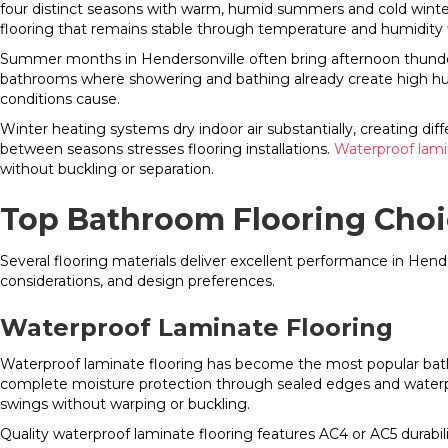
four distinct seasons with warm, humid summers and cold winter
flooring that remains stable through temperature and humidity f
Summer months in Hendersonville often bring afternoon thunders
bathrooms where showering and bathing already create high hu
conditions cause.
Winter heating systems dry indoor air substantially, creating dif
between seasons stresses flooring installations.
Waterproof lami
without buckling or separation.
Top Bathroom Flooring Choi
Several flooring materials deliver excellent performance in He
considerations, and design preferences.
Waterproof Laminate Flooring
Waterproof laminate flooring has become the most popular ba
complete moisture protection through sealed edges and waterpro
swings without warping or buckling.
Quality waterproof laminate flooring features AC4 or AC5 durabil