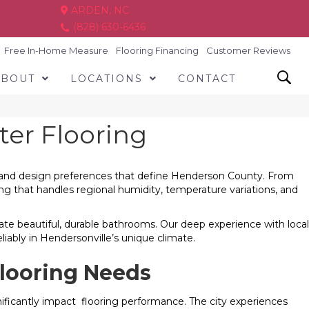
ARDEN, NC
(828) 630-6436
Free In-Home Measure
Flooring Financing
Customer Reviews
ABOUT
LOCATIONS
CONTACT
ter Flooring
cs, and design preferences that define Henderson County. From
 that handles regional humidity, temperature variations, and
te beautiful, durable bathrooms. Our deep experience with local
iably in Hendersonville’s unique climate.
looring Needs
gnificantly impact flooring performance. The city experiences