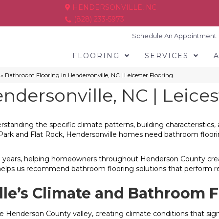
HENDERSONVILLE, NC
(828) 233-5973
Schedule An Appointment
FLOORING
SERVICES
»
Bathroom Flooring in Hendersonville, NC | Leicester Flooring
dersonville, NC | Leices
rstanding the specific climate patterns, building characteristi
ark and Flat Rock, Hendersonville homes need bathroom flooring
 50 years, helping homeowners throughout Henderson County crea
helps us recommend bathroom flooring solutions that perform rel
le’s Climate and Bathroom F
the Henderson County valley, creating climate conditions that si