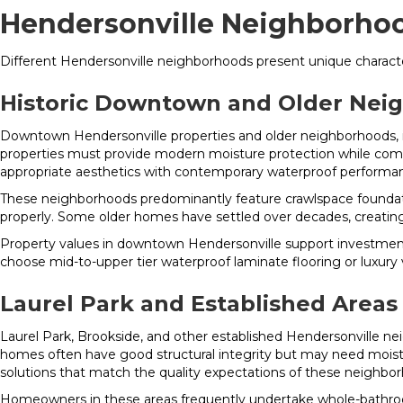
Hendersonville Neighborhoo
Different Hendersonville neighborhoods present unique character
Historic Downtown and Older Nei
Downtown Hendersonville properties and older neighborhoods, i
properties must provide modern moisture protection while comple
appropriate aesthetics with contemporary waterproof performa
These neighborhoods predominantly feature crawlspace foundatio
properly. Some older homes have settled over decades, creating 
Property values in downtown Hendersonville support investment 
choose mid-to-upper tier waterproof laminate flooring or luxury
Laurel Park and Established Areas
Laurel Park, Brookside, and other established Hendersonville n
homes often have good structural integrity but may need mois
solutions that match the quality expectations of these neighbo
Homeowners in these areas frequently undertake whole-bathroom