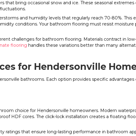
s that bring occasional snow and ice. These seasonal extremes c
luctuations.
torms and humidity levels that regularly reach 70-80%. This ele
midity conditions. Your bathroom flooring must resist moistur
ferent challenges for bathroom flooring. Materials contract in lo
nate flooring
handles these variations better than many alternat
ces for Hendersonville Hom
ndersonville bathrooms. Each option provides specific advantage
throom choice for Hendersonville homeowners. Modern waterpro
of HDF cores. The click-lock installation creates a floating f
ity ratings that ensure long-lasting performance in bathroom appl