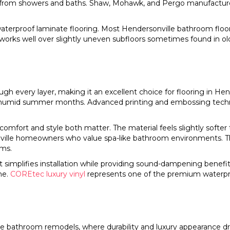
e from showers and baths. Shaw, Mohawk, and Pergo manufacture
waterproof laminate flooring. Most Hendersonville bathroom floor
 works well over slightly uneven subfloors sometimes found in o
h every layer, making it an excellent choice for flooring in Hen
 humid summer months. Advanced printing and embossing technol
omfort and style both matter. The material feels slightly softer
nville homeowners who value spa-like bathroom environments. 
oms.
t simplifies installation while providing sound-dampening bene
me.
COREtec luxury vinyl
represents one of the premium waterpr
 bathroom remodels, where durability and luxury appearance drive