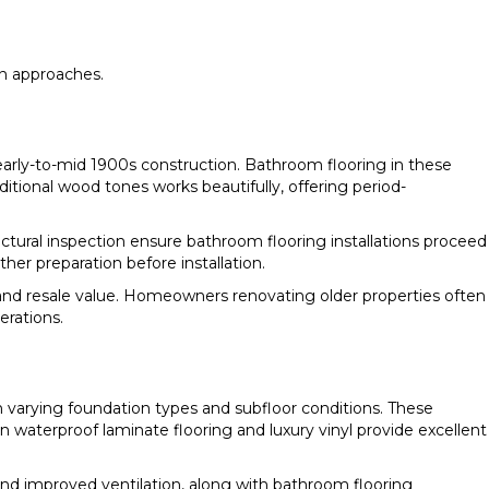
on approaches.
rly-to-mid 1900s construction. Bathroom flooring in these
tional wood tones works beautifully, offering period-
ural inspection ensure bathroom flooring installations proceed
er preparation before installation.
and resale value. Homeowners renovating older properties often
erations.
 varying foundation types and subfloor conditions. These
terproof laminate flooring and luxury vinyl provide excellent
nd improved ventilation, along with bathroom flooring