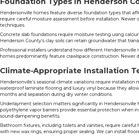
Foundation Types in Henderson C
Hendersonville homes feature diverse foundation types that aff
require careful moisture assessment before installation. Newer d
techniques.
Concrete slab foundations require moisture testing using calcium 
Henderson County’s clay soils can retain groundwater that transm
Professional installers understand how different Hendersonvil
homes predominantly feature crawlspace construction. Newer de
Climate-Appropriate Installation 
Hendersonville’s seasonal climate variations require installatio
waterproof laminate flooring and luxury vinyl because they allo
months and separation during dry winter conditions.
Underlayment selection matters significantly in Hendersonville f
polyethylene vapor barriers provide essential protection when i
sound-dampening benefits.
Bathroom fixtures, including toilets and vanities, require careful
with new wax rings, ensuring proper sealing. We can install flo