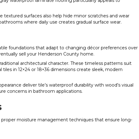
 gray waterproof laminate flooring particularly appeals to
se textured surfaces also help hide minor scratches and wear
 bathrooms where daily use creates gradual surface wear.
atile foundations that adapt to changing décor preferences over
ventually sell your Henderson County home.
ditional architectural character. These timeless patterns suit
tiles in 12×24 or 18×36 dimensions create sleek, modern
pearance deliver tile’s waterproof durability with wood’s visual
re concerns in bathroom applications.
s
, and proper moisture management techniques that ensure long-