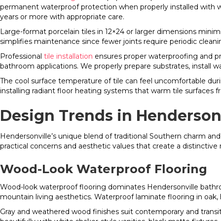
permanent waterproof protection when properly installed with w
years or more with appropriate care.
Large-format porcelain tiles in 12×24 or larger dimensions mini
simplifies maintenance since fewer joints require periodic cleani
Professional
tile installation
ensures proper waterproofing and pr
bathroom applications. We properly prepare substrates, install w
The cool surface temperature of tile can feel uncomfortable d
installing radiant floor heating systems that warm tile surfaces 
Design Trends in Henderson
Hendersonville’s unique blend of traditional Southern charm an
practical concerns and aesthetic values that create a distinctive r
Wood-Look Waterproof Flooring
Wood-look waterproof flooring dominates Hendersonville bathro
mountain living aesthetics. Waterproof laminate flooring in oak,
Gray and weathered wood finishes suit contemporary and transi