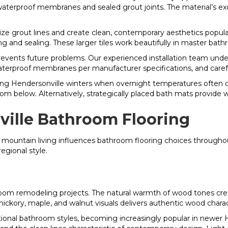
aterproof membranes and sealed grout joints. The material’s ex
mize grout lines and create clean, contemporary aesthetics popu
ng and sealing. These larger tiles work beautifully in master bat
events future problems. Our experienced installation team unde
aterproof membranes per manufacturer specifications, and carefull
uring Hendersonville winters when overnight temperatures often
from below. Alternatively, strategically placed bath mats provide 
ville Bathroom Flooring
d mountain living influences bathroom flooring choices through
egional style.
om remodeling projects. The natural warmth of wood tones creat
 hickory, maple, and walnut visuals delivers authentic wood chara
tional bathroom styles, becoming increasingly popular in newer