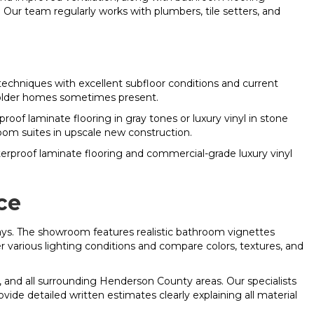
Our team regularly works with plumbers, tile setters, and
chniques with excellent subfloor conditions and current
s older homes sometimes present.
laminate flooring in gray tones or luxury vinyl in stone
oom suites in upscale new construction.
aterproof laminate flooring and commercial-grade luxury vinyl
ce
ys. The showroom features realistic bathroom vignettes
er various lighting conditions and compare colors, textures, and
 and all surrounding Henderson County areas. Our specialists
ide detailed written estimates clearly explaining all material