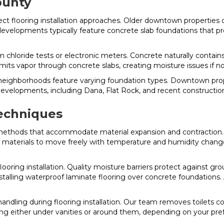
ounty
ect flooring installation approaches. Older downtown properties
evelopments typically feature concrete slab foundations that pro
chloride tests or electronic meters. Concrete naturally contains 
its vapor through concrete slabs, creating moisture issues if no
le neighborhoods feature varying foundation types. Downtown p
velopments, including Dana, Flat Rock, and recent construction
Techniques
n methods that accommodate material expansion and contraction. Fl
w materials to move freely with temperature and humidity change
looring installation. Quality moisture barriers protect against g
nstalling waterproof laminate flooring over concrete foundation
 handling during flooring installation. Our team removes toilets co
oring either under vanities or around them, depending on your pr