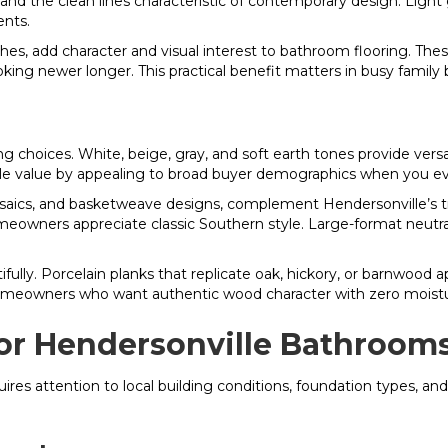
, and the clean lines characteristic of contemporary design. Light
ents.
hes, add character and visual interest to bathroom flooring. The
king newer longer. This practical benefit matters in busy family
g choices. White, beige, gray, and soft earth tones provide vers
sale value by appealing to broad buyer demographics when you e
mosaics, and basketweave designs, complement Hendersonville’s tra
wners appreciate classic Southern style. Large-format neutral 
ully. Porcelain planks that replicate oak, hickory, or barnwood ap
homeowners who want authentic wood character with zero moistu
 for Hendersonville Bathroom
equires attention to local building conditions, foundation types