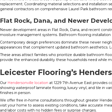
replacement. Coordinating material selections and installation 
general contractors on comprehensive Laurel Park bathroom re
Flat Rock, Dana, and Newer Deve
Newer development areas in Flat Rock, Dana, and recent constr
moisture management systems. Bathroom flooring installation i
Contemporary design preferences dominate these newer neighbo
appearances that complement updated bathroom aesthetics. Large
These areas attract families who prioritize durable bathroom flo
provide the enhanced durability these households need while ma
Leicester Flooring’s Hender
Our
Hendersonville location
at 1229 7th Avenue East provides c
showing waterproof laminate flooring, luxury vinyl, and tile in v
finishes in person.
We offer free in-home consultations throughout greater Henders
visit your home to assess existing conditions, take accurate mea
and labor costs with no hidden fees or surprise charges.