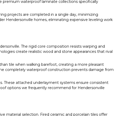
 premium waterproof laminate collections specifically
ing projects are completed in a single day, minimizing
lder Hendersonville homes, eliminating expensive leveling work
dersonville. The rigid core composition resists warping and
ogies create realistic wood and stone appearances that rival
 than tile when walking barefoot, creating a more pleasant
The completely waterproof construction prevents damage from
fits. These attached underlayment systems ensure consistent
oof options we frequently recommend for Hendersonville
 material selection. Fired ceramic and porcelain tiles offer