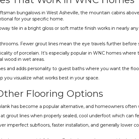
aftsman bungalows in West Asheville, the mountain cabins above 
ntional for your specific home.
subway tile in a bright gloss or soft matte finish works in nearly 
throoms. Fewer grout lines mean the eye travels further before 
ality of porcelain. It’s especially popular in WNC homes where 
l wood in wet areas.
s and adds personality to guest baths where you want the floor 
p you visualize what works best in your space.
ther Flooring Options
yl plank has become a popular alternative, and homeowners often
e at grout lines when properly sealed, cool underfoot which can 
r imperfect subfloors, faster installation, and generally lower c