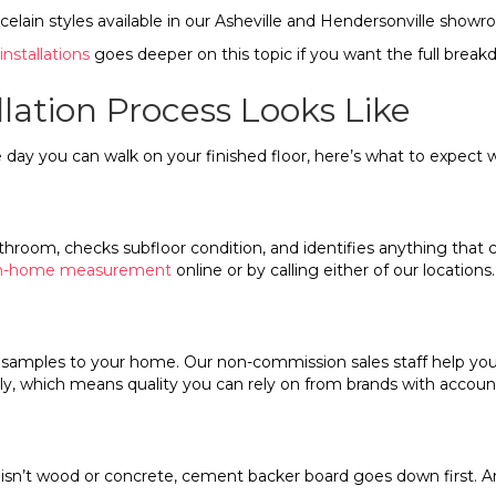
elain styles available in our Asheville and Hendersonville showr
installations
goes deeper on this topic if you want the full brea
lation Process Looks Like
y you can walk on your finished floor, here’s what to expect w
oom, checks subfloor condition, and identifies anything that cou
 in-home measurement
online or by calling either of our locations.
ng samples to your home. Our non-commission sales staff help you
ly, which means quality you can rely on from brands with account
or isn’t wood or concrete, cement backer board goes down first. 