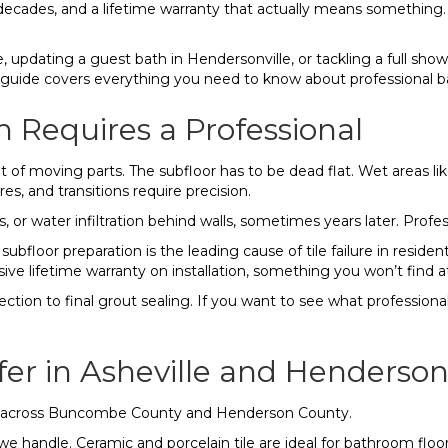
r decades, and a lifetime warranty that actually means something.
updating a guest bath in Hendersonville, or tackling a full show
. This guide covers everything you need to know about professional 
n Requires a Professional
lot of moving parts. The subfloor has to be dead flat. Wet areas
res, and transitions require precision.
, or water infiltration behind walls, sometimes years later. Profe
bfloor preparation is the leading cause of tile failure in residenti
ive lifetime warranty on installation, something you won’t find at 
tion to final grout sealing. If you want to see what professional 
er in Asheville and Hendersonv
rs across Buncombe County and Henderson County.
handle. Ceramic and porcelain tile are ideal for bathroom floors