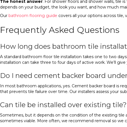
The honest answer
: For shower floors and shower walls, tile i
depends on your budget, the look you want, and how much mai
Our
bathroom flooring guide
covers all your options across tile,
Frequently Asked Questions
How long does bathroom tile installat
A standard bathroom floor tile installation takes one to two days f
installation can take three to four days of active work. We’ll gi
Do I need cement backer board under
In most bathroom applications, yes. Cement backer board is requi
that prevents tile failure over time. Our installers assess your s
Can tile be installed over existing tile?
Sometimes, but it depends on the condition of the existing tile and 
sometimes viable. More often, we recommend removal so we can i