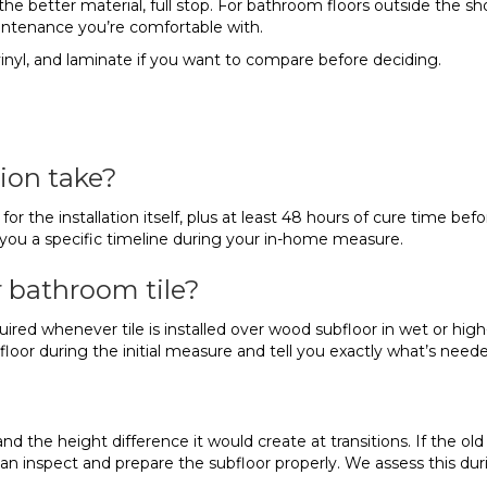
s the better material, full stop. For bathroom floors outside the sh
ntenance you’re comfortable with.
 vinyl, and laminate if you want to compare before deciding.
ion take?
or the installation itself, plus at least 48 hours of cure time bef
ve you a specific timeline during your in-home measure.
 bathroom tile?
red whenever tile is installed over wood subfloor in wet or high-
ubfloor during the initial measure and tell you exactly what’s need
the height difference it would create at transitions. If the old tile
nspect and prepare the subfloor properly. We assess this durin