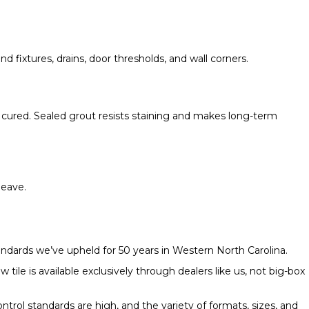
nd fixtures, drains, door thresholds, and wall corners.
lly cured. Sealed grout resists staining and makes long-term
leave.
tandards we’ve upheld for 50 years in Western North Carolina.
ile is available exclusively through dealers like us, not big-box
ontrol standards are high, and the variety of formats, sizes, and