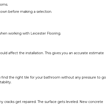
ooms.
kdown before making a selection.
hen working with Leicester Flooring.
ld affect the installation. This gives you an accurate estimate
 find the right tile for your bathroom without any pressure to go
ability.
Any cracks get repaired. The surface gets leveled. New concrete