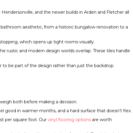
Hendersonville, and the newer builds in Arden and Fletcher all
any bathroom aesthetic, from a historic bungalow renovation to a
stopping, which opens up tight rooms visually.
the rustic and modern design worlds overlap. These tiles handle
to be part of the design rather than just the backdrop.
 weigh both before making a decision.
feel good in warmer months, and a hard surface that doesn’t flex.
ost per square foot. Our
vinyl flooring options
are worth