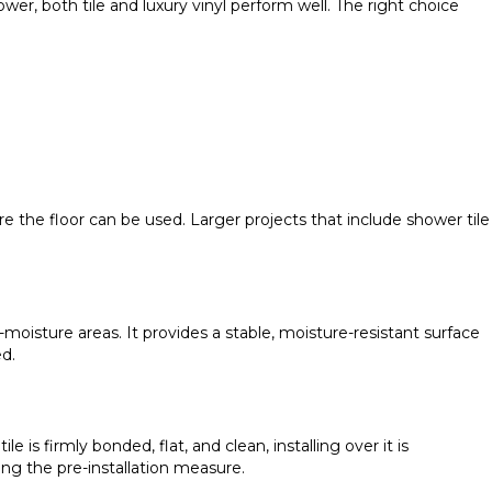
ower, both tile and luxury vinyl perform well. The right choice
ore the floor can be used. Larger projects that include shower tile
moisture areas. It provides a stable, moisture-resistant surface
ed.
 is firmly bonded, flat, and clean, installing over it is
g the pre-installation measure.