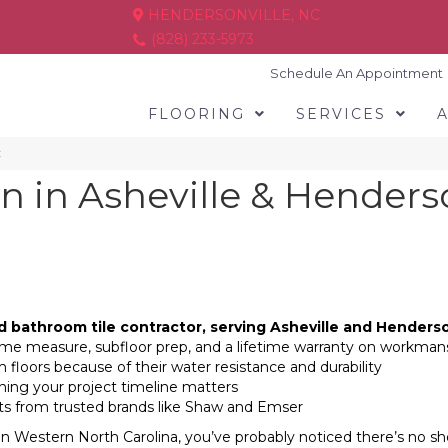
HENDERSONVILLE, NC
(828) 233-5973
Schedule An Appointment
FLOORING
SERVICES
C
on in Asheville & Henders
d bathroom tile contractor, serving Asheville and Henderso
-home measure, subfloor prep, and a lifetime warranty on workman
 floors because of their water resistance and durability
nning your project timeline matters
ucts from trusted brands like Shaw and Emser
in Western North Carolina, you’ve probably noticed there’s no sho