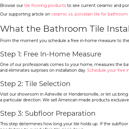
Browse our
tile flooring products
to see current ceramic and porc
Our supporting article on
ceramic vs. porcelain tile for bathroom 
What the Bathroom Tile Instal
From the moment you schedule a free in-home measure to the da
Step 1: Free In-Home Measure
One of our professionals comes to your home, measures the bathr
and eliminates surprises on installation day.
Schedule your free
Step 2: Tile Selection
Visit our showroom in Asheville or Hendersonville, or let us bri
a particular direction. We sell American-made products exclusive
Step 3: Subfloor Preparation
This step determines how long your tile holds up. If the subflo