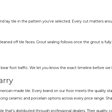
and lay tile in the pattern you’ve selected. Every cut matters arou
 cleaned off tile faces. Grout sealing follows once the grout is fu
n bear foot traffic. We let you know the exact timeline before we 
arry
 American-made tile. Every brand on our floor meets the quality s
ing ceramic and porcelain options across every price range. Shaw t
e that’s distributed through professional dealers. Their quality c