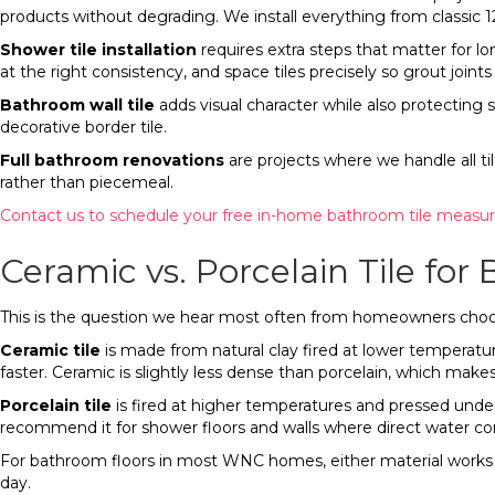
products without degrading. We install everything from classic 12
Shower tile installation
requires extra steps that matter for 
at the right consistency, and space tiles precisely so grout join
Bathroom wall tile
adds visual character while also protecting 
decorative border tile.
Full bathroom renovations
are projects where we handle all til
rather than piecemeal.
Contact us to schedule your free in-home bathroom tile measu
Ceramic vs. Porcelain Tile fo
This is the question we hear most often from homeowners choosin
Ceramic tile
is made from natural clay fired at lower temperature
faster. Ceramic is slightly less dense than porcelain, which mak
Porcelain tile
is fired at higher temperatures and pressed under
recommend it for shower floors and walls where direct water cont
For bathroom floors in most WNC homes, either material works w
day.