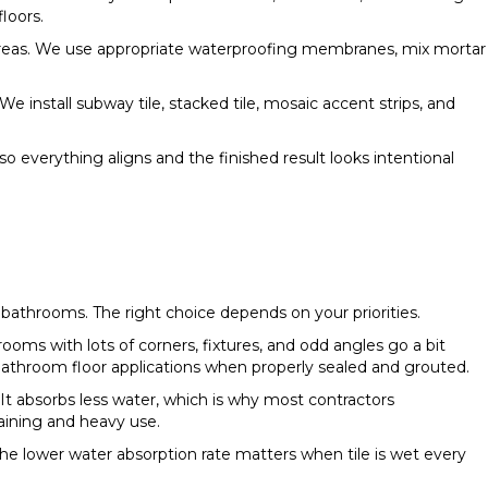
loors.
 areas. We use appropriate waterproofing membranes, mix mortar
 install subway tile, stacked tile, mosaic accent strips, and
so everything aligns and the finished result looks intentional
bathrooms. The right choice depends on your priorities.
rooms with lots of corners, fixtures, and odd angles go a bit
 bathroom floor applications when properly sealed and grouted.
It absorbs less water, which is why most contractors
aining and heavy use.
e lower water absorption rate matters when tile is wet every