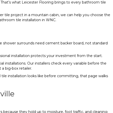
 That’s what Leicester Flooring brings to every bathroom tile
er tile project in a mountain cabin, we can help you choose the
bathroom tile installation in WNC.
 like shower surrounds need cement backer board, not standard
ssional installation protects your investment from the start.
al installations. Our installers check every variable before the
a big-box retailer.
tile installation looks like before committing, that page walks
ille
 because they hold up to moisture, foot traffic, and cleaning