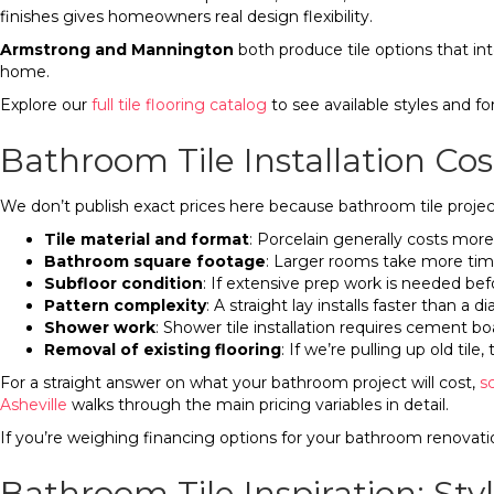
finishes gives homeowners real design flexibility.
Armstrong and Mannington
both produce tile options that int
home.
Explore our
full tile flooring catalog
to see available styles and fo
Bathroom Tile Installation Cos
We don’t publish exact prices here because bathroom tile project
Tile material and format
: Porcelain generally costs more
Bathroom square footage
: Larger rooms take more tim
Subfloor condition
: If extensive prep work is needed bef
Pattern complexity
: A straight lay installs faster than a 
Shower work
: Shower tile installation requires cement b
Removal of existing flooring
: If we’re pulling up old tile
For a straight answer on what your bathroom project will cost,
s
Asheville
walks through the main pricing variables in detail.
If you’re weighing financing options for your bathroom renovati
Bathroom Tile Inspiration: S