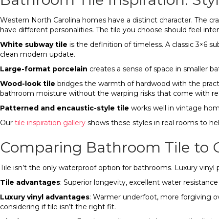
Western North Carolina homes have a distinct character. The cr
have different personalities. The tile you choose should feel inte
White subway tile
is the definition of timeless. A classic 3×6 
clean modern update.
Large-format porcelain
creates a sense of space in smaller ba
Wood-look tile
bridges the warmth of hardwood with the practic
bathroom moisture without the warping risks that come with rea
Patterned and encaustic-style tile
works well in vintage home
Our
tile inspiration gallery
shows these styles in real rooms to hel
Comparing Bathroom Tile to O
Tile isn’t the only waterproof option for bathrooms. Luxury vin
Tile advantages
: Superior longevity, excellent water resistanc
Luxury vinyl advantages
: Warmer underfoot, more forgiving ove
considering if tile isn’t the right fit.