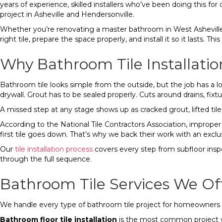
years of experience, skilled installers who’ve been doing this fo
project in Asheville and Hendersonville.
Whether you’re renovating a master bathroom in West Asheville, 
right tile, prepare the space properly, and install it so it lasts
Why Bathroom Tile Installatio
Bathroom tile looks simple from the outside, but the job has a 
drywall. Grout has to be sealed properly. Cuts around drains, fixtu
A missed step at any stage shows up as cracked grout, lifted tiles
According to the National Tile Contractors Association, improper su
first tile goes down. That’s why we back their work with an exclus
Our
tile installation process
covers every step from subfloor inspec
through the full sequence.
Bathroom Tile Services We Off
We handle every type of bathroom tile project for homeowne
Bathroom floor tile installation
is the most common project we 