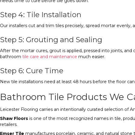
needs time to cure before tile goes down.
Step 4: Tile Installation
Our installers cut and trim tiles precisely, spread mortar evenly, 
Step 5: Grouting and Sealing
After the mortar cures, grout is applied, pressed into joints, and
bathroom
tile care and maintenance
much easier.
Step 6: Cure Time
New tile installations need at least 48 hours before the floor ca
Bathroom Tile Products We C
Leicester Flooring carries an intentionally curated selection of
Shaw Floors
is one of the most recognized names in tile, produc
retailers.
Emser Tile
manufactures porcelain, ceramic, and natural stone til