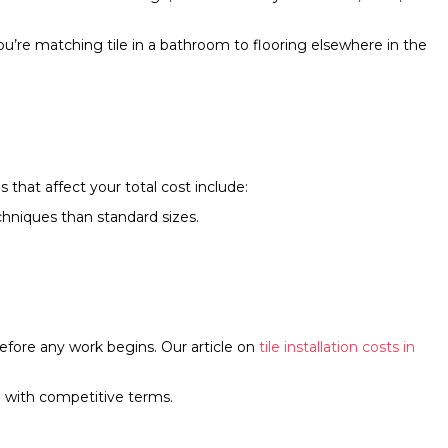
ou’re matching tile in a bathroom to flooring elsewhere in the
that affect your total cost include:
echniques than standard sizes.
efore any work begins. Our article on
tile installation costs in
 with competitive terms.