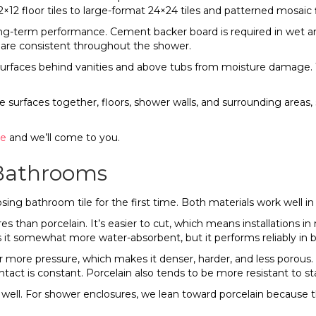
×12 floor tiles to large-format 24×24 tiles and patterned mosaic f
long-term performance. Cement backer board is required in wet
ts are consistent throughout the shower.
surfaces behind vanities and above tubs from moisture damage. We
e surfaces together, floors, shower walls, and surrounding areas, 
re
and we’ll come to you.
r Bathrooms
g bathroom tile for the first time. Both materials work well in 
s than porcelain. It’s easier to cut, which means installations in 
es it somewhat more water-absorbent, but it performs reliably in
 more pressure, which makes it denser, harder, and less porous. 
act is constant. Porcelain also tends to be more resistant to st
ell. For shower enclosures, we lean toward porcelain because th