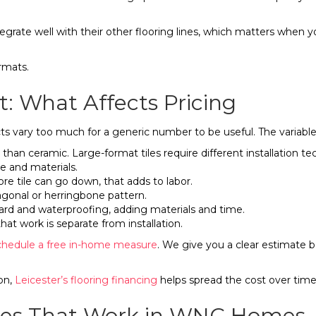
egrate well with their other flooring lines, which matters when y
rmats.
t: What Affects Pricing
s vary too much for a generic number to be useful. The variables 
 than ceramic. Large-format tiles require different installation t
e and materials.
ore tile can go down, that adds to labor.
diagonal or herringbone pattern.
oard and waterproofing, adding materials and time.
, that work is separate from installation.
chedule a free in-home measure
. We give you a clear estimate b
on,
Leicester’s flooring financing
helps spread the cost over time
tyles That Work in WNC Homes