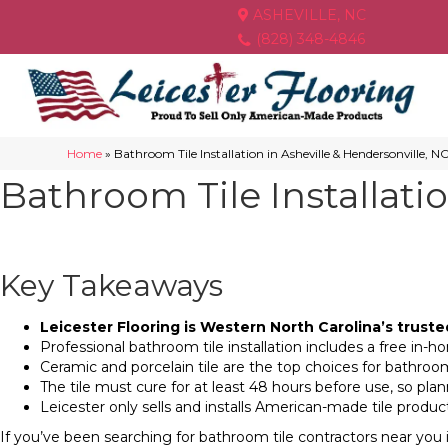
ASHEVILLE, NC
(828) 348-4846
Home
»
Bathroom Tile Installation in Asheville & Hendersonville, N
Bathroom Tile Installati
Key Takeaways
Leicester Flooring is Western North Carolina’s truste
Professional bathroom tile installation includes a free in
Ceramic and porcelain tile are the top choices for bathroom
The tile must cure for at least 48 hours before use, so pla
Leicester only sells and installs American-made tile prod
If you’ve been searching for bathroom tile contractors near you 