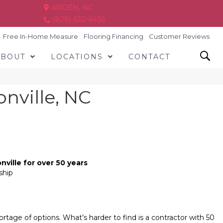
ARDEN, NC
(828) 630-6436
Free In-Home Measure
Flooring Financing
Customer Reviews
ABOUT
LOCATIONS
CONTACT
onville, NC
nville for over 50 years
ship
rtage of options. What’s harder to find is a contractor with 50