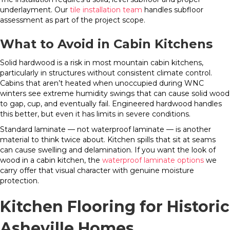
underlayment. Our
tile installation team
handles subfloor
assessment as part of the project scope.
What to Avoid in Cabin Kitchens
Solid hardwood is a risk in most mountain cabin kitchens,
particularly in structures without consistent climate control.
Cabins that aren’t heated when unoccupied during WNC
winters see extreme humidity swings that can cause solid wood
to gap, cup, and eventually fail. Engineered hardwood handles
this better, but even it has limits in severe conditions.
Standard laminate — not waterproof laminate — is another
material to think twice about. Kitchen spills that sit at seams
can cause swelling and delamination. If you want the look of
wood in a cabin kitchen, the
waterproof laminate options
we
carry offer that visual character with genuine moisture
protection.
Kitchen Flooring for Historic
Asheville Homes