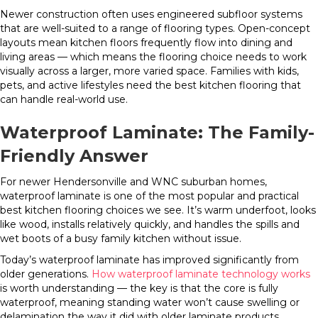
Newer construction often uses engineered subfloor systems
that are well-suited to a range of flooring types. Open-concept
layouts mean kitchen floors frequently flow into dining and
living areas — which means the flooring choice needs to work
visually across a larger, more varied space. Families with kids,
pets, and active lifestyles need the best kitchen flooring that
can handle real-world use.
Waterproof Laminate: The Family-
Friendly Answer
For newer Hendersonville and WNC suburban homes,
waterproof laminate is one of the most popular and practical
best kitchen flooring choices we see. It’s warm underfoot, looks
like wood, installs relatively quickly, and handles the spills and
wet boots of a busy family kitchen without issue.
Today’s waterproof laminate has improved significantly from
older generations.
How waterproof laminate technology works
is worth understanding — the key is that the core is fully
waterproof, meaning standing water won’t cause swelling or
delamination the way it did with older laminate products.