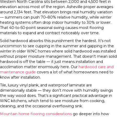
Western North Carolina sits between 2,000 and 4,500 feet in
elevation across most of the region. Asheville proper averages
around 2,134 feet. That elevation brings real humidity variation
— summers can push 70–80% relative humidity, while winter
heating systems often drop indoor humidity to 30% or lower.
That 40-to-50-point seasonal swing causes most flooring
materials to expand and contract noticeably over time.
Solid hardwood absorbs this punishment the hardest. It’s not
uncommon to see cupping in the summer and gapping in the
winter in older WNC homes where solid hardwood was installed
without proper moisture management. That doesn’t mean solid
hardwood is off the table — it just means installation and
accclimation matter enormously here. Our
hardwood care and
maintenance guide
covers a lot of what homeowners need to
know after installation.
Tile, luxury vinyl plank, and waterproof laminate are
dimensionally stable — they don’t move with humidity swings
the way wood does. That’s a significant practical advantage in
WNC kitchens, which tend to see moisture from cooking,
cleaning, and the occasional overflowing sink.
Mountain home flooring considerations
go deeper into how