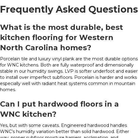
Frequently Asked Questions
What is the most durable, best
kitchen flooring for Western
North Carolina homes?
Porcelain tile and luxury vinyl plank are the most durable options
for WNC kitchens. Both are fully waterproof and dimensionally
stable in our humidity swings. LVP is softer underfoot and easier
to install over imperfect subfloors. Porcelain is harder and works
especially well with radiant heat systems common in mountain
homes.
Can I put hardwood floors in a
WNC kitchen?
Yes, but with some caveats. Engineered hardwood handles
WNC’s humidity variation better than solid hardwood. Either
way, proper subfloor moisture barriers, acclimation, and