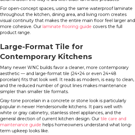
For open-concept spaces, using the same waterproof laminate
throughout the kitchen, dining area, and living room creates
visual continuity that makes the entire main floor feel larger and
more cohesive. Our
laminate flooring guide
covers the full
product range.
Large-Format Tile for
Contemporary Kitchens
Many newer WNC builds favor a cleaner, more contemporary
aesthetic — and large-format tile (24×24 or even 24×48
porcelain) fits that look well. It reads as modern, is easy to clean,
and the reduced number of grout lines makes maintenance
simpler than smaller tile formats.
Gray-tone porcelain in a concrete or stone look is particularly
popular in newer Hendersonville kitchens. It pairs well with
white or gray cabinetry, stainless steel appliances, and the
general direction of current kitchen design. Our
tile care and
maintenance guide
helps homeowners understand what long-
term upkeep looks like.