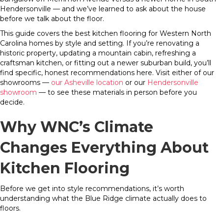
Hendersonville — and we’ve learned to ask about the house
before we talk about the floor.
This guide covers the best kitchen flooring for Western North
Carolina homes by style and setting. If you’re renovating a
historic property, updating a mountain cabin, refreshing a
craftsman kitchen, or fitting out a newer suburban build, you’ll
find specific, honest recommendations here. Visit either of our
showrooms —
our Asheville location
or our
Hendersonville
showroom
— to see these materials in person before you
decide.
Why WNC’s Climate
Changes Everything About
Kitchen Flooring
Before we get into style recommendations, it’s worth
understanding what the Blue Ridge climate actually does to
floors.