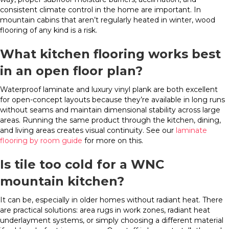
consistent climate control in the home are important. In
mountain cabins that aren’t regularly heated in winter, wood
flooring of any kind is a risk.
What kitchen flooring works best
in an open floor plan?
Waterproof laminate and luxury vinyl plank are both excellent
for open-concept layouts because they’re available in long runs
without seams and maintain dimensional stability across large
areas. Running the same product through the kitchen, dining,
and living areas creates visual continuity. See our
laminate
flooring by room guide
for more on this.
Is tile too cold for a WNC
mountain kitchen?
It can be, especially in older homes without radiant heat. There
are practical solutions: area rugs in work zones, radiant heat
underlayment systems, or simply choosing a different material