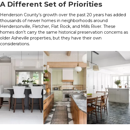
A Different Set of Priorities
Henderson County’s growth over the past 20 years has added
thousands of newer homes in neighborhoods around
Hendersonville, Fletcher, Flat Rock, and Mills River. These
homes don’t carry the same historical preservation concerns as
older Asheville properties, but they have their own
considerations.