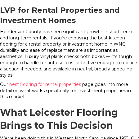
LVP for Rental Properties and
Investment Homes
Henderson County has seen significant growth in short-term
and long-term rentals. If you’re choosing the best kitchen
flooring for a rental property or investment home in WNC,
durability and ease of replacement are as important as
aesthetics. Luxury vinyl plank checks both boxes — it’s tough
enough to handle tenant use, cost-effective enough to replace
a section if needed, and available in neutral, broadly appealing
styles.
Our
best flooring for rental properties
page goes into more
detail on what works specifically for investment properties in
this market.
What Leicester Flooring
Brings to This Decision
We’ve been doing this in Western North Carolina since 1971. Our