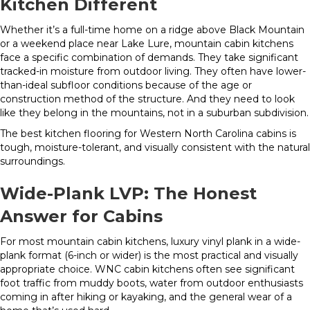
Kitchen Different
Whether it’s a full-time home on a ridge above Black Mountain
or a weekend place near Lake Lure, mountain cabin kitchens
face a specific combination of demands. They take significant
tracked-in moisture from outdoor living. They often have lower-
than-ideal subfloor conditions because of the age or
construction method of the structure. And they need to look
like they belong in the mountains, not in a suburban subdivision.
The best kitchen flooring for Western North Carolina cabins is
tough, moisture-tolerant, and visually consistent with the natural
surroundings.
Wide-Plank LVP: The Honest
Answer for Cabins
For most mountain cabin kitchens, luxury vinyl plank in a wide-
plank format (6-inch or wider) is the most practical and visually
appropriate choice. WNC cabin kitchens often see significant
foot traffic from muddy boots, water from outdoor enthusiasts
coming in after hiking or kayaking, and the general wear of a