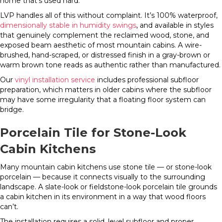
home that’s used hard.
LVP handles all of this without complaint. It’s 100% waterproof,
dimensionally stable in humidity swings
, and available in styles
that genuinely complement the reclaimed wood, stone, and
exposed beam aesthetic of most mountain cabins. A wire-
brushed, hand-scraped, or distressed finish in a gray-brown or
warm brown tone reads as authentic rather than manufactured.
Our
vinyl installation service
includes professional subfloor
preparation, which matters in older cabins where the subfloor
may have some irregularity that a floating floor system can
bridge.
Porcelain Tile for Stone-Look
Cabin Kitchens
Many mountain cabin kitchens use stone tile — or stone-look
porcelain — because it connects visually to the surrounding
landscape. A slate-look or fieldstone-look porcelain tile grounds
a cabin kitchen in its environment in a way that wood floors
can’t.
The installation requires a solid, level subfloor and proper