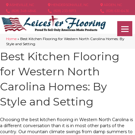
ASHEVILLE, NC
HENDERSONVILLE, NC
ARDEN, NC
(828) 348-4846
(828) 233-5973
(828) 630-6436
Home
»
Best Kitchen Flooring for Western North Carolina Homes: By
Style and Setting
Best Kitchen Flooring
for Western North
Carolina Homes: By
Style and Setting
Choosing the best kitchen flooring in Western North Carolina is
a different conversation than it is in most other parts of the
country. Our mountain climate swings from damp summers to