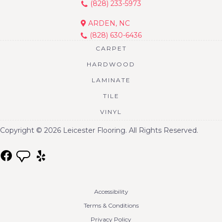
(828) 233-5973
ARDEN, NC
(828) 630-6436
CARPET
HARDWOOD
LAMINATE
TILE
VINYL
Copyright © 2026 Leicester Flooring. All Rights Reserved.
Accessibility
Terms & Conditions
Privacy Policy