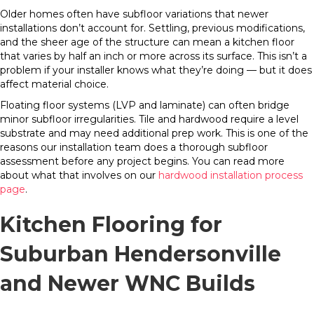
Older homes often have subfloor variations that newer
installations don’t account for. Settling, previous modifications,
and the sheer age of the structure can mean a kitchen floor
that varies by half an inch or more across its surface. This isn’t a
problem if your installer knows what they’re doing — but it does
affect material choice.
Floating floor systems (LVP and laminate) can often bridge
minor subfloor irregularities. Tile and hardwood require a level
substrate and may need additional prep work. This is one of the
reasons our installation team does a thorough subfloor
assessment before any project begins. You can read more
about what that involves on our
hardwood installation process
page
.
Kitchen Flooring for
Suburban Hendersonville
and Newer WNC Builds