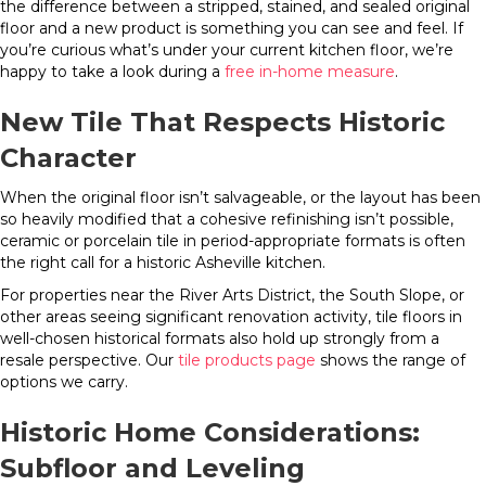
the difference between a stripped, stained, and sealed original
floor and a new product is something you can see and feel. If
you’re curious what’s under your current kitchen floor, we’re
happy to take a look during a
free in-home measure
.
New Tile That Respects Historic
Character
When the original floor isn’t salvageable, or the layout has been
so heavily modified that a cohesive refinishing isn’t possible,
ceramic or porcelain tile in period-appropriate formats is often
the right call for a historic Asheville kitchen.
For properties near the River Arts District, the South Slope, or
other areas seeing significant renovation activity, tile floors in
well-chosen historical formats also hold up strongly from a
resale perspective. Our
tile products page
shows the range of
options we carry.
Historic Home Considerations:
Subfloor and Leveling