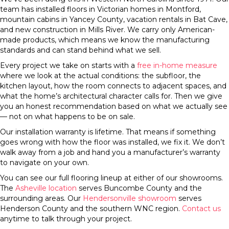
team has installed floors in Victorian homes in Montford,
mountain cabins in Yancey County, vacation rentals in Bat Cave,
and new construction in Mills River. We carry only American-
made products, which means we know the manufacturing
standards and can stand behind what we sell.
Every project we take on starts with a
free in-home measure
where we look at the actual conditions: the subfloor, the
kitchen layout, how the room connects to adjacent spaces, and
what the home’s architectural character calls for. Then we give
you an honest recommendation based on what we actually see
— not on what happens to be on sale.
Our installation warranty is lifetime. That means if something
goes wrong with how the floor was installed, we fix it. We don’t
walk away from a job and hand you a manufacturer’s warranty
to navigate on your own.
You can see our full flooring lineup at either of our showrooms.
The
Asheville location
serves Buncombe County and the
surrounding areas. Our
Hendersonville showroom
serves
Henderson County and the southern WNC region.
Contact us
anytime to talk through your project.