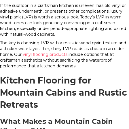
If the subfloor in a craftsman kitchen is uneven, has old vinyl or
adhesive underneath, or presents other complications, luxury
vinyl plank (LVP) is worth a serious look. Today’s LVP in warm
wood tones can look genuinely convincing in a craftsman
kitchen, especially under period-appropriate lighting and paired
with natural-wood cabinets.
The key is choosing LVP with a realistic wood grain texture and
a thicker wear layer. Thin, shiny LVP reads as cheap in an older
home. Our
vinyl flooring products
include options that fit
craftsman aesthetics without sacrificing the waterproof
performance that a kitchen demands.
Kitchen Flooring for
Mountain Cabins and Rustic
Retreats
What Makes a Mountain Cabin