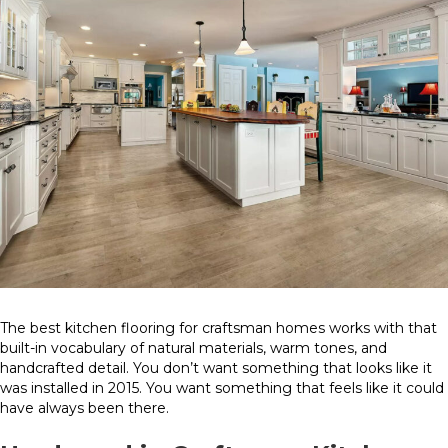
The best kitchen flooring for craftsman homes works with that
built-in vocabulary of natural materials, warm tones, and
handcrafted detail. You don’t want something that looks like it
was installed in 2015. You want something that feels like it could
have always been there.