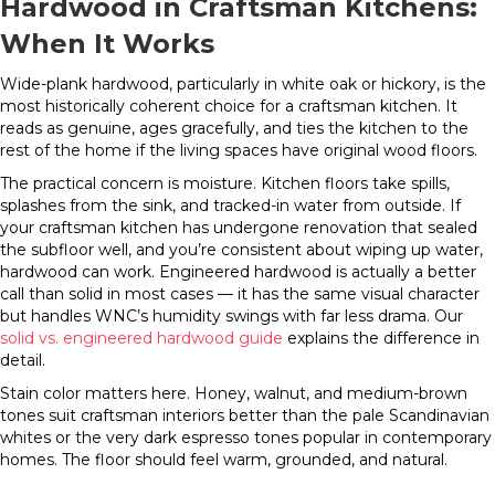
Hardwood in Craftsman Kitchens:
When It Works
Wide-plank hardwood, particularly in white oak or hickory, is the
most historically coherent choice for a craftsman kitchen. It
reads as genuine, ages gracefully, and ties the kitchen to the
rest of the home if the living spaces have original wood floors.
The practical concern is moisture. Kitchen floors take spills,
splashes from the sink, and tracked-in water from outside. If
your craftsman kitchen has undergone renovation that sealed
the subfloor well, and you’re consistent about wiping up water,
hardwood can work. Engineered hardwood is actually a better
call than solid in most cases — it has the same visual character
but handles WNC’s humidity swings with far less drama. Our
solid vs. engineered hardwood guide
explains the difference in
detail.
Stain color matters here. Honey, walnut, and medium-brown
tones suit craftsman interiors better than the pale Scandinavian
whites or the very dark espresso tones popular in contemporary
homes. The floor should feel warm, grounded, and natural.