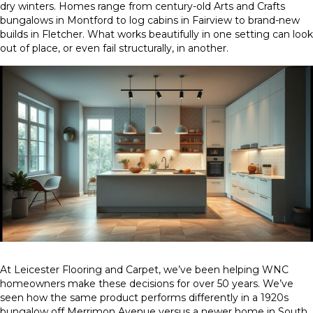
dry winters. Homes range from century-old Arts and Crafts
bungalows in Montford to log cabins in Fairview to brand-new
builds in Fletcher. What works beautifully in one setting can look
out of place, or even fail structurally, in another.
At Leicester Flooring and Carpet, we’ve been helping WNC
homeowners make these decisions for over 50 years. We’ve
seen how the same product performs differently in a 1920s
bungalow off Merrimon Avenue versus a newer home in South