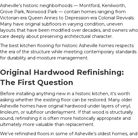
Asheville’s historic neighborhoods — Montford, Kenilworth,
Grove Park, Norwood Park — contain homes ranging from
Victorian-era Queen Annes to Depression-era Colonial Revivals.
Many have original subfloors in varying condition, uneven
layouts that have been modified over decades, and owners who
care deeply about preserving architectural character.
The best kitchen flooring for historic Asheville homes respects
the era of the structure while meeting contemporary standards
for durability and moisture management.
Original Hardwood Refinishing:
The First Question
Before installing anything new in a historic kitchen, it’s worth
asking whether the existing floor can be restored. Many older
Asheville homes have original hardwood under layers of vinyl,
linoleum, or subfloor underlayment. If that wood is structurally
sound, refinishing it is often more historically appropriate and
ultimately more valuable than replacement.
We’ve refinished floors in some of Asheville’s oldest homes, and