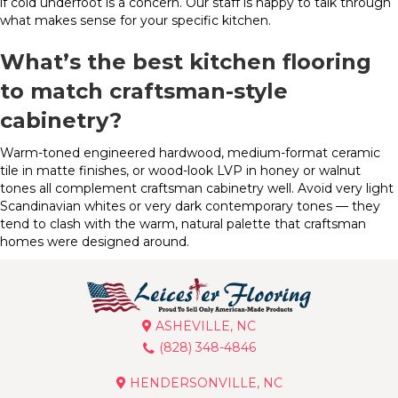
if cold underfoot is a concern. Our staff is happy to talk through
what makes sense for your specific kitchen.
What’s the best kitchen flooring
to match craftsman-style
cabinetry?
Warm-toned engineered hardwood, medium-format ceramic
tile in matte finishes, or wood-look LVP in honey or walnut
tones all complement craftsman cabinetry well. Avoid very light
Scandinavian whites or very dark contemporary tones — they
tend to clash with the warm, natural palette that craftsman
homes were designed around.
ASHEVILLE, NC
(828) 348-4846
HENDERSONVILLE, NC