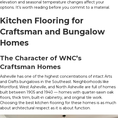
elevation and seasonal temperature changes affect your
options. It’s worth reading before you commit to a material.
Kitchen Flooring for
Craftsman and Bungalow
Homes
The Character of WNC’s
Craftsman Homes
Asheville has one of the highest concentrations of intact Arts
and Crafts bungalows in the Southeast. Neighborhoods like
Montford, West Asheville, and North Asheville are full of homes
built between 1905 and 1940 — homes with quarter-sawn oak
floors, thick trim, built-in cabinetry, and original tile work.
Choosing the best kitchen flooring for these homes is as much
about architectural respect as it is about function.