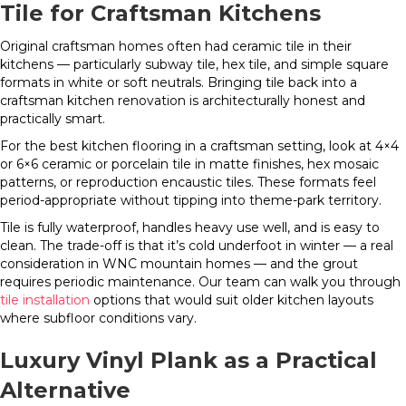
Tile for Craftsman Kitchens
Original craftsman homes often had ceramic tile in their
kitchens — particularly subway tile, hex tile, and simple square
formats in white or soft neutrals. Bringing tile back into a
craftsman kitchen renovation is architecturally honest and
practically smart.
For the best kitchen flooring in a craftsman setting, look at 4×4
or 6×6 ceramic or porcelain tile in matte finishes, hex mosaic
patterns, or reproduction encaustic tiles. These formats feel
period-appropriate without tipping into theme-park territory.
Tile is fully waterproof, handles heavy use well, and is easy to
clean. The trade-off is that it’s cold underfoot in winter — a real
consideration in WNC mountain homes — and the grout
requires periodic maintenance. Our team can walk you through
tile installation
options that would suit older kitchen layouts
where subfloor conditions vary.
Luxury Vinyl Plank as a Practical
Alternative