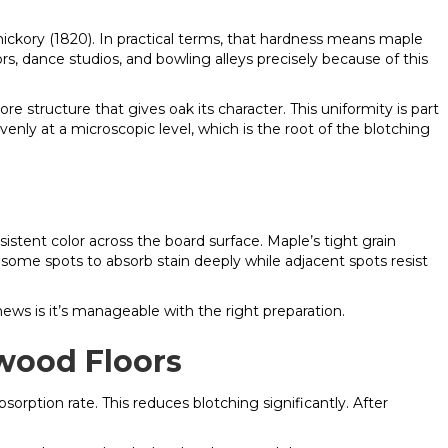
ickory (1820). In practical terms, that hardness means maple
s, dance studios, and bowling alleys precisely because of this
ore structure that gives oak its character. This uniformity is part
venly at a microscopic level, which is the root of the blotching
sistent color across the board surface. Maple’s tight grain
some spots to absorb stain deeply while adjacent spots resist
 news is it’s manageable with the right preparation.
wood Floors
sorption rate. This reduces blotching significantly. After