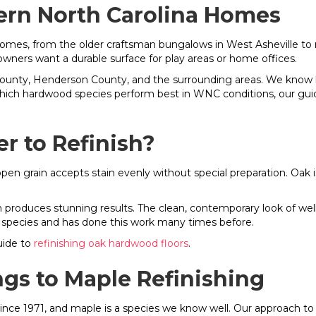
ern North Carolina Homes
omes, from the older craftsman bungalows in West Asheville to n
rs want a durable surface for play areas or home offices.
nty, Henderson County, and the surrounding areas. We know h
 which hardwood species perform best in WNC conditions, our gui
er to Refinish?
open grain accepts stain evenly without special preparation. Oak 
m produces stunning results. The clean, contemporary look of wel
 species and has done this work many times before.
uide to
refinishing oak hardwood floors
.
ngs to Maple Refinishing
ce 1971, and maple is a species we know well. Our approach to 