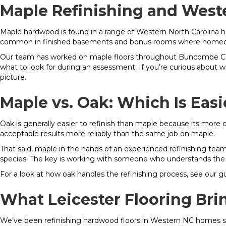
Maple Refinishing and West
Maple hardwood is found in a range of Western North Carolina h
common in finished basements and bonus rooms where homeowne
Our team has worked on maple floors throughout Buncombe Cou
what to look for during an assessment. If you’re curious about
picture.
Maple vs. Oak: Which Is Easi
Oak is generally easier to refinish than maple because its more 
acceptable results more reliably than the same job on maple.
That said, maple in the hands of an experienced refinishing tea
species. The key is working with someone who understands the
For a look at how oak handles the refinishing process, see our g
What Leicester Flooring Bri
We’ve been refinishing hardwood floors in Western NC homes sin