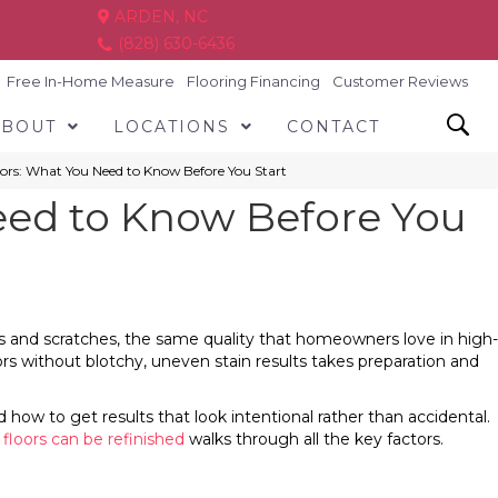
ARDEN, NC
(828) 630-6436
Free In-Home Measure
Flooring Financing
Customer Reviews
ABOUT
LOCATIONS
CONTACT
ors: What You Need to Know Before You Start
eed to Know Before You
ts and scratches, the same quality that homeowners love in high-
loors without blotchy, uneven stain results takes preparation and
ow to get results that look intentional rather than accidental.
loors can be refinished
walks through all the key factors.