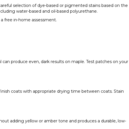
 careful selection of dye-based or pigmented stains based on the
including water-based and oil-based polyurethane.
 a free in-home assessment.
nal can produce even, dark results on maple. Test patches on your
d finish coats with appropriate drying time between coats. Stain
without adding yellow or amber tone and produces a durable, low-