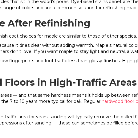
ticles that sit in the wood’s pores. Dye-based stains penetrate t
de range of colors and are a common solution for refinishing map
e After Refinishing
sh coat choices for maple are similar to those of other species, 
ecause it dries clear without adding warmth. Maple’s natural colo
rs don’t love. If you want maple to stay light and neutral, a wat
 fingerprints and foot traffic less than glossy finishes. High glo
Floors in High-Traffic Areas
fic areas — and that same hardness means it holds up between ref
 the 7 to 10 years more typical for oak. Regular
hardwood floor 
.
raffic area for years, sanding will typically remove the dulled f
epressions after sanding — these can sometimes be filled before