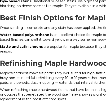
Dye-based stains:
Traditional oil-based stains use pigment par
blotching on dense species like maple. They’re available in a wi
Best Finish Options for Mapl
Once sanding is complete and any stain has been applied, the fini
Water-based polyurethane
is an excellent choice for maple b
based finishes can shift it toward yellow in a way some homeowne
Matte and satin sheens
are popular for maple because they show
reason.
Refinishing Maple Hardwood 
Maple’s hardness makes it particularly well-suited for high-traf
busy homes need full refinishing every 10 to 15 years rather than
pads, and periodic dust mopping — extends that interval further
When refinishing maple hardwood floors that have been in a high-t
or gouges that penetrated the wood itself may show as slight d
replacement in the most affected spots.