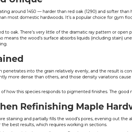
ating around 1450 — harder than red oak (1290) and softer than h
han most domestic hardwoods. It’s a popular choice for gym floor
d to oak. There’s very little of the dramatic ray pattern or open p
lso means the wood’s surface absorbs liquids (including stain) une
ing.
ained
penetrates into the grain relatively evenly, and the result is con
tly more dense than others, and those density variations cause 
istic of how this species responds to pigmented finishes. The good
hen Refinishing Maple Hard
e staining and partially fills the wood’s pores, evening out the ab
r the best results, which requires working in sections.