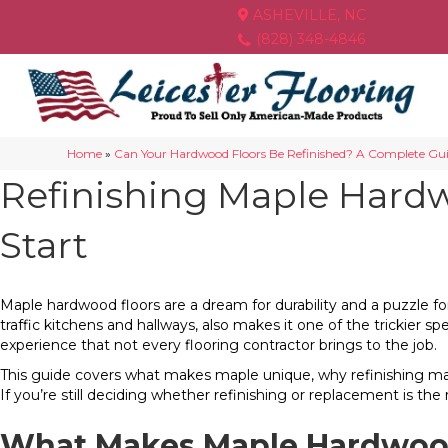
ASHEVILLE, NC
(828) 348-4846
Home
»
Can Your Hardwood Floors Be Refinished? A Complete Gu
Refinishing Maple Hard
Start
Maple hardwood floors are a dream for durability and a puzzle fo
traffic kitchens and hallways, also makes it one of the trickier s
experience that not every flooring contractor brings to the job.
This guide covers what makes maple unique, why refinishing maple
If you’re still deciding whether refinishing or replacement is th
What Makes Maple Hardwoo