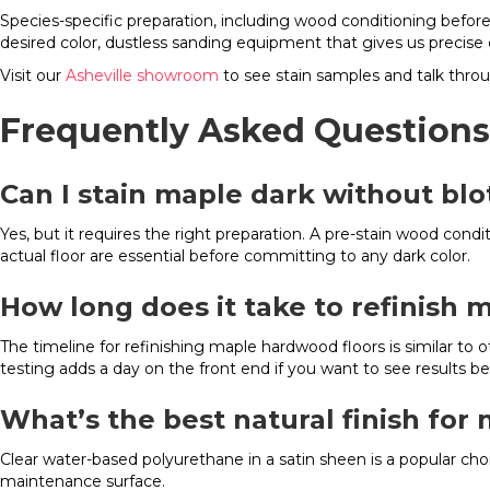
Species-specific preparation, including wood conditioning befor
desired color, dustless sanding equipment that gives us precise 
Visit our
Asheville showroom
to see stain samples and talk throu
Frequently Asked Questions
Can I stain maple dark without bl
Yes, but it requires the right preparation. A pre-stain wood con
actual floor are essential before committing to any dark color.
How long does it take to refinish m
The timeline for refinishing maple hardwood floors is similar to o
testing adds a day on the front end if you want to see results b
What’s the best natural finish for 
Clear water-based polyurethane in a satin sheen is a popular cho
maintenance surface.