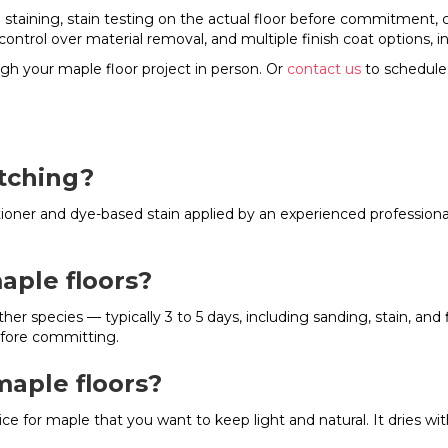
e staining, stain testing on the actual floor before commitment,
control over material removal, and multiple finish coat options, 
gh your maple floor project in person. Or
contact us
to schedule
otching?
ditioner and dye-based stain applied by an experienced professio
aple floors?
ther species — typically 3 to 5 days, including sanding, stain, an
efore committing.
maple floors?
ice for maple that you want to keep light and natural. It dries 