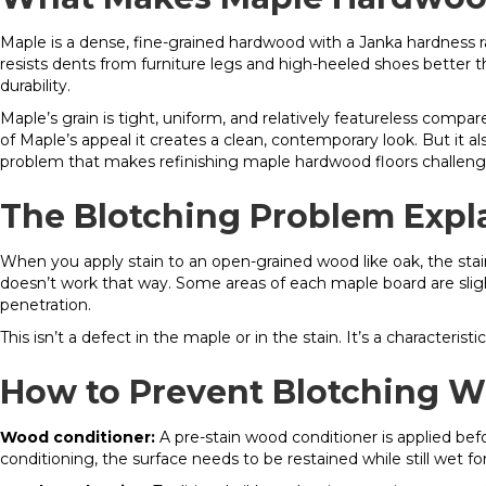
Maple is a dense, fine-grained hardwood with a Janka hardness r
resists dents from furniture legs and high-heeled shoes better t
durability.
Maple’s grain is tight, uniform, and relatively featureless compare
of Maple’s appeal it creates a clean, contemporary look. But it a
problem that makes refinishing maple hardwood floors challeng
The Blotching Problem Expl
When you apply stain to an open-grained wood like oak, the stain 
doesn’t work that way. Some areas of each maple board are sligh
penetration.
This isn’t a defect in the maple or in the stain. It’s a character
How to Prevent Blotching W
Wood conditioner:
A pre-stain wood conditioner is applied befor
conditioning, the surface needs to be restained while still wet fo