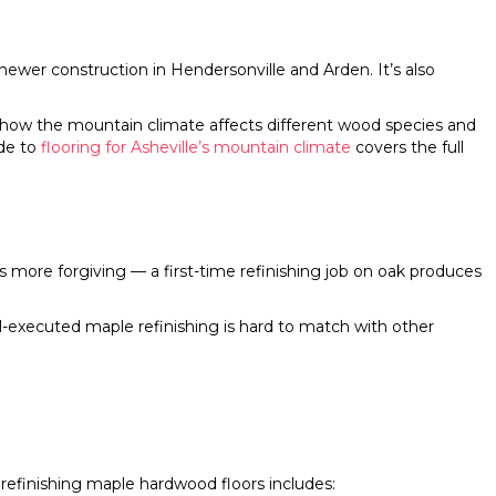
ewer construction in Hendersonville and Arden. It’s also
ow the mountain climate affects different wood species and
de to
flooring for Asheville’s mountain climate
covers the full
is more forgiving — a first-time refinishing job on oak produces
l-executed maple refinishing is hard to match with other
refinishing maple hardwood floors includes: