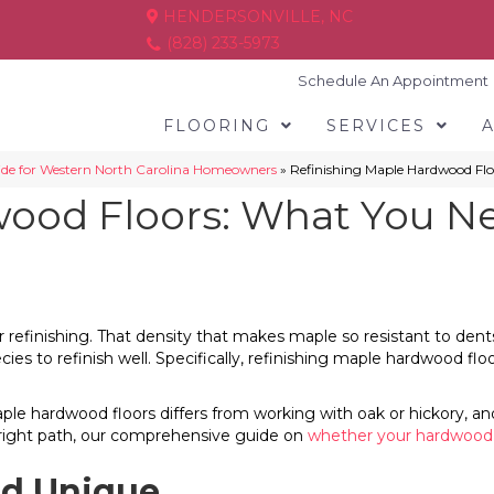
HENDERSONVILLE, NC
(828) 233-5973
Schedule An Appointment
FLOORING
SERVICES
ide for Western North Carolina Homeowners
»
Refinishing Maple Hardwood Flo
wood Floors: What You N
r refinishing. That density that makes maple so resistant to den
pecies to refinish well. Specifically, refinishing maple hardwood f
 hardwood floors differs from working with oak or hickory, and h
e right path, our comprehensive guide on
whether your hardwood f
d Unique