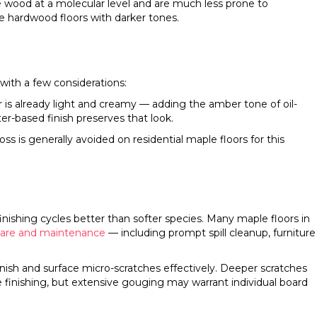
he wood at a molecular level and are much less prone to
le hardwood floors with darker tones.
with a few considerations:
r is already light and creamy — adding the amber tone of oil-
er-based finish preserves that look.
ss is generally avoided on residential maple floors for this
inishing cycles better than softer species. Many maple floors in
care and maintenance
— including prompt spill cleanup, furniture
inish and surface micro-scratches effectively. Deeper scratches
 finishing, but extensive gouging may warrant individual board