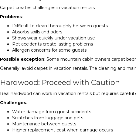
Carpet creates challenges in vacation rentals.
Problems
:
Difficult to clean thoroughly between guests
Absorbs spills and odors
Shows wear quickly under vacation use
Pet accidents create lasting problems
Allergen concerns for some guests
Possible exception
: Some mountain cabin owners carpet bedr
Generally, avoid carpet in vacation rentals. The cleaning and m
Hardwood: Proceed with Caution
Real hardwood can work in vacation rentals but requires careful 
Challenges
:
Water damage from guest accidents
Scratches from luggage and pets
Maintenance between guests
Higher replacement cost when damage occurs