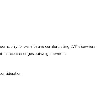
ooms only for warmth and comfort, using LVP elsewhere.
aintenance challenges outweigh benefits.
consideration.