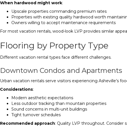
When hardwood might work
:
Upscale properties commanding premium rates
Properties with existing quality hardwood worth maintaini
Owners willing to accept maintenance requirements
For most vacation rentals, wood-look LVP provides similar appea
Flooring by Property Type
Different vacation rental types face different challenges.
Downtown Condos and Apartments
Urban vacation rentals serve visitors experiencing Asheville’s fo
Considerations
:
Modern aesthetic expectations
Less outdoor tracking than mountain properties
Sound concerns in multi-unit buildings
Tight turnover schedules
Recommended approach
: Quality LVP throughout. Consider