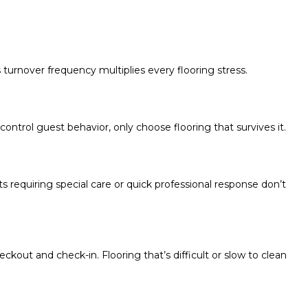
 turnover frequency multiplies every flooring stress.
control guest behavior, only choose flooring that survives it.
 requiring special care or quick professional response don’t
kout and check-in. Flooring that’s difficult or slow to clean