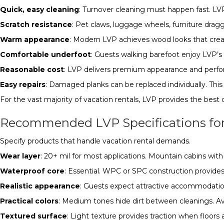
Quick, easy cleaning
: Turnover cleaning must happen fast. LV
Scratch resistance
: Pet claws, luggage wheels, furniture drag
Warm appearance
: Modern LVP achieves wood looks that crea
Comfortable underfoot
: Guests walking barefoot enjoy LVP’
Reasonable cost
: LVP delivers premium appearance and perfor
Easy repairs
: Damaged planks can be replaced individually. Thi
For the vast majority of vacation rentals, LVP provides the best
Recommended LVP Specifications for
Specify products that handle vacation rental demands.
Wear layer
: 20+ mil for most applications. Mountain cabins wit
Waterproof core
: Essential. WPC or SPC construction provide
Realistic appearance
: Guests expect attractive accommodation
Practical colors
: Medium tones hide dirt between cleanings. Avo
Textured surface
: Light texture provides traction when floors 