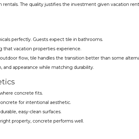
tals. The quality justifies the investment given vacation ren
cals perfectly. Guests expect tile in bathrooms.
ng that vacation properties experience.
-outdoor flow, tile handles the transition better than some alterna
h, and appearance while matching durability.
etics
where concrete fits.
ncrete for intentional aesthetic.
durable, easy-clean surfaces.
e right property, concrete performs well.