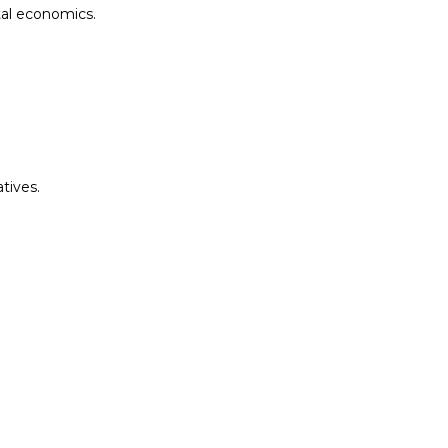
tal economics.
tives.