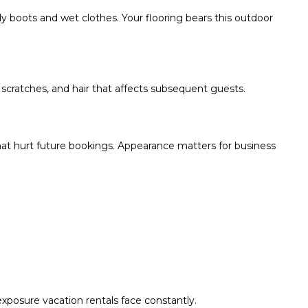
dy boots and wet clothes. Your flooring bears this outdoor
 scratches, and hair that affects subsequent guests.
at hurt future bookings. Appearance matters for business
exposure vacation rentals face constantly.