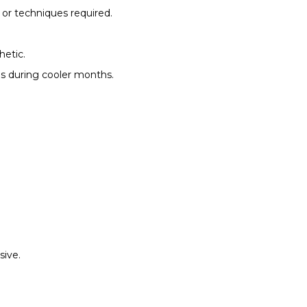
 or techniques required.
hetic.
es during cooler months.
sive.