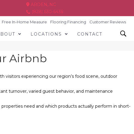
ARDEN, NC
(828) 630-6436
Free In-Home Measure
Flooring Financing
Customer Reviews
ABOUT
LOCATIONS
CONTACT
ur Airbnb
h visitors experiencing our region’s food scene, outdoor
nstant turnover, varied guest behavior, and maintenance
properties need and which products actually perform in short-