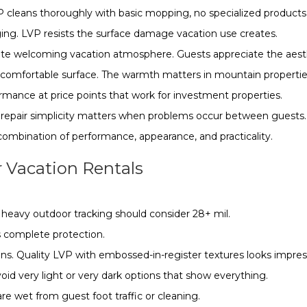
P cleans thoroughly with basic mopping, no specialized products
ging. LVP resists the surface damage vacation use creates.
te welcoming vacation atmosphere. Guests appreciate the aest
s comfortable surface. The warmth matters in mountain properti
mance at price points that work for investment properties.
s repair simplicity matters when problems occur between guests.
 combination of performance, appearance, and practicality.
 Vacation Rentals
h heavy outdoor tracking should consider 28+ mil.
s complete protection.
s. Quality LVP with embossed-in-register textures looks impres
id very light or very dark options that show everything.
are wet from guest foot traffic or cleaning.