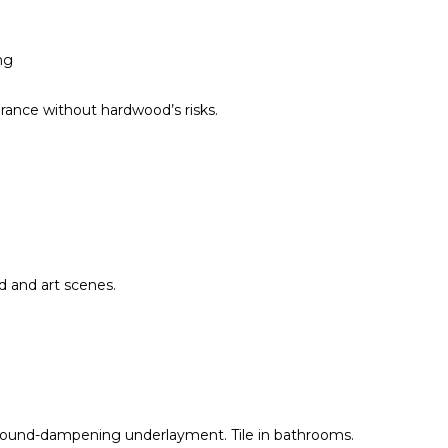
ng
rance without hardwood’s risks.
od and art scenes.
 sound-dampening underlayment. Tile in bathrooms.