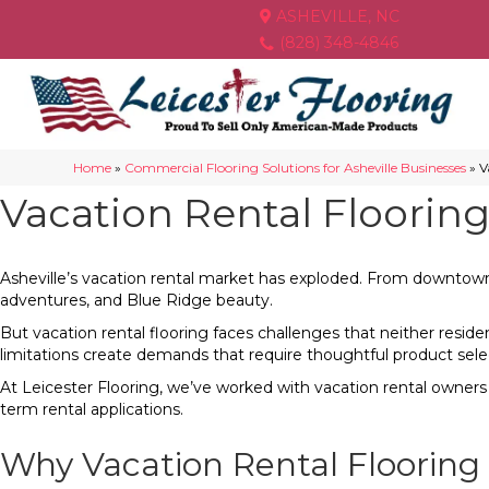
ASHEVILLE, NC
(828) 348-4846
Home
»
Commercial Flooring Solutions for Asheville Businesses
»
V
Vacation Rental Flooring
Asheville’s vacation rental market has exploded. From downtown c
adventures, and Blue Ridge beauty.
But vacation rental flooring faces challenges that neither resid
limitations create demands that require thoughtful product sele
At Leicester Flooring, we’ve worked with vacation rental owner
term rental applications.
Why Vacation Rental Flooring 