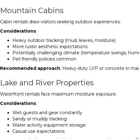
Mountain Cabins
Cabin rentals draw visitors seeking outdoor experiences.
Considerations
:
Heavy outdoor tracking (mud, leaves, moisture)
More rustic aesthetic expectations
Potentially challenging climate (temperature swings, humi
Pet-friendly policies common
Recommended approach
: Heavy-duty LVP or concrete in main
Lake and River Properties
Waterfront rentals face maximum moisture exposure.
Considerations
:
Wet guests and gear constantly
Sandy or muddy tracking
Water activity equipment storage
Casual use expectations