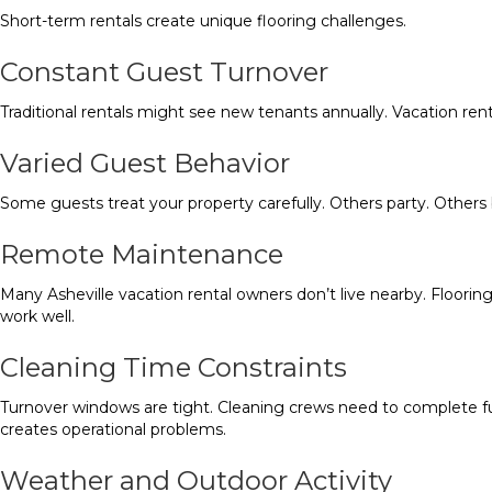
Short-term rentals create unique flooring challenges.
Constant Guest Turnover
Traditional rentals might see new tenants annually. Vacation ren
Varied Guest Behavior
Some guests treat your property carefully. Others party. Others b
Remote Maintenance
Many Asheville vacation rental owners don’t live nearby. Floorin
work well.
Cleaning Time Constraints
Turnover windows are tight. Cleaning crews need to complete full 
creates operational problems.
Weather and Outdoor Activity