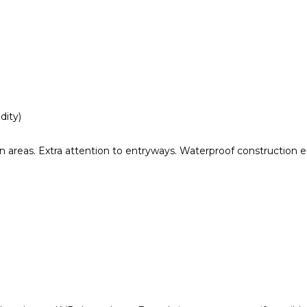
dity)
 areas. Extra attention to entryways. Waterproof construction es