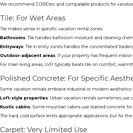
We recommend COREtec and comparable products for vacation ren
Tile: For Wet Areas
Tile makes sense in specific vacation rental zones.
Bathrooms
: Tile handles bathroom moisture and cleaning chemi
Entryways
: Tile in entry zones handles the concentrated tracki
Outdoor-adjacent areas
: If your property has frequent indoor
For main living areas, LVP typically beats tile on comfort, warmt
Polished Concrete: For Specific Aesth
Some vacation rentals embrace industrial or modern aesthetics 
Loft-style properties
: Urban vacation rentals sometimes use co
Rustic cabins
: Some mountain cabins use stained concrete for 
The hard, cold surface limits appropriate applications, but for th
Carpet: Very Limited Use