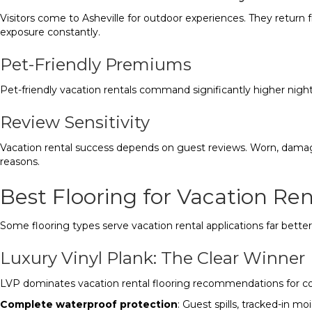
Visitors come to Asheville for outdoor experiences. They return 
exposure constantly.
Pet-Friendly Premiums
Pet-friendly vacation rentals command significantly higher nightl
Review Sensitivity
Vacation rental success depends on guest reviews. Worn, damage
reasons.
Best Flooring for Vacation Ren
Some flooring types serve vacation rental applications far better
Luxury Vinyl Plank: The Clear Winner
LVP dominates vacation rental flooring recommendations for c
Complete waterproof protection
: Guest spills, tracked-in m