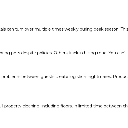
tals can turn over multiple times weekly during peak season. This
ring pets despite policies. Others track in hiking mud. You can’t 
g problems between guests create logistical nightmares. Products
property cleaning, including floors, in limited time between chec