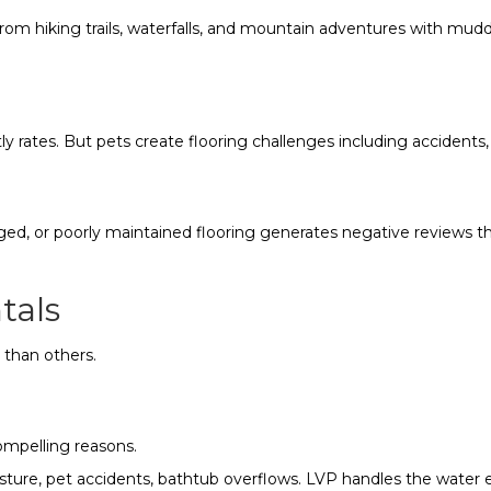
from hiking trails, waterfalls, and mountain adventures with mud
y rates. But pets create flooring challenges including accidents,
d, or poorly maintained flooring generates negative reviews th
tals
 than others.
ompelling reasons.
oisture, pet accidents, bathtub overflows. LVP handles the water 