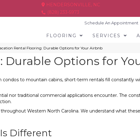
HENDERSONVILLE, NC
(828) 233-5973
Schedule An Appointment
FLOORING
SERVICES
acation Rental Flooring: Durable Options for Your Airbnb
: Durable Options for Yo
ondos to mountain cabins, short-term rentals fill constantly wit
ential nor traditional commercial applications encounter. The co
ction.
s throughout Western North Carolina. We understand what these 
Is Different