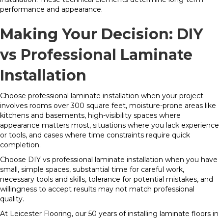
performance and appearance.
Making Your Decision: DIY
vs Professional Laminate
Installation
Choose professional laminate installation when your project
involves rooms over 300 square feet, moisture-prone areas like
kitchens and basements, high-visibility spaces where
appearance matters most, situations where you lack experience
or tools, and cases where time constraints require quick
completion.
Choose DIY vs professional laminate installation when you have
small, simple spaces, substantial time for careful work,
necessary tools and skills, tolerance for potential mistakes, and
willingness to accept results may not match professional
quality.
At Leicester Flooring, our 50 years of installing laminate floors in