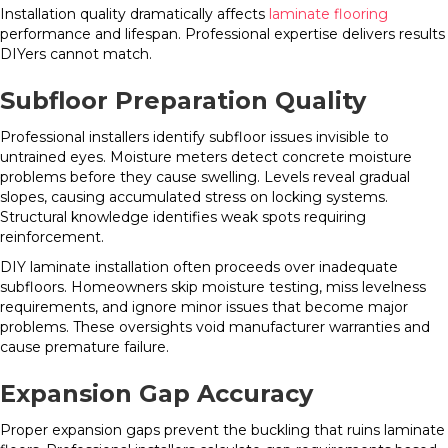
Installation quality dramatically affects
laminate flooring
performance and lifespan. Professional expertise delivers results
DIYers cannot match.
Subfloor Preparation Quality
Professional installers identify subfloor issues invisible to
untrained eyes. Moisture meters detect concrete moisture
problems before they cause swelling. Levels reveal gradual
slopes, causing accumulated stress on locking systems.
Structural knowledge identifies weak spots requiring
reinforcement.
DIY laminate installation often proceeds over inadequate
subfloors. Homeowners skip moisture testing, miss levelness
requirements, and ignore minor issues that become major
problems. These oversights void manufacturer warranties and
cause premature failure.
Expansion Gap Accuracy
Proper expansion gaps prevent the buckling that ruins laminate