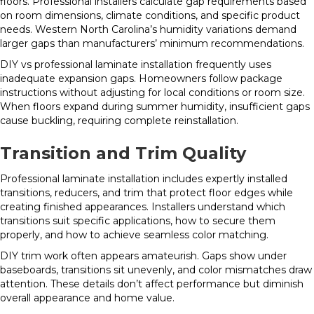
floors. Professional installers calculate gap requirements based
on room dimensions, climate conditions, and specific product
needs. Western North Carolina’s humidity variations demand
larger gaps than manufacturers’ minimum recommendations.
DIY vs professional laminate installation frequently uses
inadequate expansion gaps. Homeowners follow package
instructions without adjusting for local conditions or room size.
When floors expand during summer humidity, insufficient gaps
cause buckling, requiring complete reinstallation.
Transition and Trim Quality
Professional laminate installation includes expertly installed
transitions, reducers, and trim that protect floor edges while
creating finished appearances. Installers understand which
transitions suit specific applications, how to secure them
properly, and how to achieve seamless color matching.
DIY trim work often appears amateurish. Gaps show under
baseboards, transitions sit unevenly, and color mismatches draw
attention. These details don’t affect performance but diminish
overall appearance and home value.