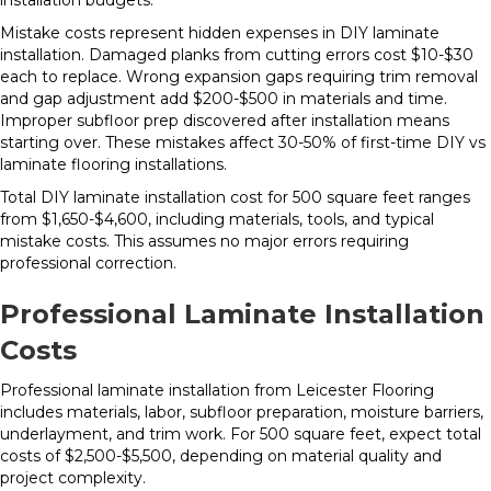
installation budgets.
Mistake costs represent hidden expenses in DIY laminate
installation. Damaged planks from cutting errors cost $10-$30
each to replace. Wrong expansion gaps requiring trim removal
and gap adjustment add $200-$500 in materials and time.
Improper subfloor prep discovered after installation means
starting over. These mistakes affect 30-50% of first-time DIY vs
laminate flooring installations.
Total DIY laminate installation cost for 500 square feet ranges
from $1,650-$4,600, including materials, tools, and typical
mistake costs. This assumes no major errors requiring
professional correction.
Professional Laminate Installation
Costs
Professional laminate installation from Leicester Flooring
includes materials, labor, subfloor preparation, moisture barriers,
underlayment, and trim work. For 500 square feet, expect total
costs of $2,500-$5,500, depending on material quality and
project complexity.