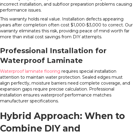
incorrect installation, and subfloor preparation problems causing
performance issues.
This warranty holds real value. Installation defects appearing
years after completion often cost $1,000-$3,000 to correct. Our
warranty eliminates this risk, providing peace of mind worth far
more than initial cost savings from DIY attempts.
Professional Installation for
Waterproof Laminate
Waterproof laminate flooring
requires special installation
attention to maintain water protection. Sealed edges must
align perfectly, moisture barriers need complete coverage, and
expansion gaps require precise calculation. Professional
installation ensures waterproof performance matches
manufacturer specifications.
Hybrid Approach: When to
Combine DIY and