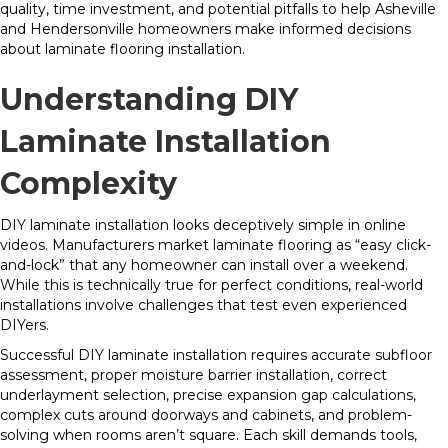
quality, time investment, and potential pitfalls to help Asheville
and Hendersonville homeowners make informed decisions
about laminate flooring installation.
Understanding DIY
Laminate Installation
Complexity
DIY laminate installation looks deceptively simple in online
videos. Manufacturers market laminate flooring as “easy click-
and-lock” that any homeowner can install over a weekend.
While this is technically true for perfect conditions, real-world
installations involve challenges that test even experienced
DIYers.
Successful DIY laminate installation requires accurate subfloor
assessment, proper moisture barrier installation, correct
underlayment selection, precise expansion gap calculations,
complex cuts around doorways and cabinets, and problem-
solving when rooms aren’t square. Each skill demands tools,