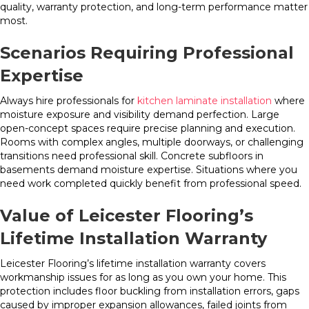
quality, warranty protection, and long-term performance matter
most.
Scenarios Requiring Professional
Expertise
Always hire professionals for
kitchen laminate installation
where
moisture exposure and visibility demand perfection. Large
open-concept spaces require precise planning and execution.
Rooms with complex angles, multiple doorways, or challenging
transitions need professional skill. Concrete subfloors in
basements demand moisture expertise. Situations where you
need work completed quickly benefit from professional speed.
Value of Leicester Flooring’s
Lifetime Installation Warranty
Leicester Flooring’s lifetime installation warranty covers
workmanship issues for as long as you own your home. This
protection includes floor buckling from installation errors, gaps
caused by improper expansion allowances, failed joints from