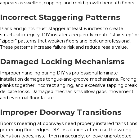
appears as swelling, cupping, and mold growth beneath floors.
Incorrect Staggering Patterns
Plank end joints must stagger at least 8 inches to create
structural integrity. DIY installers frequently create “stair-step” or
“zipper” patterns that weaken floors and look unprofessional.
These patterns increase failure risk and reduce resale value.
Damaged Locking Mechanisms
Improper handling during DIY vs professional laminate
installation damages tongue-and-groove mechanisms. Forcing
planks together, incorrect angling, and excessive tapping break
delicate locks. Damaged mechanisms allow gaps, movement,
and eventual floor failure.
Improper Doorway Transitions
Rooms meeting at doorways need properly installed transitions
protecting floor edges. DIY installations often use the wrong
transition types, install them insecurely, or leave unprotected