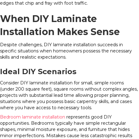
edges that chip and fray with foot traffic.
When DIY Laminate
Installation Makes Sense
Despite challenges, DIY laminate installation succeeds in
specific situations when homeowners possess the necessary
skills and realistic expectations.
Ideal DIY Scenarios
Consider DIY laminate installation for small, simple rooms
(under 200 square feet), square rooms without complex angles,
projects with substantial lead time allowing proper planning,
situations where you possess basic carpentry skills, and cases
where you have access to necessary tools.
Bedroom laminate installation
represents good DIY
opportunities. Bedrooms typically have simple rectangular
shapes, minimal moisture exposure, and furniture that hides
minor imperfections. Mistakes cause less catastrophic results