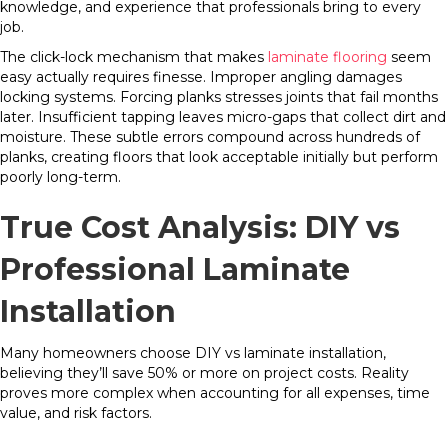
knowledge, and experience that professionals bring to every
job.
The click-lock mechanism that makes
laminate flooring
seem
easy actually requires finesse. Improper angling damages
locking systems. Forcing planks stresses joints that fail months
later. Insufficient tapping leaves micro-gaps that collect dirt and
moisture. These subtle errors compound across hundreds of
planks, creating floors that look acceptable initially but perform
poorly long-term.
True Cost Analysis: DIY vs
Professional Laminate
Installation
Many homeowners choose DIY vs laminate installation,
believing they’ll save 50% or more on project costs. Reality
proves more complex when accounting for all expenses, time
value, and risk factors.