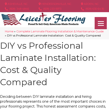
ASHEVILLE, NC
HENDERSONVILLE, NC
ARDEN, NC
(828) 348-4846
(828) 233-5973
(828) 630-6436
Home
»
Complete Laminate Flooring Installation & Maintenance Guide
»
DIY vs Professional Laminate Installation: Cost & Quality Compared
DIY vs Professional
Laminate Installation:
Cost & Quality
Compared
Deciding between DIY laminate installation and hiring
professionals represents one of the most important choices in
your flooring project. This honest assessment compares costs,