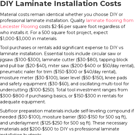
DIY Laminate Installation Costs
Material costs remain identical whether you choose DIY or
professional laminate installation. Quality
laminate flooring from
Leicester Flooring
costs $2-$6 per square foot regardless of
who installs it. For a 500 square foot project, expect
$1,000-$3,000 in materials.
Tool purchases or rentals add significant expense to DIY vs
laminate installation. Essential tools include circular saw or
jigsaw ($100-$300), laminate cutter ($30-$80), tapping block
and pull bar ($20-$40), miter saw ($200-$400 or $50/day rental),
pneumatic nailer for trim ($150-$300 or $40/day rental),
moisture meter ($30-$100), laser level ($50-$150), knee pads
and safety equipment ($30-$60), and oscillating multi-tool for
undercutting ($100-$250). Total tool investment ranges from
$300-$800 if purchasing basics, or $150-$300 in rentals for
adequate equipment.
Subfloor preparation materials include self-leveling compound if
needed ($30-$100), moisture barrier ($50-$150 for 500 sq ft),
and underlayment ($125-$250 for 500 sq ft). These necessary
materials add $200-$500 to DIY vs professional laminate