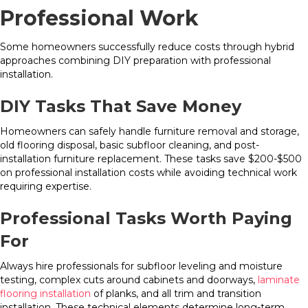
Professional Work
Some homeowners successfully reduce costs through hybrid
approaches combining DIY preparation with professional
installation.
DIY Tasks That Save Money
Homeowners can safely handle furniture removal and storage,
old flooring disposal, basic subfloor cleaning, and post-
installation furniture replacement. These tasks save $200-$500
on professional installation costs while avoiding technical work
requiring expertise.
Professional Tasks Worth Paying
For
Always hire professionals for subfloor leveling and moisture
testing, complex cuts around cabinets and doorways,
laminate
flooring installation
of planks, and all trim and transition
installation. These technical elements determine long-term