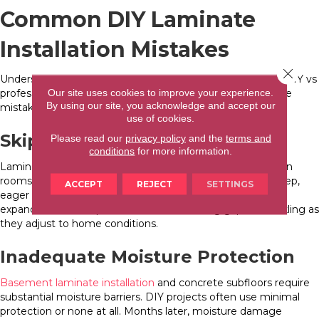
Common DIY Laminate
Installation Mistakes
Close 
Understanding frequent errors helps you assess whether DIY vs
Our site uses cookies to improve your experience.
professional laminate installation suits your situation. These
By using our site, you acknowledge and accept our
mistakes occur in 30-50% of DIY projects.
use of cookies.
Skipping Acclimation
Please read our
privacy policy
and the
terms and
conditions
for more information.
Laminate requires 48-72 hours of acclimation in installation
rooms before work begins. DIY installers often skip this step,
ACCEPT
REJECT
SETTINGS
eager to start projects immediately. Unacclimated planks
expand or contract post-installation, creating gaps or buckling as
they adjust to home conditions.
Inadequate Moisture Protection
Basement laminate installation
and concrete subfloors require
substantial moisture barriers. DIY projects often use minimal
protection or none at all. Months later, moisture damage