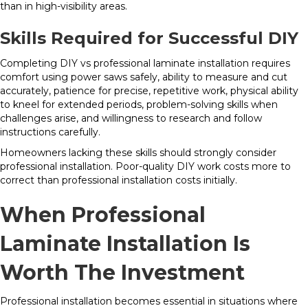
than in high-visibility areas.
Skills Required for Successful DIY
Completing DIY vs professional laminate installation requires
comfort using power saws safely, ability to measure and cut
accurately, patience for precise, repetitive work, physical ability
to kneel for extended periods, problem-solving skills when
challenges arise, and willingness to research and follow
instructions carefully.
Homeowners lacking these skills should strongly consider
professional installation. Poor-quality DIY work costs more to
correct than professional installation costs initially.
When Professional
Laminate Installation Is
Worth The Investment
Professional installation becomes essential in situations where