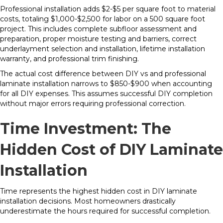
Professional installation adds $2-$5 per square foot to material
costs, totaling $1,000-$2,500 for labor on a 500 square foot
project. This includes complete subfloor assessment and
preparation, proper moisture testing and barriers, correct
underlayment selection and installation, lifetime installation
warranty, and professional trim finishing.
The actual cost difference between DIY vs and professional
laminate installation narrows to $850-$900 when accounting
for all DIY expenses. This assumes successful DIY completion
without major errors requiring professional correction.
Time Investment: The
Hidden Cost of DIY Laminate
Installation
Time represents the highest hidden cost in DIY laminate
installation decisions. Most homeowners drastically
underestimate the hours required for successful completion.