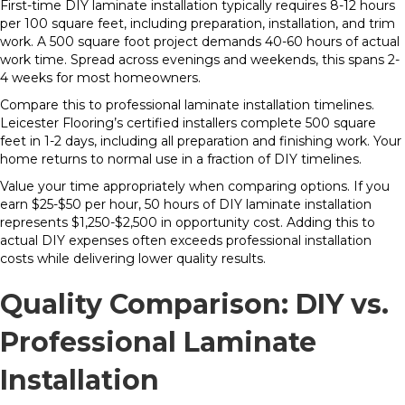
First-time DIY laminate installation typically requires 8-12 hours
per 100 square feet, including preparation, installation, and trim
work. A 500 square foot project demands 40-60 hours of actual
work time. Spread across evenings and weekends, this spans 2-
4 weeks for most homeowners.
Compare this to professional laminate installation timelines.
Leicester Flooring’s certified installers complete 500 square
feet in 1-2 days, including all preparation and finishing work. Your
home returns to normal use in a fraction of DIY timelines.
Value your time appropriately when comparing options. If you
earn $25-$50 per hour, 50 hours of DIY laminate installation
represents $1,250-$2,500 in opportunity cost. Adding this to
actual DIY expenses often exceeds professional installation
costs while delivering lower quality results.
Quality Comparison: DIY vs.
Professional Laminate
Installation