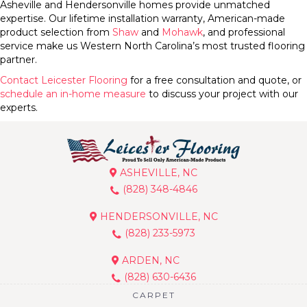
Asheville and Hendersonville homes provide unmatched
expertise. Our lifetime installation warranty, American-made
product selection from
Shaw
and
Mohawk
, and professional
service make us Western North Carolina’s most trusted flooring
partner.
Contact Leicester Flooring
for a free consultation and quote, or
schedule an in-home measure
to discuss your project with our
experts.
ASHEVILLE, NC
(828) 348-4846
HENDERSONVILLE, NC
(828) 233-5973
ARDEN, NC
(828) 630-6436
CARPET