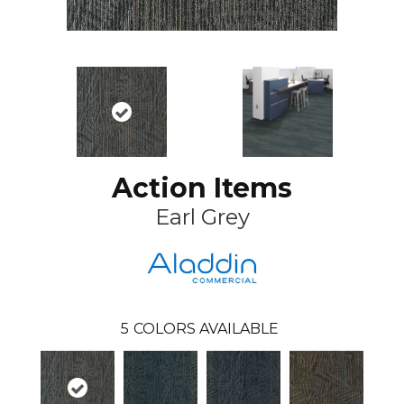
Action Items
Earl Grey
5
COLORS AVAILABLE