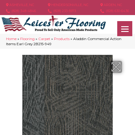
ASHEVILLE, NC
HENDERSONVILLE, NC
ARDEN, NC
(828) 348-4846
(828) 233-5973
(828) 630-6436
Home
»
Flooring
»
Carpet
»
Products
»
Aladdin Commercial Action
Items Earl Grey 2B215-949