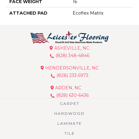
FACE WEIGHT
16
ATTACHED PAD
Ecoflex Matrix
ASHEVILLE, NC
(828) 348-4846
HENDERSONVILLE, NC
(828) 233-5973
ARDEN, NC
(828) 630-6436
CARPET
HARDWOOD
LAMINATE
TILE