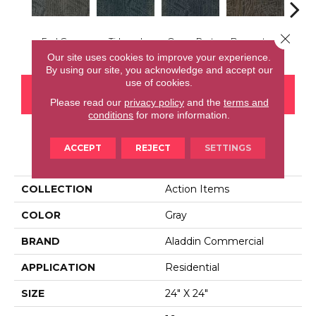
Close 
Earl Grey
Tidepool
Ocean Port
Brownstone
City
Our site uses cookies to improve your experience.
By using our site, you acknowledge and accept our
use of cookies.
CONTACT US
FINANCING
Please read our
privacy policy
and the
terms and
conditions
for more information.
ACCEPT
REJECT
SETTINGS
PRODUCT ATTRIBUTES
COLLECTION
Action Items
COLOR
Gray
BRAND
Aladdin Commercial
APPLICATION
Residential
SIZE
24" X 24"