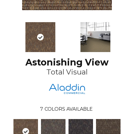
Astonishing View
Total Visual
7
COLORS AVAILABLE