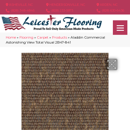
ASHEVILLE, NC
HENDERSONVILLE, NC
ARDEN, NC
(828) 348-4846
(828) 233-5973
(828) 630-6436
Home
»
Flooring
»
Carpet
»
Products
»
Aladdin Commercial
Astonishing View Total Visual 2B47-841