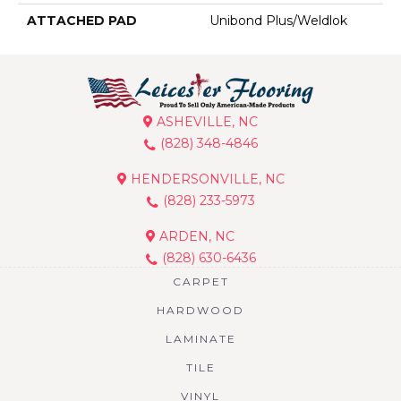
ATTACHED PAD
Unibond Plus/Weldlok
ASHEVILLE, NC
(828) 348-4846
HENDERSONVILLE, NC
(828) 233-5973
ARDEN, NC
(828) 630-6436
CARPET
HARDWOOD
LAMINATE
TILE
VINYL