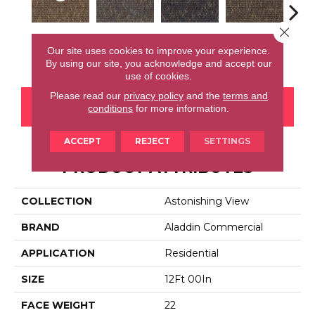
Close 
Total Visual
Fancy Forward
Wide Focus
Absolute Best
Jus
Our site uses cookies to improve your experience.
By using our site, you acknowledge and accept our
use of cookies.
Please read our
privacy policy
and the
terms and
CONTACT US
FINANCING
conditions
for more information.
ACCEPT
REJECT
SETTINGS
PRODUCT ATTRIBUTES
COLLECTION
Astonishing View
BRAND
Aladdin Commercial
APPLICATION
Residential
SIZE
12Ft 00In
FACE WEIGHT
22