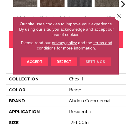
Close 
Art District
Chelsea Market
River Landing
Metro Plaza
Town
Our site uses cookies to improve your experience.
By using our site, you acknowledge and accept our
use of cookies.
CONTACT US
FINANCING
Please read our
privacy policy
and the
terms and
conditions
for more information.
ACCEPT
REJECT
SETTINGS
PRODUCT ATTRIBUTES
COLLECTION
Chex II
COLOR
Beige
BRAND
Aladdin Commercial
APPLICATION
Residential
SIZE
12Ft 00In