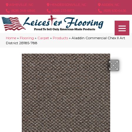
ASHEVILLE, NC
HENDERSONVILLE, NC
ARDEN, NC
(828) 348-4846
(828) 233-5973
(828) 630-6436
Home
»
Flooring
»
Carpet
»
Products
»
Aladdin Commercial Chex II Art
District 2B185-788