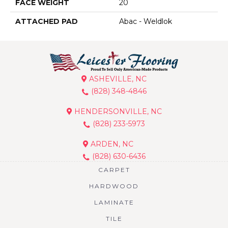
FACE WEIGHT
20
ATTACHED PAD
Abac - Weldlok
ASHEVILLE, NC
(828) 348-4846
HENDERSONVILLE, NC
(828) 233-5973
ARDEN, NC
(828) 630-6436
CARPET
HARDWOOD
LAMINATE
TILE