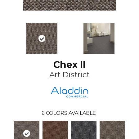
Chex II
Art District
6
COLORS AVAILABLE