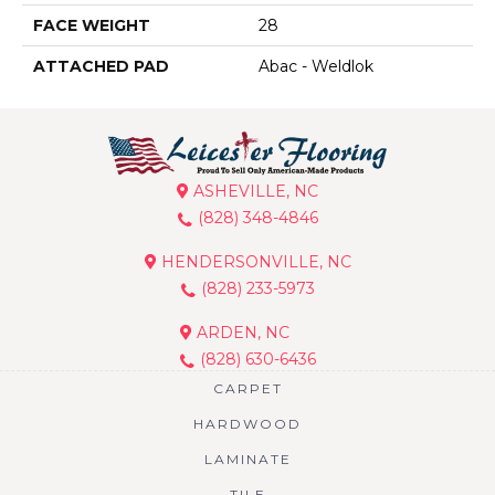
FACE WEIGHT
28
ATTACHED PAD
Abac - Weldlok
ASHEVILLE, NC
(828) 348-4846
HENDERSONVILLE, NC
(828) 233-5973
ARDEN, NC
(828) 630-6436
CARPET
HARDWOOD
LAMINATE
TILE