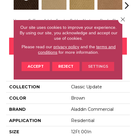
Close 
Havana Coffee
Adobe Sand
Golden Nectar
Studio Clay
Royal
Our site uses cookies to improve your experience.
By using our site, you acknowledge and accept our
use of cookies.
CONTACT US
FINANCING
Please read our
privacy policy
and the
terms and
conditions
for more information.
ACCEPT
REJECT
SETTINGS
PRODUCT ATTRIBUTES
COLLECTION
Classic Update
COLOR
Brown
BRAND
Aladdin Commercial
APPLICATION
Residential
SIZE
12Ft 00In