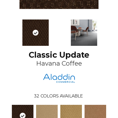
Classic Update
Havana Coffee
32
COLORS AVAILABLE