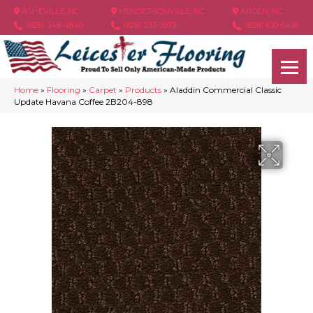
ASHEVILLE, NC
HENDERSONVILLE, NC
ARDEN, NC
(828) 348-4846
(828) 233-5973
(828) 630-6436
Home
»
Flooring
»
Carpet
»
Products
»
Aladdin Commercial Classic
Update Havana Coffee 2B204-898