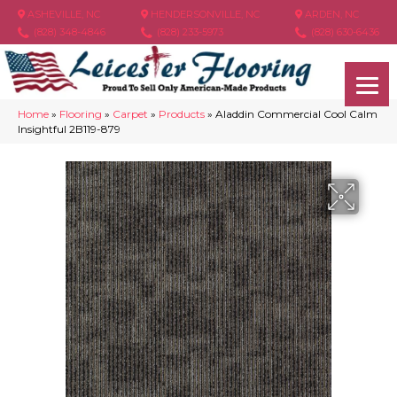
ASHEVILLE, NC
HENDERSONVILLE, NC
ARDEN, NC
(828) 348-4846
(828) 233-5973
(828) 630-6436
Home
»
Flooring
»
Carpet
»
Products
»
Aladdin Commercial Cool Calm
Insightful 2B119-879