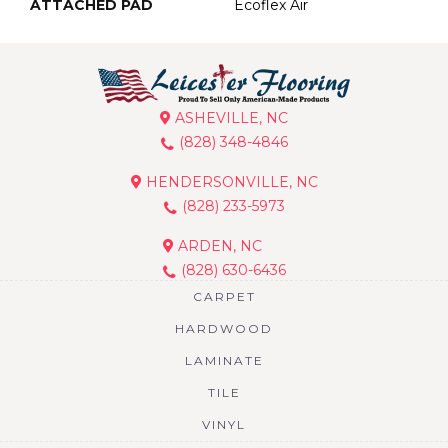
ATTACHED PAD
Ecoflex Air
ASHEVILLE, NC
(828) 348-4846
HENDERSONVILLE, NC
(828) 233-5973
ARDEN, NC
(828) 630-6436
CARPET
HARDWOOD
LAMINATE
TILE
VINYL