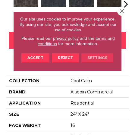
Close 
Insightful
Perception
Awareness
Rethink
Enl
Our site uses cookies to improve your experience.
By using our site, you acknowledge and accept our
use of cookies.
Please read our
privacy policy
and the
terms and
CONTACT US
FINANCING
conditions
for more information.
ACCEPT
REJECT
SETTINGS
PRODUCT ATTRIBUTES
COLLECTION
Cool Calm
BRAND
Aladdin Commercial
APPLICATION
Residential
SIZE
24" X 24"
FACE WEIGHT
16