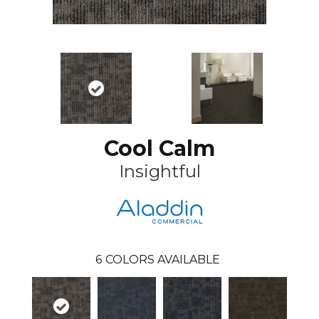
Cool Calm
Insightful
6
COLORS AVAILABLE