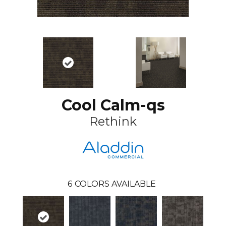
Cool Calm-qs
Rethink
6
COLORS AVAILABLE