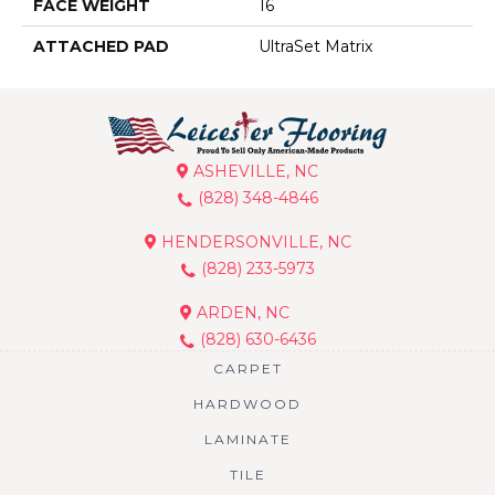
FACE WEIGHT
16
ATTACHED PAD
UltraSet Matrix
ASHEVILLE, NC
(828) 348-4846
HENDERSONVILLE, NC
(828) 233-5973
ARDEN, NC
(828) 630-6436
CARPET
HARDWOOD
LAMINATE
TILE