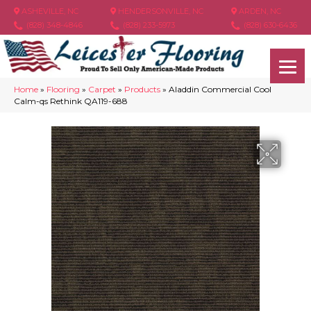
ASHEVILLE, NC
HENDERSONVILLE, NC
ARDEN, NC
(828) 348-4846
(828) 233-5973
(828) 630-6436
Home
»
Flooring
»
Carpet
»
Products
»
Aladdin Commercial Cool
Calm-qs Rethink QA119-688