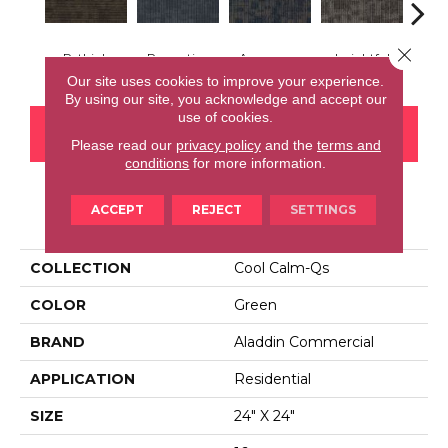
Close 
Rethink
Perception
Awareness
Insightful
Enl
Our site uses cookies to improve your experience.
By using our site, you acknowledge and accept our
use of cookies.
CONTACT US
FINANCING
Please read our
privacy policy
and the
terms and
conditions
for more information.
ACCEPT
REJECT
SETTINGS
PRODUCT ATTRIBUTES
COLLECTION
Cool Calm-Qs
COLOR
Green
BRAND
Aladdin Commercial
APPLICATION
Residential
SIZE
24" X 24"