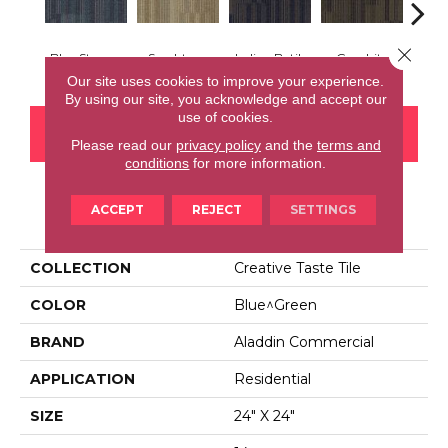
Close 
Blue Stream
Sandstone
Indigo Batik
Graphite
Rive
Our site uses cookies to improve your experience.
By using our site, you acknowledge and accept our
use of cookies.
CONTACT US
FINANCING
Please read our
privacy policy
and the
terms and
conditions
for more information.
ACCEPT
REJECT
SETTINGS
PRODUCT ATTRIBUTES
COLLECTION
Creative Taste Tile
COLOR
Blue^Green
BRAND
Aladdin Commercial
APPLICATION
Residential
SIZE
24" X 24"