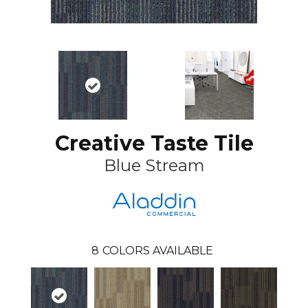
Creative Taste Tile
Blue Stream
8
COLORS AVAILABLE