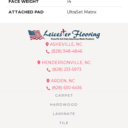
FACE WEIGHT
14
ATTACHED PAD
UltraSet Matrix
ASHEVILLE, NC
(828) 348-4846
HENDERSONVILLE, NC
(828) 233-5973
ARDEN, NC
(828) 630-6436
CARPET
HARDWOOD
LAMINATE
TILE