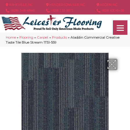
ASHEVILLE, NC
HENDERSONVILLE, NC
ARDEN, NC
(828) 348-4846
(828) 233-5973
(828) 630-6436
Home
»
Flooring
»
Carpet
»
Products
»
Aladdin Commercial Creative
Taste Tile Blue Stream 1T51-559