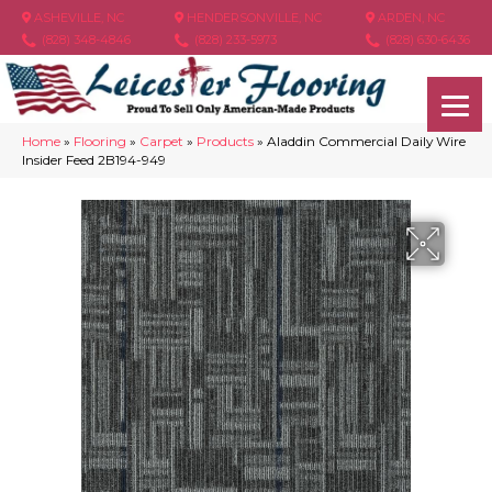
ASHEVILLE, NC
HENDERSONVILLE, NC
ARDEN, NC
(828) 348-4846
(828) 233-5973
(828) 630-6436
Home
»
Flooring
»
Carpet
»
Products
»
Aladdin Commercial Daily Wire
Insider Feed 2B194-949