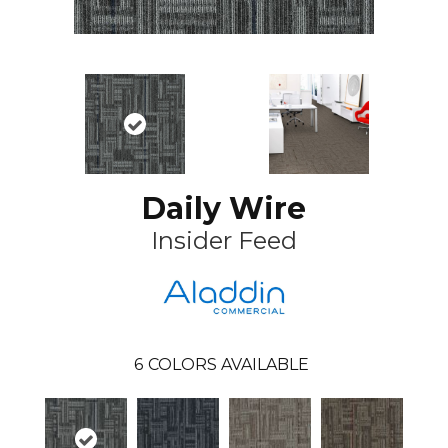
Daily Wire
Insider Feed
6
COLORS AVAILABLE