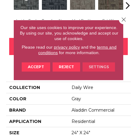
Close 
Insider Feed
Trending Now
Viral Reality
Get Wired
Instan
Our site uses cookies to improve your experience.
By using our site, you acknowledge and accept our
use of cookies.
CONTACT US
FINANCING
Please read our
privacy policy
and the
terms and
conditions
for more information.
ACCEPT
REJECT
SETTINGS
PRODUCT ATTRIBUTES
COLLECTION
Daily Wire
COLOR
Gray
BRAND
Aladdin Commercial
APPLICATION
Residential
SIZE
24" X 24"