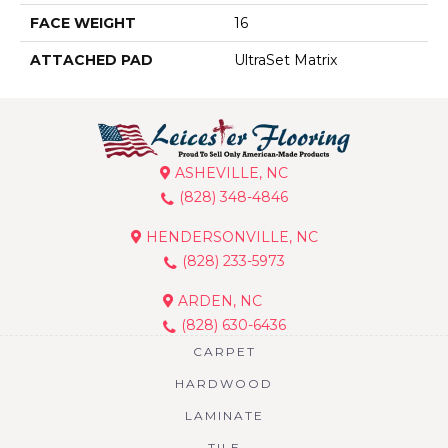
FACE WEIGHT
16
ATTACHED PAD
UltraSet Matrix
ASHEVILLE, NC
(828) 348-4846
HENDERSONVILLE, NC
(828) 233-5973
ARDEN, NC
(828) 630-6436
CARPET
HARDWOOD
LAMINATE
TILE