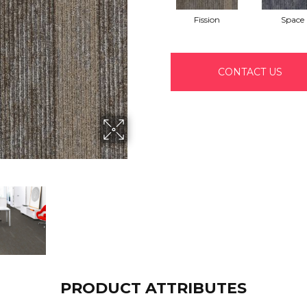
Fission
Space
CONTACT US
PRODUCT ATTRIBUTES