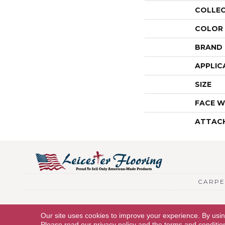
COLLE
COLOR
BRAND
APPLIC
SIZE
FACE W
ATTAC
CARPE
Copyright © 2026 Leicester Flooring. All Rights Reserved.
Our site uses cookies to improve your experience. By usi
Please read our
privacy policy
and the
terms and conditio