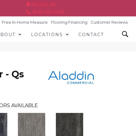
ARDEN, NC
(828) 630-6436
Free In-Home Measure
Flooring Financing
Customer Reviews
ABOUT
LOCATIONS
CONTACT
r - Qs
ORS AVAILABLE