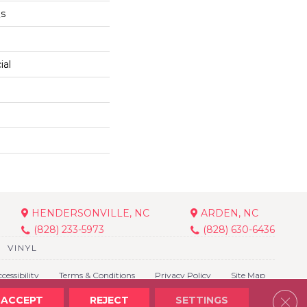
Qs
ial
HENDERSONVILLE, NC
ARDEN, NC
(828) 233-5973
(828) 630-6436
VINYL
cessibility
Terms & Conditions
Privacy Policy
Site Map
Clos
ACCEPT
REJECT
SETTINGS