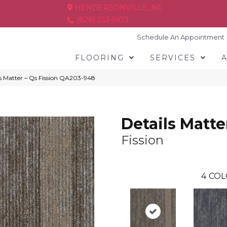
HENDERSONVILLE, NC
(828) 233-5973
Schedule An Appointment
FLOORING
SERVICES
s Matter – Qs Fission QA203-948
Details Matte
Fission
4
COL