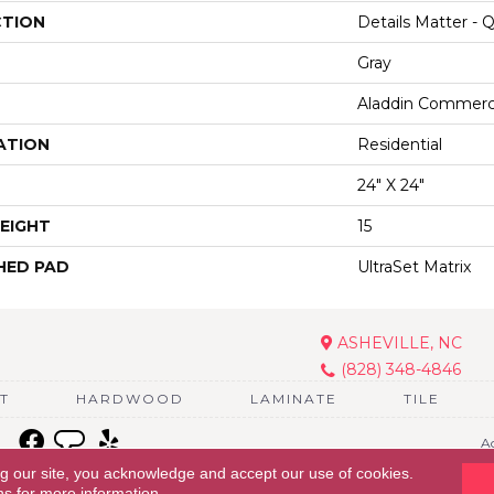
CTION
Details Matter - 
Gray
Aladdin Commerc
ATION
Residential
24" X 24"
EIGHT
15
HED PAD
UltraSet Matrix
ASHEVILLE, NC
(828) 348-4846
T
HARDWOOD
LAMINATE
TILE
Ac
ng our site, you acknowledge and accept our use of cookies.
ns
for more information.