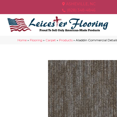
ASHEVILLE, NC
(828) 348-4846
Home
»
Flooring
»
Carpet
»
Products
»
Aladdin Commercial Detail