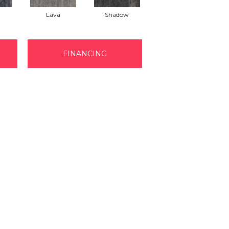
Lava
Shadow
FINANCING