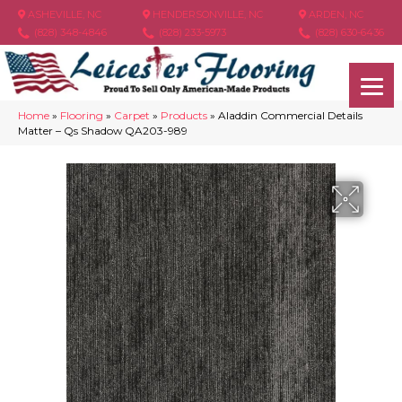
ASHEVILLE, NC
HENDERSONVILLE, NC
ARDEN, NC
(828) 348-4846
(828) 233-5973
(828) 630-6436
Home
»
Flooring
»
Carpet
»
Products
»
Aladdin Commercial Details
Matter – Qs Shadow QA203-989