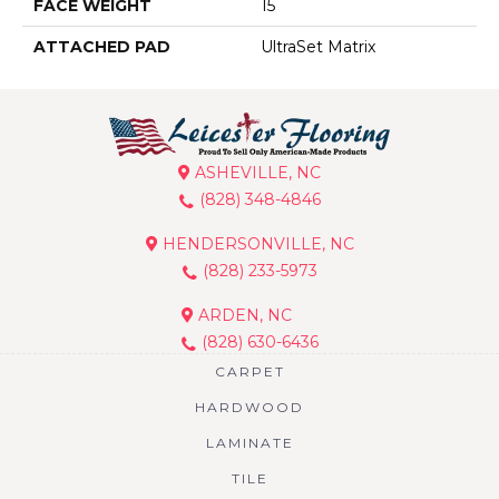
FACE WEIGHT
15
ATTACHED PAD
UltraSet Matrix
ASHEVILLE, NC
(828) 348-4846
HENDERSONVILLE, NC
(828) 233-5973
ARDEN, NC
(828) 630-6436
CARPET
HARDWOOD
LAMINATE
TILE