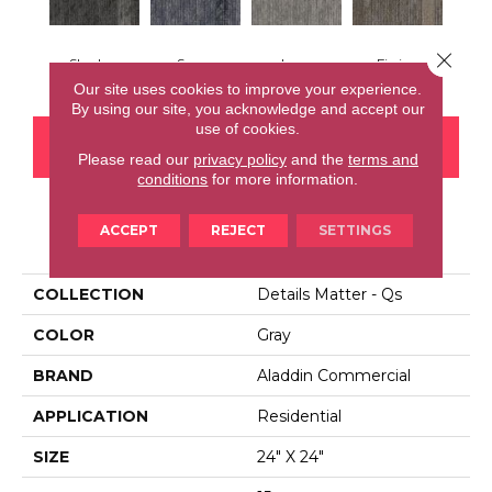
Close 
Shadow
Space
Lava
Fission
Our site uses cookies to improve your experience.
By using our site, you acknowledge and accept our
use of cookies.
CONTACT US
FINANCING
Please read our
privacy policy
and the
terms and
conditions
for more information.
ACCEPT
REJECT
SETTINGS
PRODUCT ATTRIBUTES
COLLECTION
Details Matter - Qs
COLOR
Gray
BRAND
Aladdin Commercial
APPLICATION
Residential
SIZE
24" X 24"