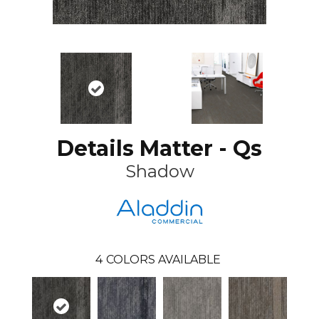
Details Matter - Qs
Shadow
4
COLORS AVAILABLE