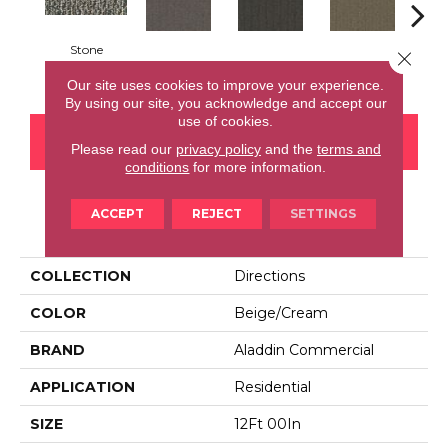
Stone
Close 
Mineralite
Navy
Almond
Gr
Our site uses cookies to improve your experience.
By using our site, you acknowledge and accept our
use of cookies.
CONTACT US
FINANCING
Please read our
privacy policy
and the
terms and
conditions
for more information.
ACCEPT
REJECT
SETTINGS
PRODUCT ATTRIBUTES
COLLECTION
Directions
COLOR
Beige/Cream
BRAND
Aladdin Commercial
APPLICATION
Residential
SIZE
12Ft 00In