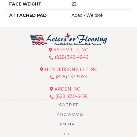
FACE WEIGHT
22
ATTACHED PAD
Abac - Weldlok
ASHEVILLE, NC
(828) 348-4846
HENDERSONVILLE, NC
(828) 233-5973
ARDEN, NC
(828) 630-6436
CARPET
HARDWOOD
LAMINATE
TILE