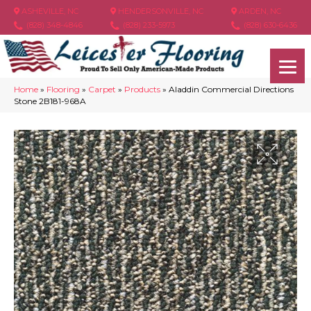
ASHEVILLE, NC
HENDERSONVILLE, NC
ARDEN, NC
(828) 348-4846
(828) 233-5973
(828) 630-6436
Home
»
Flooring
»
Carpet
»
Products
»
Aladdin Commercial Directions
Stone 2B181-968A