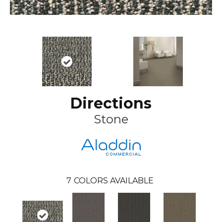
Directions
Stone
7
COLORS AVAILABLE