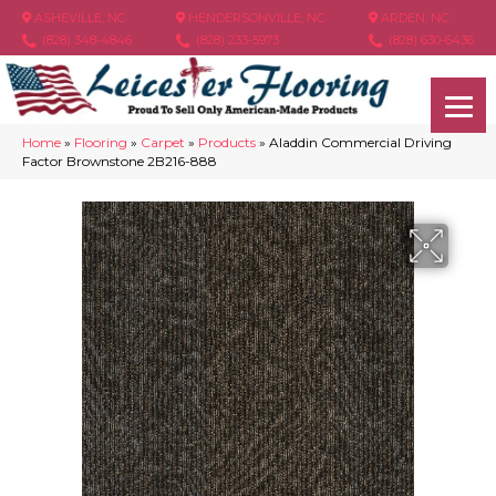
ASHEVILLE, NC
HENDERSONVILLE, NC
ARDEN, NC
(828) 348-4846
(828) 233-5973
(828) 630-6436
Home
»
Flooring
»
Carpet
»
Products
»
Aladdin Commercial Driving
Factor Brownstone 2B216-888