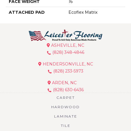
FACE WEIGHT
16
ATTACHED PAD
Ecoflex Matrix
ASHEVILLE, NC
(828) 348-4846
HENDERSONVILLE, NC
(828) 233-5973
ARDEN, NC
(828) 630-6436
CARPET
HARDWOOD
LAMINATE
TILE