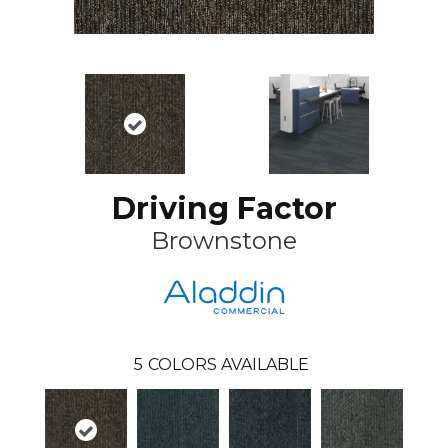
Driving Factor
Brownstone
5
COLORS AVAILABLE