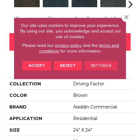
Close 
Brownstone
Tidepool
Ocean Port
Earl Grey
City
Our site uses cookies to improve your experience.
By using our site, you acknowledge and accept our
use of cookies.
CONTACT US
FINANCING
Please read our
privacy policy
and the
terms and
conditions
for more information.
ACCEPT
REJECT
SETTINGS
PRODUCT ATTRIBUTES
COLLECTION
Driving Factor
COLOR
Brown
BRAND
Aladdin Commercial
APPLICATION
Residential
SIZE
24" X 24"