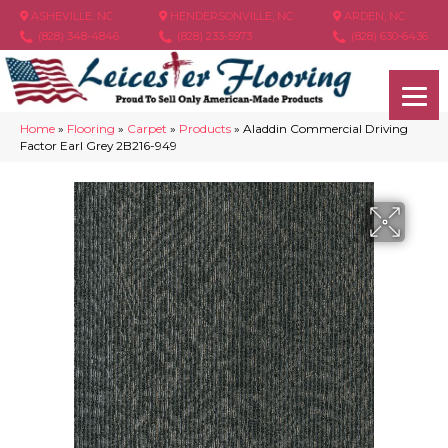
ASHEVILLE, NC
HENDERSONVILLE, NC
ARDEN, NC
(828) 348-4846
(828) 233-5973
(828) 630-6436
Home
»
Flooring
»
Carpet
»
Products
»
Aladdin Commercial Driving
Factor Earl Grey 2B216-949