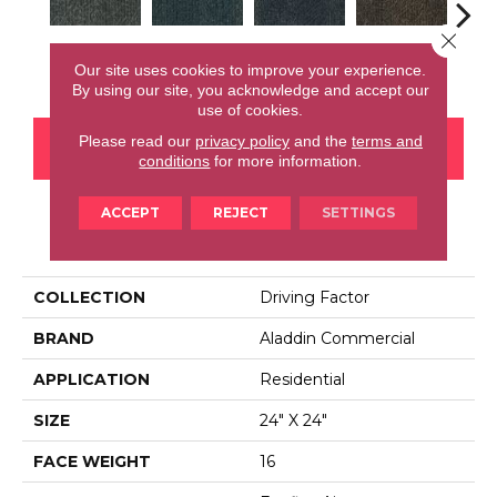
Close 
Earl Grey
Tidepool
Ocean Port
Brownstone
City
Our site uses cookies to improve your experience.
By using our site, you acknowledge and accept our
use of cookies.
Please read our
privacy policy
and the
terms and
CONTACT US
FINANCING
conditions
for more information.
ACCEPT
REJECT
SETTINGS
PRODUCT ATTRIBUTES
COLLECTION
Driving Factor
BRAND
Aladdin Commercial
APPLICATION
Residential
SIZE
24" X 24"
FACE WEIGHT
16