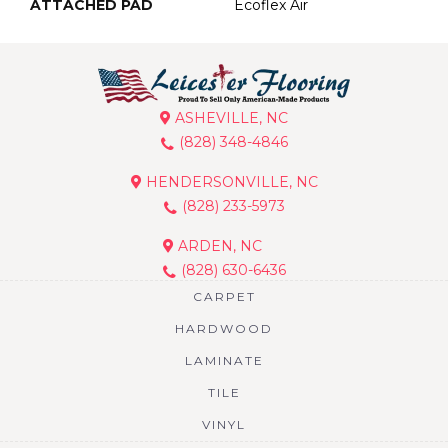
ATTACHED PAD
Ecoflex Air
ASHEVILLE, NC
(828) 348-4846
HENDERSONVILLE, NC
(828) 233-5973
ARDEN, NC
(828) 630-6436
CARPET
HARDWOOD
LAMINATE
TILE
VINYL