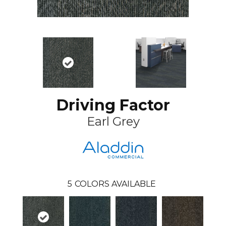
Driving Factor
Earl Grey
5
COLORS AVAILABLE