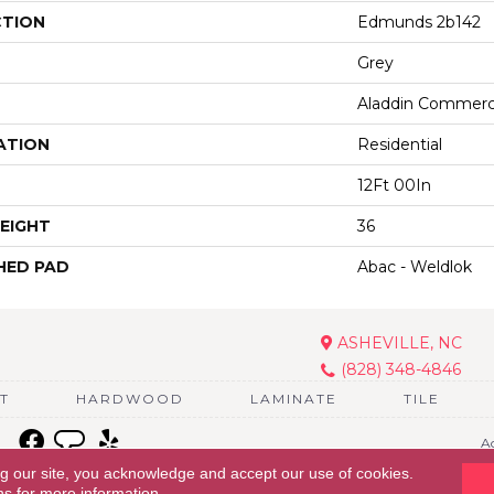
CTION
Edmunds 2b142
Grey
Aladdin Commerc
ATION
Residential
12Ft 00In
EIGHT
36
HED PAD
Abac - Weldlok
ASHEVILLE, NC
(828) 348-4846
T
HARDWOOD
LAMINATE
TILE
Ac
ng our site, you acknowledge and accept our use of cookies.
ns
for more information.