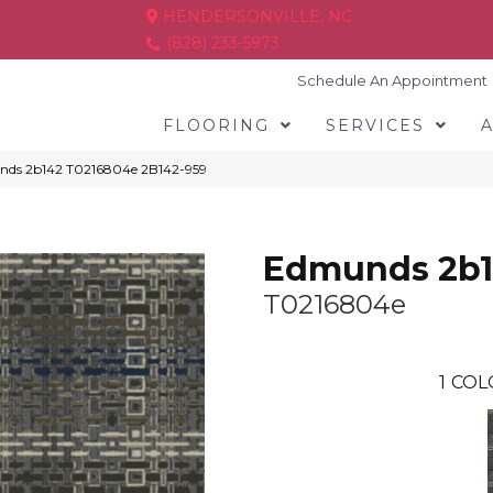
HENDERSONVILLE, NC
(828) 233-5973
Schedule An Appointment
FLOORING
SERVICES
nds 2b142 T0216804e 2B142-959
Edmunds 2b
T0216804e
1
COL