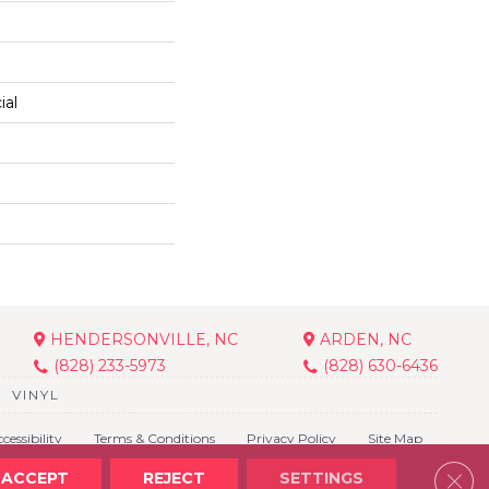
ial
HENDERSONVILLE, NC
ARDEN, NC
(828) 233-5973
(828) 630-6436
VINYL
cessibility
Terms & Conditions
Privacy Policy
Site Map
Clos
ACCEPT
REJECT
SETTINGS