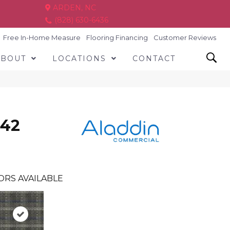
ARDEN, NC
(828) 630-6436
Free In-Home Measure
Flooring Financing
Customer Reviews
ABOUT
LOCATIONS
CONTACT
142
ORS AVAILABLE