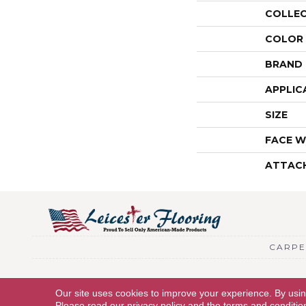
COLLE
COLOR
BRAND
APPLIC
SIZE
FACE W
ATTAC
CARPE
Copyright © 2026 Leicester Flooring. All Rights Reserved.
Our site uses cookies to improve your experience. By usi
Please read our
privacy policy
and the
terms and conditio