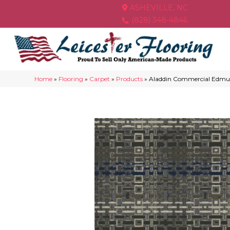
ASHEVILLE, NC
(828) 348-4846
Home
»
Flooring
»
Carpet
»
Products
»
Aladdin Commercial Edmu