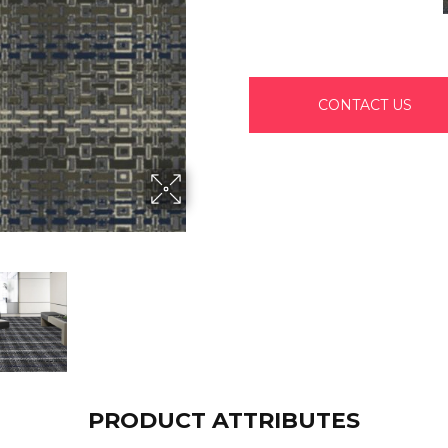
CONTACT US
PRODUCT ATTRIBUTES