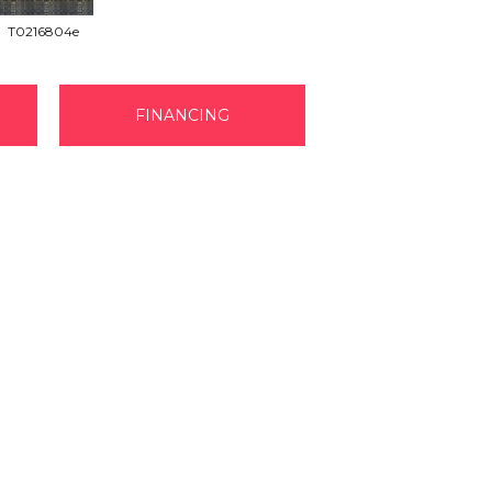
T0216804e
FINANCING