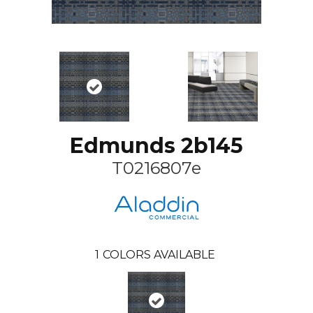
Edmunds 2b145
T0216807e
1
COLORS AVAILABLE