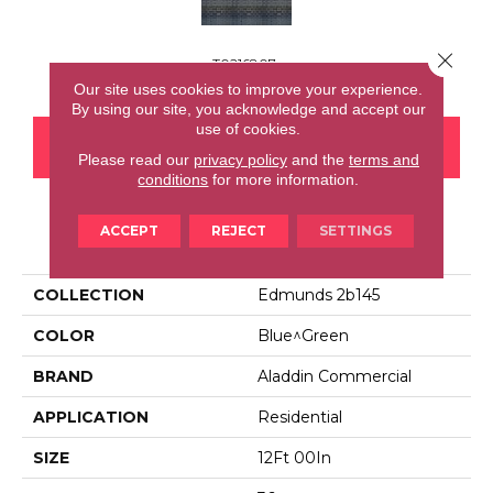
Close 
T0216807e
Our site uses cookies to improve your experience.
By using our site, you acknowledge and accept our
use of cookies.
CONTACT US
FINANCING
Please read our
privacy policy
and the
terms and
conditions
for more information.
ACCEPT
REJECT
SETTINGS
PRODUCT ATTRIBUTES
COLLECTION
Edmunds 2b145
COLOR
Blue^Green
BRAND
Aladdin Commercial
APPLICATION
Residential
SIZE
12Ft 00In