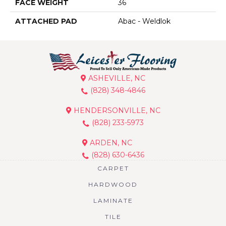
FACE WEIGHT
36
ATTACHED PAD
Abac - Weldlok
ASHEVILLE, NC
(828) 348-4846
HENDERSONVILLE, NC
(828) 233-5973
ARDEN, NC
(828) 630-6436
CARPET
HARDWOOD
LAMINATE
TILE