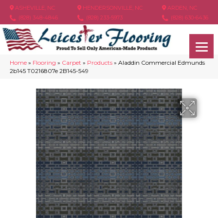
ASHEVILLE, NC
HENDERSONVILLE, NC
ARDEN, NC
(828) 348-4846
(828) 233-5973
(828) 630-6436
Home
»
Flooring
»
Carpet
»
Products
»
Aladdin Commercial Edmunds
2b145 T0216807e 2B145-549