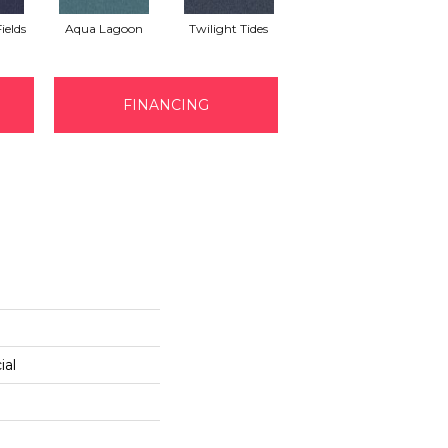
ields
Aqua Lagoon
Twilight Tides
Cobalt Cliffside
Em
FINANCING
ial