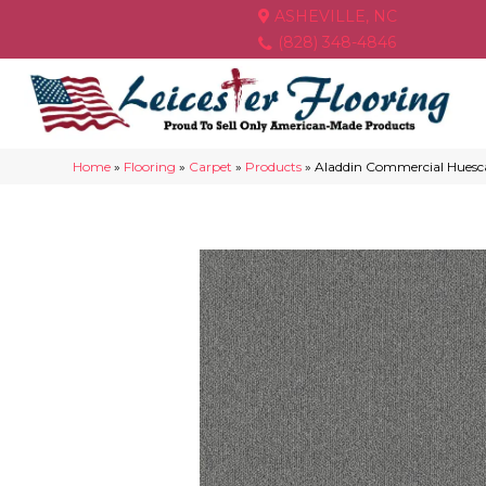
ASHEVILLE, NC
(828) 348-4846
Home
»
Flooring
»
Carpet
»
Products
»
Aladdin Commercial Huesca