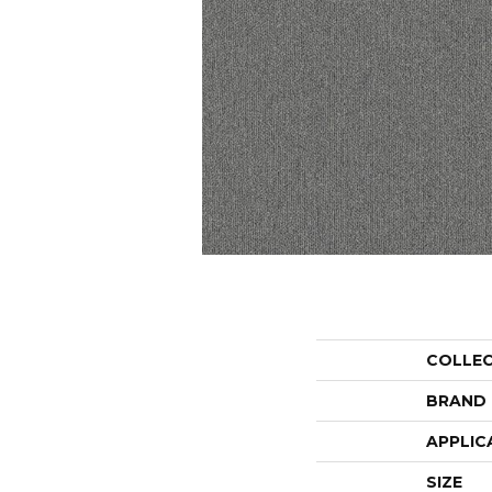
COLLE
BRAND
APPLIC
SIZE