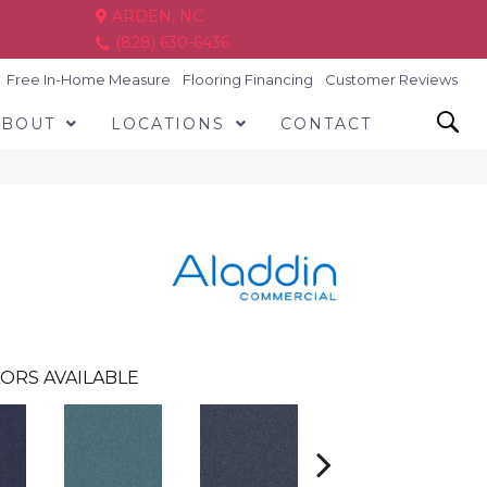
ARDEN, NC
(828) 630-6436
Free In-Home Measure
Flooring Financing
Customer Reviews
ABOUT
LOCATIONS
CONTACT
ORS AVAILABLE