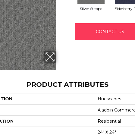
Silver Steppe
Elderberry F
CONTACT US
PRODUCT ATTRIBUTES
CTION
Huescapes
Aladdin Commerc
ATION
Residential
24" X 24"