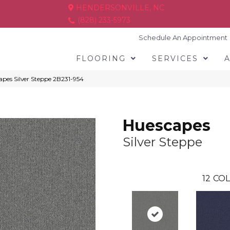
HENDERSONVILLE, NC
(828) 233-5973
Schedule An Appointment
FLOORING
SERVICES
pes Silver Steppe 2B231-954
Huescapes
Silver Steppe
12
COL