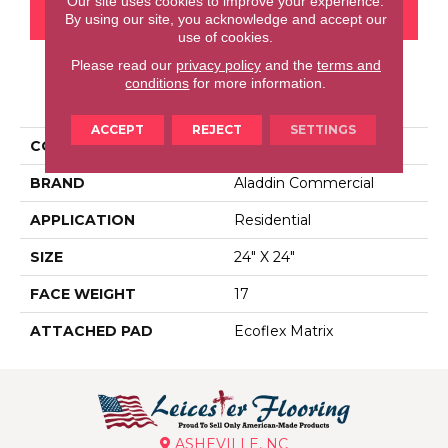
Our site uses cookies to improve your experience.
CONTACT US
FINANCING
By using our site, you acknowledge and accept our
use of cookies.
Please read our
privacy policy
and the
terms and
conditions
for more information.
PRODUCT ATTRIBUTES
ACCEPT
REJECT
SETTINGS
COLLECTION
Huescapes
BRAND
Aladdin Commercial
APPLICATION
Residential
SIZE
24" X 24"
FACE WEIGHT
17
ATTACHED PAD
Ecoflex Matrix
ASHEVILLE, NC