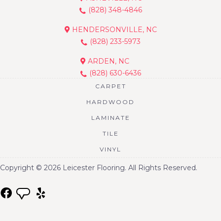
(828) 348-4846
HENDERSONVILLE, NC
(828) 233-5973
ARDEN, NC
(828) 630-6436
CARPET
HARDWOOD
LAMINATE
TILE
VINYL
Copyright © 2026 Leicester Flooring. All Rights Reserved.