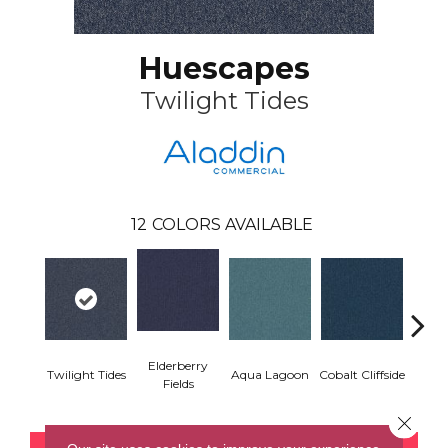
Huescapes
Twilight Tides
12
COLORS AVAILABLE
Elderberry
Twilight Tides
Aqua Lagoon
Cobalt Cliffside
Emeral
Fields
Close 