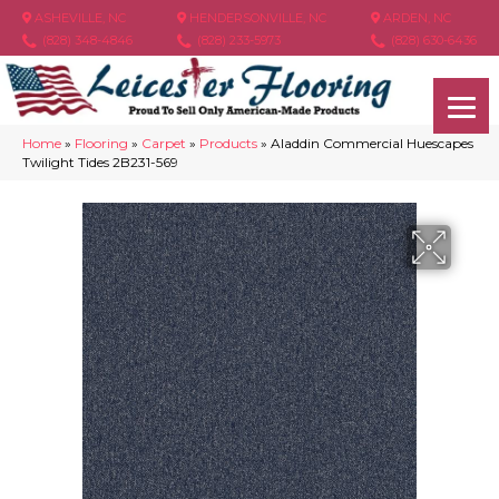
ASHEVILLE, NC
HENDERSONVILLE, NC
ARDEN, NC
(828) 348-4846
(828) 233-5973
(828) 630-6436
Home
»
Flooring
»
Carpet
»
Products
»
Aladdin Commercial Huescapes
Twilight Tides 2B231-569