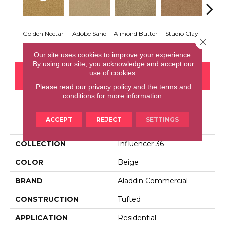
Golden Nectar
Adobe Sand
Almond Butter
Studio Clay
Royal
Close 
Our site uses cookies to improve your experience.
By using our site, you acknowledge and accept our
use of cookies.
CONTACT US
FINANCING
Please read our
privacy policy
and the
terms and
conditions
for more information.
PRODUCT ATTRIBUTES
ACCEPT
REJECT
SETTINGS
COLLECTION
Influencer 36
COLOR
Beige
BRAND
Aladdin Commercial
CONSTRUCTION
Tufted
APPLICATION
Residential