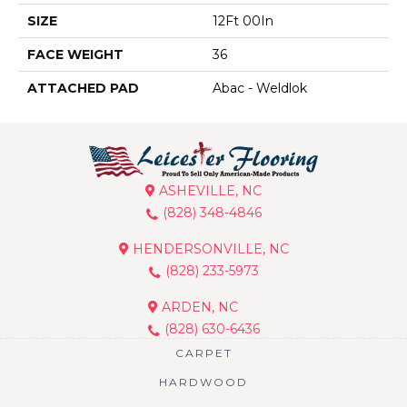
SIZE
12Ft 00In
FACE WEIGHT
36
ATTACHED PAD
Abac - Weldlok
ASHEVILLE, NC
(828) 348-4846
HENDERSONVILLE, NC
(828) 233-5973
ARDEN, NC
(828) 630-6436
CARPET
HARDWOOD