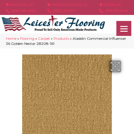
ASHEVILLE, NC
HENDERSONVILLE, NC
ARDEN, NC
(828) 348-4846
(828) 233-5973
(828) 630-6436
Home
»
Flooring
»
Carpet
»
Products
»
Aladdin Commercial Influencer
36 Golden Nectar 2B208-161