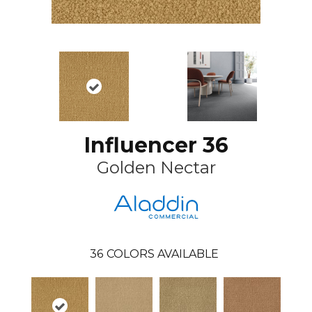
Influencer 36
Golden Nectar
36
COLORS AVAILABLE