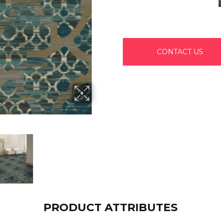
CONTACT US
PRODUCT ATTRIBUTES