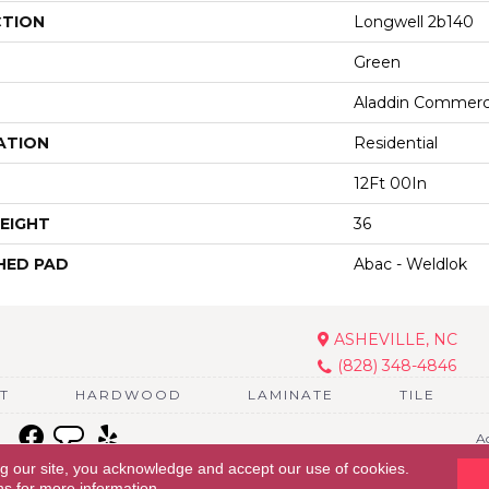
CTION
Longwell 2b140
Green
Aladdin Commerc
ATION
Residential
12Ft 00In
EIGHT
36
HED PAD
Abac - Weldlok
ASHEVILLE, NC
(828) 348-4846
T
HARDWOOD
LAMINATE
TILE
Ac
ng our site, you acknowledge and accept our use of cookies.
ns
for more information.