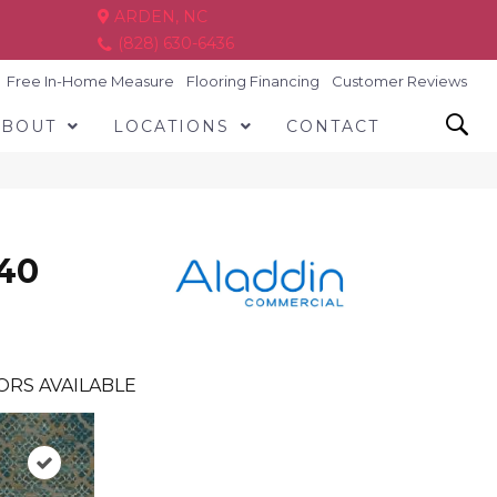
ARDEN, NC
(828) 630-6436
Free In-Home Measure
Flooring Financing
Customer Reviews
ABOUT
LOCATIONS
CONTACT
140
ORS AVAILABLE