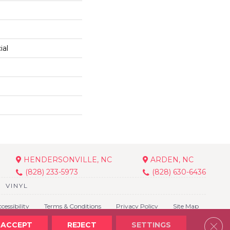
ial
HENDERSONVILLE, NC
ARDEN, NC
(828) 233-5973
(828) 630-6436
VINYL
cessibility
Terms & Conditions
Privacy Policy
Site Map
Clos
ACCEPT
REJECT
SETTINGS