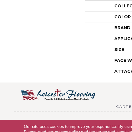
COLLE
COLOR
BRAND
APPLIC
SIZE
FACE W
ATTAC
CARPE
Copyright © 2026 Leicester Flooring. All Rights Reserved.
Our site uses cookies to improve your experience. By usi
Please read our
privacy policy
and the
terms and conditio