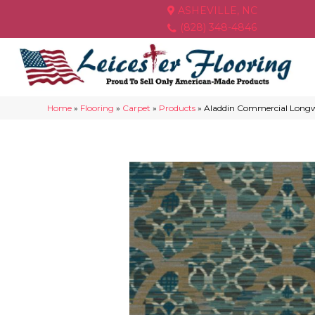
ASHEVILLE, NC
(828) 348-4846
Home
»
Flooring
»
Carpet
»
Products
»
Aladdin Commercial Longw