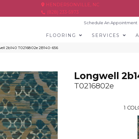
HENDERSONVILLE, NC
(828) 233-5973
Schedule An Appointment
FLOORING
SERVICES
ell 2b140 T0216802e 2B140-656
Longwell 2b
T0216802e
1
COL