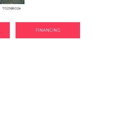
T0216802e
FINANCING