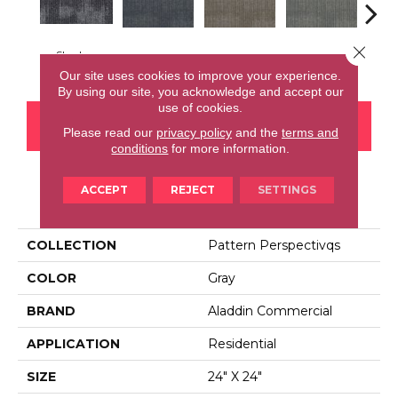
Close 
Shadow
Space
Grenade
Lava
Fi
Our site uses cookies to improve your experience.
By using our site, you acknowledge and accept our
use of cookies.
CONTACT US
FINANCING
Please read our
privacy policy
and the
terms and
conditions
for more information.
ACCEPT
REJECT
SETTINGS
PRODUCT ATTRIBUTES
COLLECTION
Pattern Perspectivqs
COLOR
Gray
BRAND
Aladdin Commercial
APPLICATION
Residential
SIZE
24" X 24"