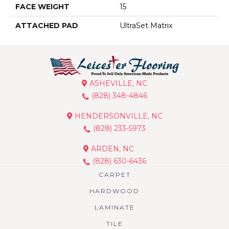
FACE WEIGHT
15
ATTACHED PAD
UltraSet Matrix
ASHEVILLE, NC
(828) 348-4846
HENDERSONVILLE, NC
(828) 233-5973
ARDEN, NC
(828) 630-6436
CARPET
HARDWOOD
LAMINATE
TILE