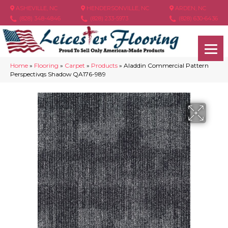
ASHEVILLE, NC
HENDERSONVILLE, NC
ARDEN, NC
(828) 348-4846
(828) 233-5973
(828) 630-6436
Home
»
Flooring
»
Carpet
»
Products
»
Aladdin Commercial Pattern
Perspectivqs Shadow QA176-989