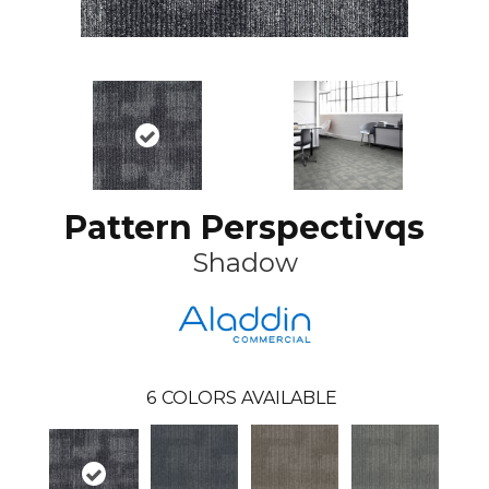
Pattern Perspectivqs
Shadow
6
COLORS AVAILABLE