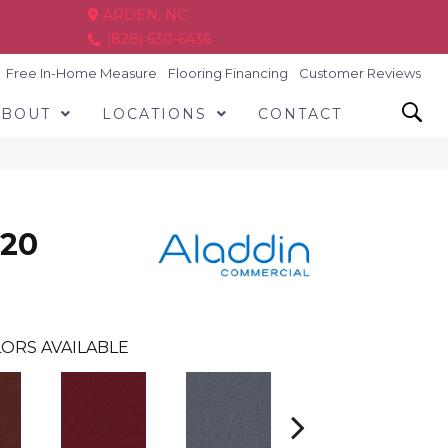
ARDEN, NC
(828) 630-6436
Free In-Home Measure
Flooring Financing
Customer Reviews
ABOUT
LOCATIONS
CONTACT
 20
ORS AVAILABLE