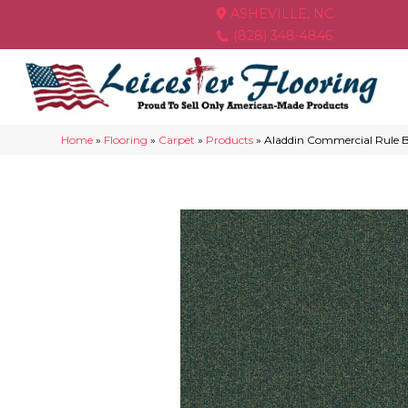
ASHEVILLE, NC
(828) 348-4846
Home
»
Flooring
»
Carpet
»
Products
»
Aladdin Commercial Rule 