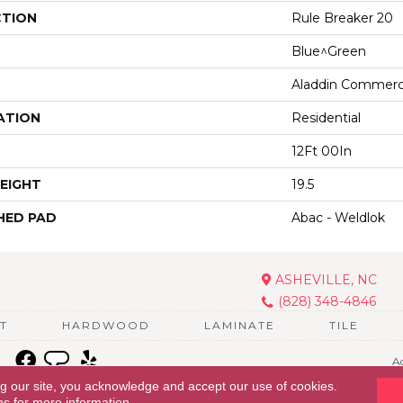
CTION
Rule Breaker 20
Blue^Green
Aladdin Commerc
ATION
Residential
12Ft 00In
EIGHT
19.5
HED PAD
Abac - Weldlok
ASHEVILLE, NC
(828) 348-4846
T
HARDWOOD
LAMINATE
TILE
Ac
ng our site, you acknowledge and accept our use of cookies.
ns
for more information.