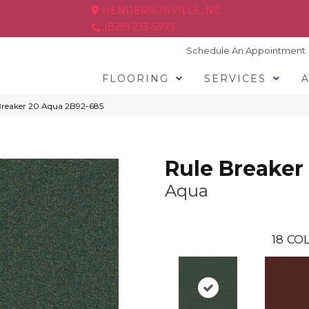
HENDERSONVILLE, NC
(828) 233-5973
Schedule An Appointment
FLOORING
SERVICES
Breaker 20 Aqua 2B92-685
Rule Breaker
Aqua
18
COL