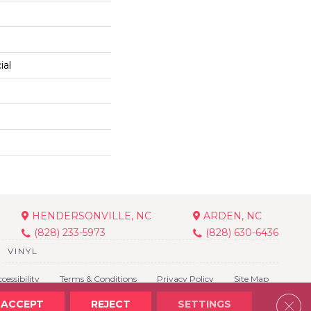
ial
HENDERSONVILLE, NC
ARDEN, NC
(828) 233-5973
(828) 630-6436
VINYL
cessibility
Terms & Conditions
Privacy Policy
Site Map
Clos
ACCEPT
REJECT
SETTINGS