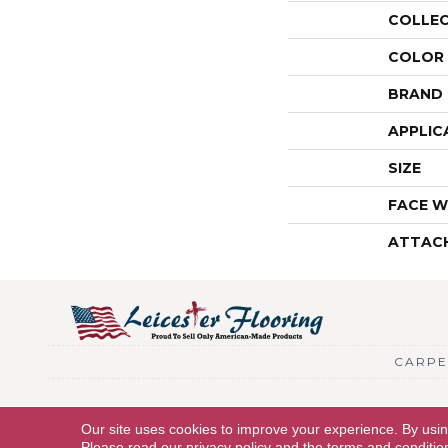
COLLE
COLOR
BRAND
APPLIC
SIZE
FACE W
ATTAC
CARPE
Copyright © 2026 Leicester Flooring. All Rights Reserved.
Our site uses cookies to improve your experience. By usi
Please read our
privacy policy
and the
terms and conditio