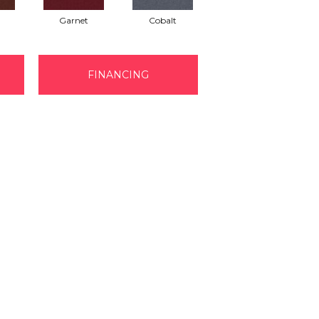
Garnet
Cobalt
Navy
FINANCING