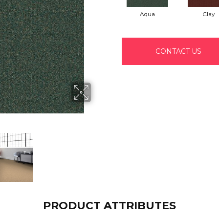
Aqua
Clay
CONTACT US
PRODUCT ATTRIBUTES