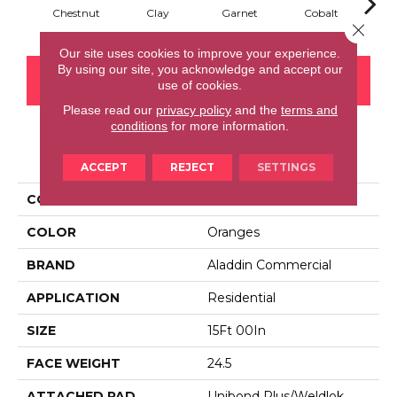
Chestnut
Clay
Garnet
Cobalt
N
Close 
Our site uses cookies to improve your experience.
By using our site, you acknowledge and accept our
CONTACT US
FINANCING
use of cookies.
Please read our
privacy policy
and the
terms and
conditions
for more information.
PRODUCT ATTRIBUTES
ACCEPT
REJECT
SETTINGS
COLLECTION
Rule Breaker 26 15ft
COLOR
Oranges
BRAND
Aladdin Commercial
APPLICATION
Residential
SIZE
15Ft 00In
FACE WEIGHT
24.5
ATTACHED PAD
Unibond Plus/Weldlok