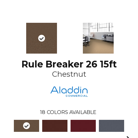
Rule Breaker 26 15ft
Chestnut
18
COLORS AVAILABLE