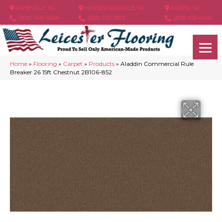
ASHEVILLE, NC
HENDERSONVILLE, NC
ARDEN, NC
(828) 348-4846
(828) 233-5973
(828) 630-6436
Home
»
Flooring
»
Carpet
»
Products
»
Aladdin Commercial Rule
Breaker 26 15ft Chestnut 2B106-852