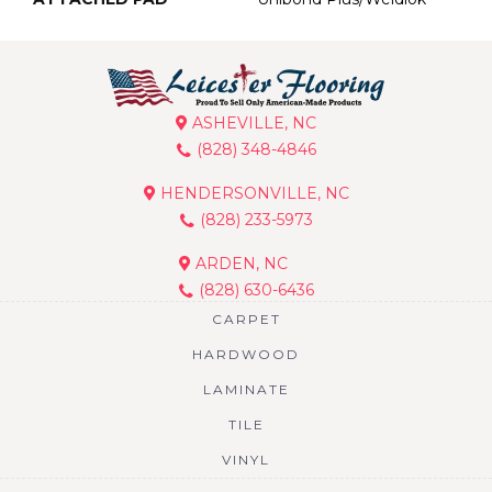
ASHEVILLE, NC
(828) 348-4846
HENDERSONVILLE, NC
(828) 233-5973
ARDEN, NC
(828) 630-6436
CARPET
HARDWOOD
LAMINATE
TILE
VINYL