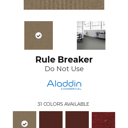
Rule Breaker
Do Not Use
31
COLORS AVAILABLE