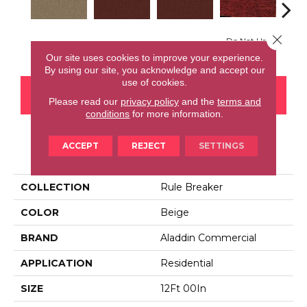
Close 
Do Not Use
Ga
Do Not Use
Do Not Use
Clay
Our site uses cookies to improve your experience.
By using our site, you acknowledge and accept our
use of cookies.
CONTACT US
FINANCING
Please read our
privacy policy
and the
terms and
conditions
for more information.
ACCEPT
REJECT
SETTINGS
PRODUCT ATTRIBUTES
COLLECTION
Rule Breaker
COLOR
Beige
BRAND
Aladdin Commercial
APPLICATION
Residential
SIZE
12Ft 00In