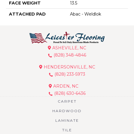
FACE WEIGHT
13.5
ATTACHED PAD
Abac - Weldlok
ASHEVILLE, NC
(828) 348-4846
HENDERSONVILLE, NC
(828) 233-5973
ARDEN, NC
(828) 630-6436
CARPET
HARDWOOD
LAMINATE
TILE