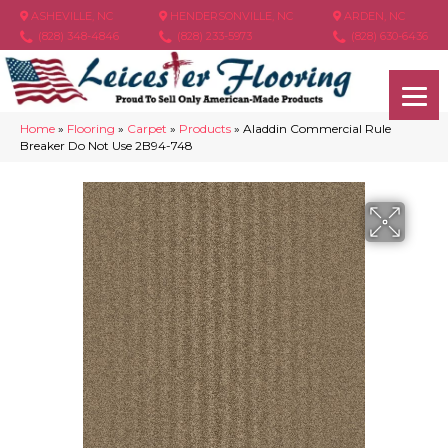
ASHEVILLE, NC
HENDERSONVILLE, NC
ARDEN, NC
(828) 348-4846
(828) 233-5973
(828) 630-6436
Home
»
Flooring
»
Carpet
»
Products
»
Aladdin Commercial Rule
Breaker Do Not Use 2B94-748