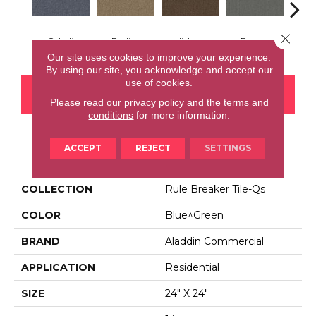
Close 
Cobalt
Praline
Hickory
Pewter
N
Our site uses cookies to improve your experience.
By using our site, you acknowledge and accept our
use of cookies.
CONTACT US
FINANCING
Please read our
privacy policy
and the
terms and
conditions
for more information.
ACCEPT
REJECT
SETTINGS
PRODUCT ATTRIBUTES
COLLECTION
Rule Breaker Tile-Qs
COLOR
Blue^Green
BRAND
Aladdin Commercial
APPLICATION
Residential
SIZE
24" X 24"