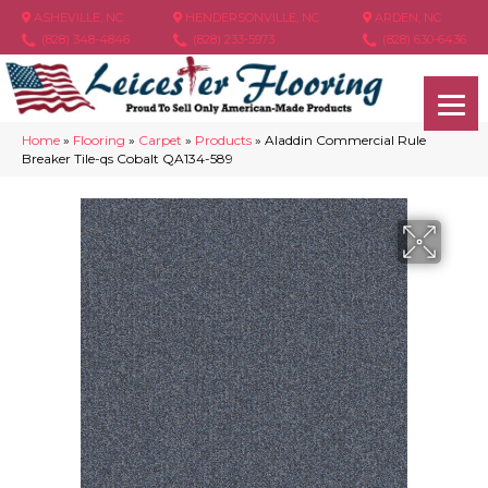
ASHEVILLE, NC
HENDERSONVILLE, NC
ARDEN, NC
(828) 348-4846
(828) 233-5973
(828) 630-6436
Home
»
Flooring
»
Carpet
»
Products
»
Aladdin Commercial Rule
Breaker Tile-qs Cobalt QA134-589