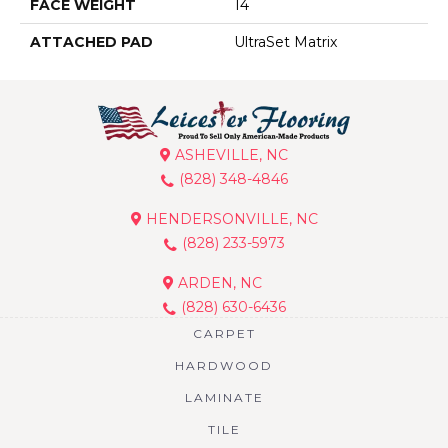
FACE WEIGHT
14
ATTACHED PAD
UltraSet Matrix
ASHEVILLE, NC
(828) 348-4846
HENDERSONVILLE, NC
(828) 233-5973
ARDEN, NC
(828) 630-6436
CARPET
HARDWOOD
LAMINATE
TILE