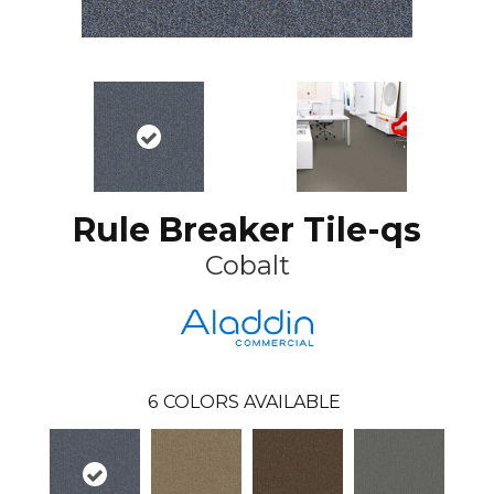
Rule Breaker Tile-qs
Cobalt
6
COLORS AVAILABLE