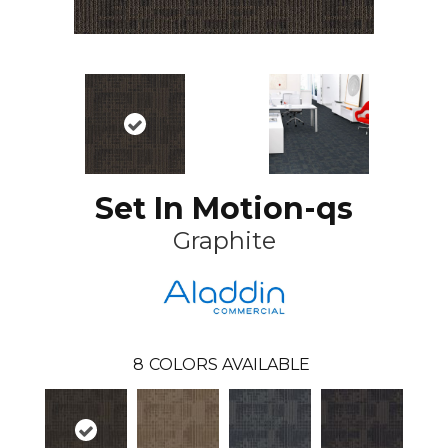
Set In Motion-qs
Graphite
8
COLORS AVAILABLE