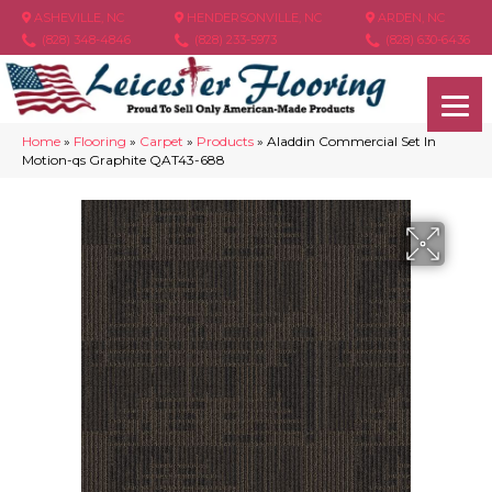
ASHEVILLE, NC
HENDERSONVILLE, NC
ARDEN, NC
(828) 348-4846
(828) 233-5973
(828) 630-6436
Home
»
Flooring
»
Carpet
»
Products
»
Aladdin Commercial Set In
Motion-qs Graphite QAT43-688