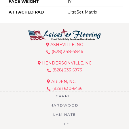
FACE WEIGHT
17
ATTACHED PAD
UltraSet Matrix
ASHEVILLE, NC
(828) 348-4846
HENDERSONVILLE, NC
(828) 233-5973
ARDEN, NC
(828) 630-6436
CARPET
HARDWOOD
LAMINATE
TILE