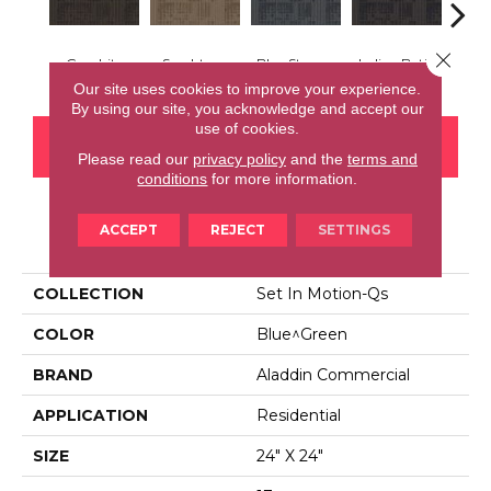
Close 
Graphite
Sandstone
Blue Stream
Indigo Batik
Rive
Our site uses cookies to improve your experience.
By using our site, you acknowledge and accept our
use of cookies.
CONTACT US
FINANCING
Please read our
privacy policy
and the
terms and
conditions
for more information.
ACCEPT
REJECT
SETTINGS
PRODUCT ATTRIBUTES
COLLECTION
Set In Motion-Qs
COLOR
Blue^Green
BRAND
Aladdin Commercial
APPLICATION
Residential
SIZE
24" X 24"