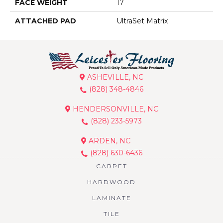
FACE WEIGHT
17
ATTACHED PAD
UltraSet Matrix
ASHEVILLE, NC
(828) 348-4846
HENDERSONVILLE, NC
(828) 233-5973
ARDEN, NC
(828) 630-6436
CARPET
HARDWOOD
LAMINATE
TILE