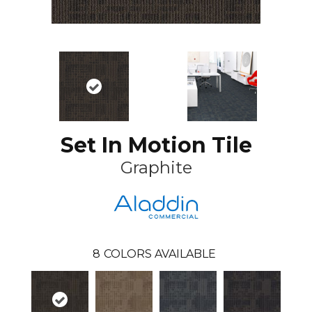
Set In Motion Tile
Graphite
8
COLORS AVAILABLE