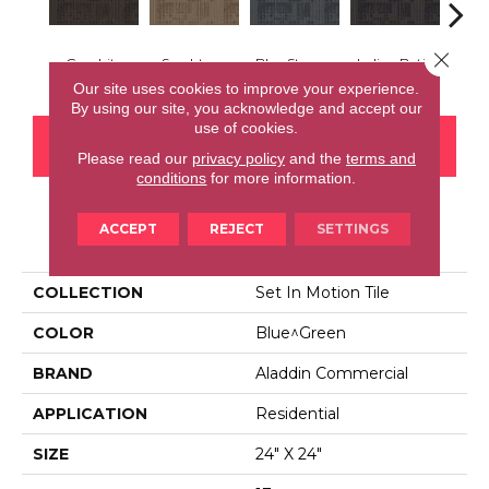
Close 
Graphite
Sandstone
Blue Stream
Indigo Batik
Rive
Our site uses cookies to improve your experience.
By using our site, you acknowledge and accept our
use of cookies.
CONTACT US
FINANCING
Please read our
privacy policy
and the
terms and
conditions
for more information.
ACCEPT
REJECT
SETTINGS
PRODUCT ATTRIBUTES
COLLECTION
Set In Motion Tile
COLOR
Blue^Green
BRAND
Aladdin Commercial
APPLICATION
Residential
SIZE
24" X 24"