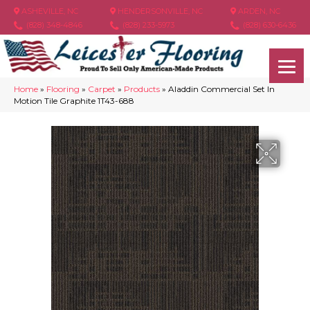
ASHEVILLE, NC
HENDERSONVILLE, NC
ARDEN, NC
(828) 348-4846
(828) 233-5973
(828) 630-6436
Home
»
Flooring
»
Carpet
»
Products
»
Aladdin Commercial Set In
Motion Tile Graphite 1T43-688